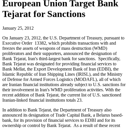
European Union Target Bank
Tejarat for Sanctions
January 25, 2012
On January 23, 2012, the U.S. Department of Treasury, pursuant to
Executive Order 13382, which prohibits transactions with and
freezes the assets of weapons of mass destruction (WMD)
proliferators and their supporters, announced the designation of
Bank Tejarat, Iran's third-largest bank for sanctions. Specifically,
Bank Tejarat was designated for providing financial services to
Bank Mellat, the Export Development Bank of Iran (EDBI), the
Islamic Republic of Iran Shipping Lines (IRISL), and the Ministry
of Defense for Armed Forces Logistics (MODAFL), all of which
are Iranian financial institutions already subject to U.S. sanctions for
their involvement in Iran's WMD proliferation activities. With the
recent addition of Bank Tejarat, the current list of U.S. sanctioned
Iranian-linked financial institutions totals 23.
In addition to Bank Tejarat, the Department of Treasury also
announced its designation of Trade Capital Bank, a Belarus based-
bank, for its provision of financial services to EDBI and for its
ownership or control by Bank Tejarat. As a result of these recent