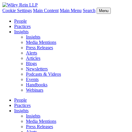
Cookie Settings
Main Content
Main Menu
Search
Menu
People
Practices
Insights
Insights
Media Mentions
Press Releases
Alerts
Articles
Blogs
Newsletters
Podcasts & Videos
Events
Handbooks
Webinars
People
Practices
Insights
Insights
Media Mentions
Press Releases
Alerts