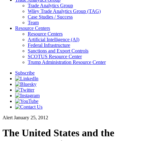
Trade Analytics Group
Wiley Trade Analytics Group (TAG)
Case Studies / Success
Team
Resource Centers
Resource Centers
Artificial Intelligence (AI)
Federal Infrastructure
Sanctions and Export Controls
SCOTUS Resource Center
Trump Administration Resource Center
Subscribe
Alert
January 25, 2012
The United States and the