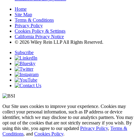
Home
Site Map
Terms & Conditions
Privacy Policy
Cookies Policy & Settings
California Privacy Notice
© 2026 Wiley Rein LLP All Rights Reserved.
Subscribe
Our Site uses cookies to improve your experience. Cookies may
collect your personal information, such as IP address or device
identifier, which we may disclose to our analytics partners. You may
opt out of the cookies that are not strictly necessary if you wish. By
using this site, you agree to our updated
Privacy Policy
,
Terms &
Conditions
, and
Cookies Policy
.