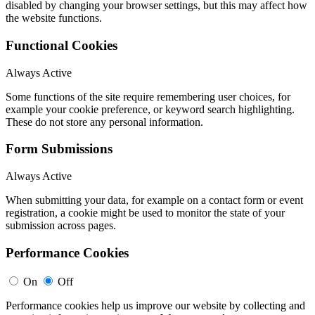
disabled by changing your browser settings, but this may affect how
the website functions.
Functional Cookies
Always Active
Some functions of the site require remembering user choices, for
example your cookie preference, or keyword search highlighting.
These do not store any personal information.
Form Submissions
Always Active
When submitting your data, for example on a contact form or event
registration, a cookie might be used to monitor the state of your
submission across pages.
Performance Cookies
On
Off
Performance cookies help us improve our website by collecting and