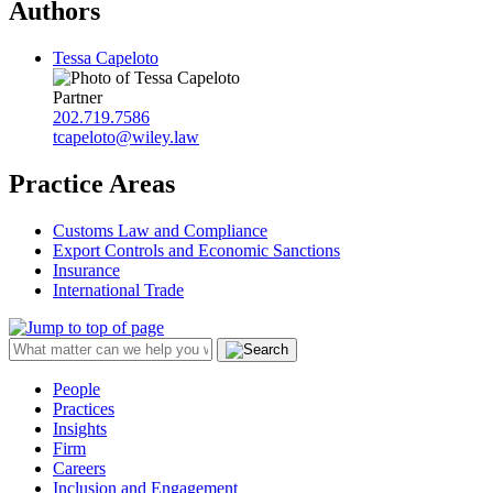
Authors
Tessa Capeloto
Partner
202.719.7586
tcapeloto@wiley.law
Practice Areas
Customs Law and Compliance
Export Controls and Economic Sanctions
Insurance
International Trade
People
Practices
Insights
Firm
Careers
Inclusion and Engagement