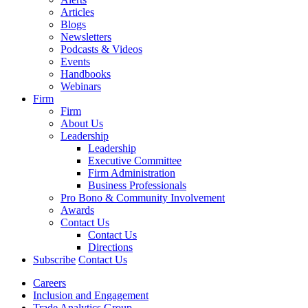
Articles
Blogs
Newsletters
Podcasts & Videos
Events
Handbooks
Webinars
Firm
Firm
About Us
Leadership
Leadership
Executive Committee
Firm Administration
Business Professionals
Pro Bono & Community Involvement
Awards
Contact Us
Contact Us
Directions
Subscribe
Contact Us
Careers
Inclusion and Engagement
Trade Analytics Group