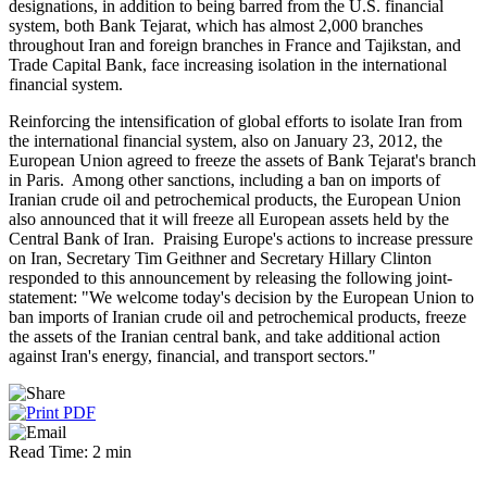
designations, in addition to being barred from the U.S. financial
system, both Bank Tejarat, which has almost 2,000 branches
throughout Iran and foreign branches in France and Tajikstan, and
Trade Capital Bank, face increasing isolation in the international
financial system.
Reinforcing the intensification of global efforts to isolate Iran from
the international financial system, also on January 23, 2012, the
European Union agreed to freeze the assets of Bank Tejarat's branch
in Paris. Among other sanctions, including a ban on imports of
Iranian crude oil and petrochemical products, the European Union
also announced that it will freeze all European assets held by the
Central Bank of Iran. Praising Europe's actions to increase pressure
on Iran, Secretary Tim Geithner and Secretary Hillary Clinton
responded to this announcement by releasing the following joint-
statement: "We welcome today's decision by the European Union to
ban imports of Iranian crude oil and petrochemical products, freeze
the assets of the Iranian central bank, and take additional action
against Iran's energy, financial, and transport sectors."
Read Time: 2 min