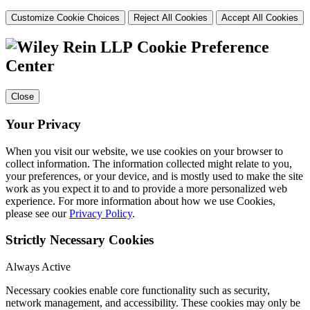
Customize Cookie Choices
Reject All Cookies
Accept All Cookies
Cookie Preference
Center
Close
Your Privacy
When you visit our website, we use cookies on your browser to
collect information. The information collected might relate to you,
your preferences, or your device, and is mostly used to make the site
work as you expect it to and to provide a more personalized web
experience. For more information about how we use Cookies,
please see our
Privacy Policy
.
Strictly Necessary Cookies
Always Active
Necessary cookies enable core functionality such as security,
network management, and accessibility. These cookies may only be