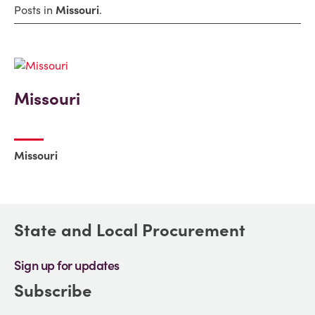
Posts in
Missouri
.
Missouri
Missouri
State and Local Procurement
Sign up for updates
Subscribe