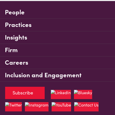
People
Practices
Insights
Firm
Careers
Inclusion and Engagement
Subscribe