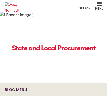
Cookie Settings
Main Content
Main Menu
SEARCH
MENU
State and Local Procurement
BLOG MENU