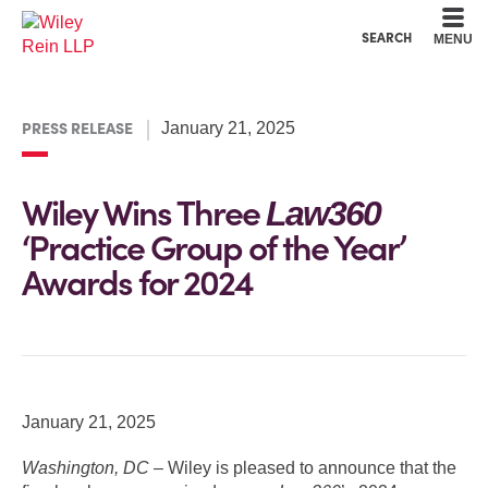
Cookie Settings
Main Content
Main Menu
SEARCH
MENU
PRESS RELEASE
January 21, 2025
Wiley Wins Three
Law360
‘Practice Group of the Year’
Awards for 2024
January 21, 2025
Washington, DC –
Wiley is pleased to announce that the