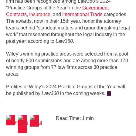
firm has been recognized among
Law360
’s 2024
“Practice Groups of the Year” in the
Government
Contracts
,
Insurance
, and
International Trade
categories.
The awards, now in their 15th year, honor the attorney
teams behind “standout matters and groundbreaking legal
work” that resonated throughout the legal industry in the
past year, according to
Law360
.
Wiley’s winning practice areas were selected from a pool
of nearly 800 submissions and are among more than 170
winning groups from 77 law firms across 30 practice
areas.
Profiles of Wiley’s 2024 Practice Groups of the Year will
be published by
Law360
in the coming weeks.
Read Time: 1 min