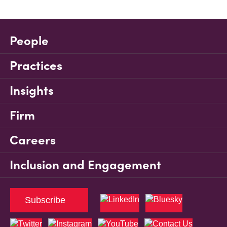
People
Practices
Insights
Firm
Careers
Inclusion and Engagement
Subscribe