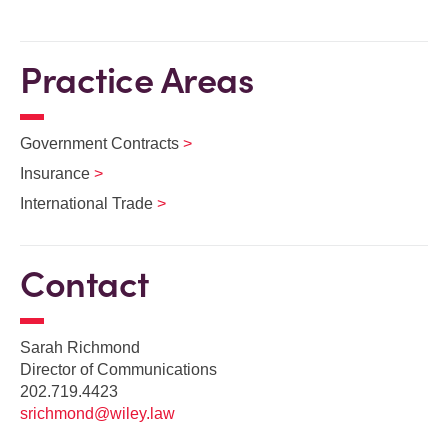
Practice Areas
Government Contracts
Insurance
International Trade
Contact
Sarah Richmond
Director of Communications
202.719.4423
srichmond@wiley.law