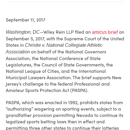
September 11, 2017
—Wiley Rein LLP filed an
brief
on
Washington, DC
amicus
September 5, 2017, with the Supreme Court of the United
States in
Christie v. National Collegiate Athletic
on behalf of the National Governors
Association
Association, the National Conference of State
Legislatures, the Council of State Governments, the
National League of Cities, and the International
Municipal Lawyers Association. The brief supports New
Jersey’s challenge to the federal Professional and
Amateur Sports Protection Act (PASPA).
PASPA, which was enacted in 1992, prohibits states from
“authorizing” wagering on sporting events, subject to a
grandfather provision permitting Nevada to continue its
legalized sports betting laws then in effect and
permitting three other states to continue their lotteries