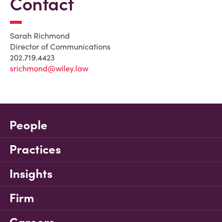
Contact
Sarah Richmond
Director of Communications
202.719.4423
srichmond@wiley.law
People
Practices
Insights
Firm