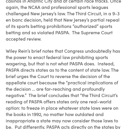
casinos in Atlantic City and at certain race tracks. Once
again, the NCAA and professional sports leagues
challenged New Jersey’s law. The Third Circuit, in a 9-3
en banc decision, held that New Jersey’s partial repeal
of its sports betting prohibitions “authorized” sports
betting and so violated PASPA. The Supreme Court
accepted review.
Wiley Rein’s brief notes that Congress undoubtedly has
the power to enact federal law prohibiting sports
wagering, but that is not what PASPA does. Instead,
PASPA directs states as to the content of state law. The
brief urges the Court to reverse the decision of the
appellate court because the “practical implications of
the decision … are far-reaching and profoundly
negative.” The brief concludes that “the Third Circuit’s
reading of PASPA offers states only one real-world
option: to freeze in place whatever state laws were on
the books in 1992, no matter how outdated and
inappropriate a state may now consider those laws to
be. Put differently, PASPA acts directly on the states by