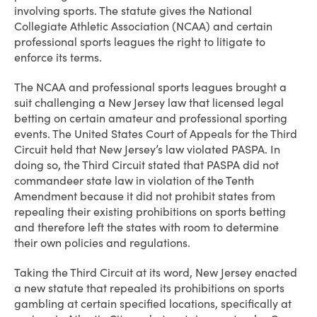
involving sports. The statute gives the National
Collegiate Athletic Association (NCAA) and certain
professional sports leagues the right to litigate to
enforce its terms.
The NCAA and professional sports leagues brought a
suit challenging a New Jersey law that licensed legal
betting on certain amateur and professional sporting
events. The United States Court of Appeals for the Third
Circuit held that New Jersey’s law violated PASPA. In
doing so, the Third Circuit stated that PASPA did not
commandeer state law in violation of the Tenth
Amendment because it did not prohibit states from
repealing their existing prohibitions on sports betting
and therefore left the states with room to determine
their own policies and regulations.
Taking the Third Circuit at its word, New Jersey enacted
a new statute that repealed its prohibitions on sports
gambling at certain specified locations, specifically at