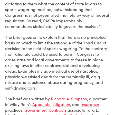
dictating to them what the content of state law as to
sports wagering must be, notwithstanding that
Congress has not preempted the field by way of federal
regulation. So read, PASPA impermissibly
commandeers states’ ability to govern themselves.”
The brief goes on to explain that there is no principled
basis on which to limit the rationale of the Third Circuit
decision to the field of sports wagering. To the contrary,
that rationale could be used to permit Congress to
order state and local governments to freeze in place
existing laws in other controversial and developing
areas. Examples include medical use of narcotics,
physician-assisted death for the terminally ill, drug
misuse and substance abuse during pregnancy, and
self-driving cars.
The brief was written by
Richard A. Simpson
, a partner
in Wiley Rein’s
Appellate
,
Litigation
,
and
Insurance
practices;
Government Contracts
associate Tara L.