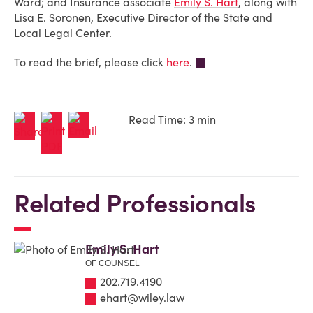
Ward; and Insurance associate
Emily S. Hart
, along with
Lisa E. Soronen, Executive Director of the State and
Local Legal Center
.
To read the brief, please click
here
.
Read Time: 3 min
Related Professionals
Emily S. Hart
OF COUNSEL
202.719.4190
ehart@wiley.law