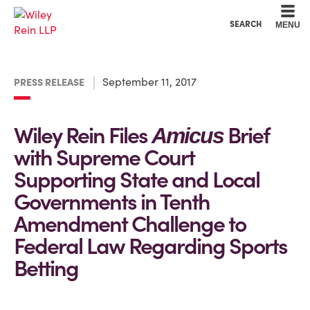
Cookie Settings
Main Content
Main Menu
SEARCH
MENU
September 11, 2017
PRESS RELEASE
Wiley Rein Files
Brief
Amicus
with Supreme Court
Supporting State and Local
Governments in Tenth
Amendment Challenge to
Federal Law Regarding Sports
Betting