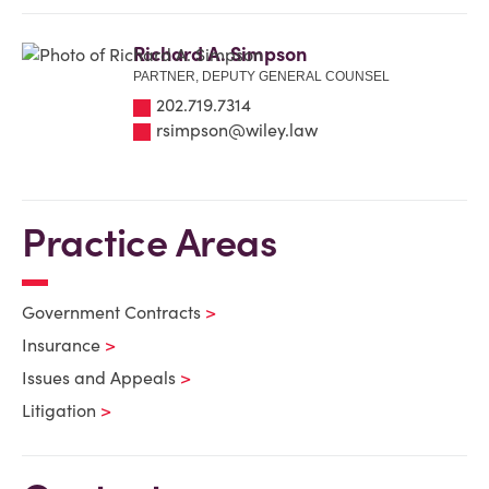
Richard A. Simpson
PARTNER, DEPUTY GENERAL COUNSEL
202.719.7314
rsimpson@wiley.law
Practice Areas
Government Contracts
Insurance
Issues and Appeals
Litigation