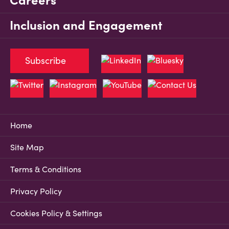
Careers
Inclusion and Engagement
Subscribe
Home
Site Map
Terms & Conditions
Privacy Policy
Cookies Policy & Settings