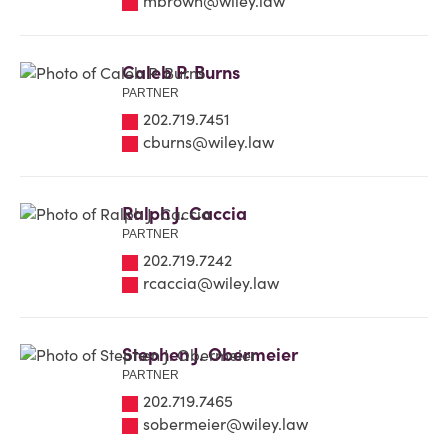
mbrown@wiley.law
Caleb P. Burns
PARTNER
202.719.7451
cburns@wiley.law
Ralph J. Caccia
PARTNER
202.719.7242
rcaccia@wiley.law
Stephen J. Obermeier
PARTNER
202.719.7465
sobermeier@wiley.law