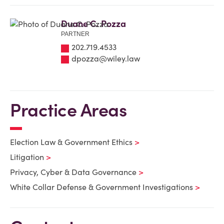
Duane C. Pozza
PARTNER
202.719.4533
dpozza@wiley.law
Practice Areas
Election Law & Government Ethics
Litigation
Privacy, Cyber & Data Governance
White Collar Defense & Government Investigations