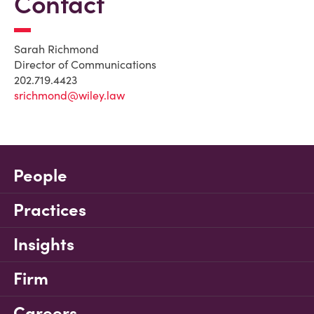
Contact
Sarah Richmond
Director of Communications
202.719.4423
srichmond@wiley.law
People
Practices
Insights
Firm
Careers