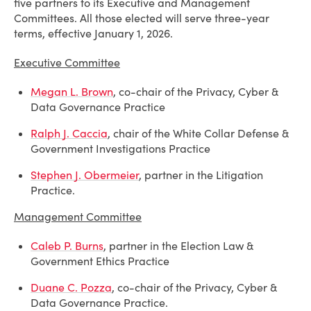
five partners to its Executive and Management
Committees. All those elected will serve three-year
terms, effective January 1, 2026.
Executive Committee
Megan L. Brown
, co-chair of the Privacy, Cyber &
Data Governance Practice
Ralph J. Caccia
, chair of the White Collar Defense &
Government Investigations Practice
Stephen J. Obermeier
, partner in the Litigation
Practice.
Management Committee
Caleb P. Burns
, partner in the Election Law &
Government Ethics Practice
Duane C. Pozza
, co-chair of the Privacy, Cyber &
Data Governance Practice.