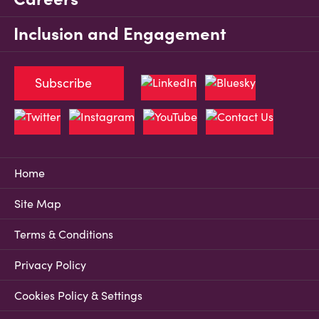
Inclusion and Engagement
Subscribe
Home
Site Map
Terms & Conditions
Privacy Policy
Cookies Policy & Settings