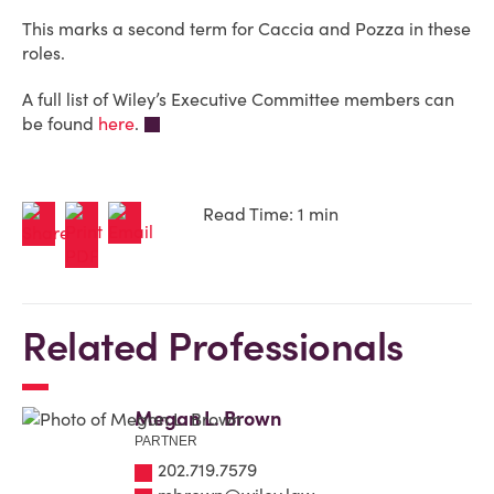
This marks a second term for Caccia and Pozza in these
roles.
A full list of Wiley’s Executive Committee members can
be found
here
.
Read Time: 1 min
Related Professionals
Megan L. Brown
PARTNER
202.719.7579