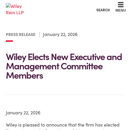
Cookie Settings
Main Content
Main Menu
SEARCH
MENU
January 22, 2026
PRESS RELEASE
Wiley Elects New Executive and
Management Committee
Members
January 22, 2026
Wiley is pleased to announce that the firm has elected