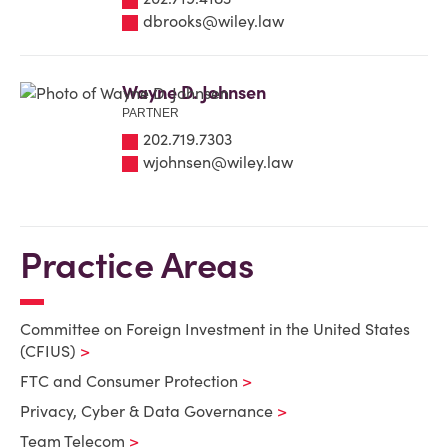
dbrooks@wiley.law
Wayne D. Johnsen
PARTNER
202.719.7303
wjohnsen@wiley.law
Practice Areas
Committee on Foreign Investment in the United States
(CFIUS)
FTC and Consumer Protection
Privacy, Cyber & Data Governance
Team Telecom