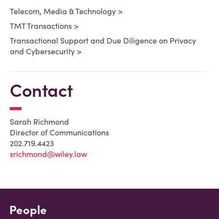
Telecom, Media & Technology
TMT Transactions
Transactional Support and Due Diligence on Privacy
and Cybersecurity
Contact
Sarah Richmond
Director of Communications
202.719.4423
srichmond@wiley.law
People