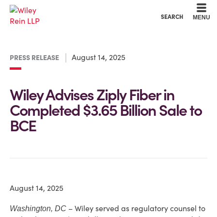
Cookie Settings
Main Content
Main Menu
SEARCH
MENU
August 14, 2025
PRESS RELEASE
Wiley Advises Ziply Fiber in
Completed $3.65 Billion Sale to
BCE
August 14, 2025
– Wiley served as regulatory counsel to
Washington, DC