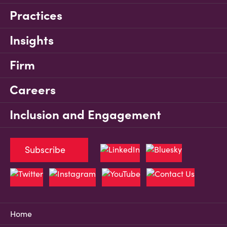
Practices
Insights
Firm
Careers
Inclusion and Engagement
Subscribe
Home