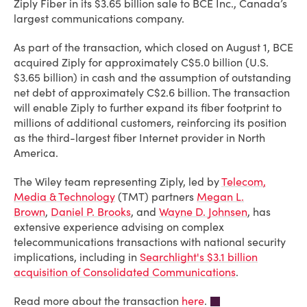
Ziply Fiber in its $3.65 billion sale to BCE Inc., Canada’s
largest communications company.
As part of the transaction, which closed on August 1, BCE
acquired Ziply for approximately C$5.0 billion (U.S.
$3.65 billion) in cash and the assumption of outstanding
net debt of approximately C$2.6 billion. The transaction
will enable Ziply to further expand its fiber footprint to
millions of additional customers, reinforcing its position
as the third-largest fiber Internet provider in North
America.
The Wiley team representing Ziply, led by
Telecom,
Media & Technology
(TMT) partners
Megan L.
Brown
,
Daniel P. Brooks
, and
Wayne D. Johnsen
, has
extensive experience advising on complex
telecommunications transactions with national security
implications, including in
Searchlight's $3.1 billion
acquisition of Consolidated Communications
.
Read more about the transaction
here
.