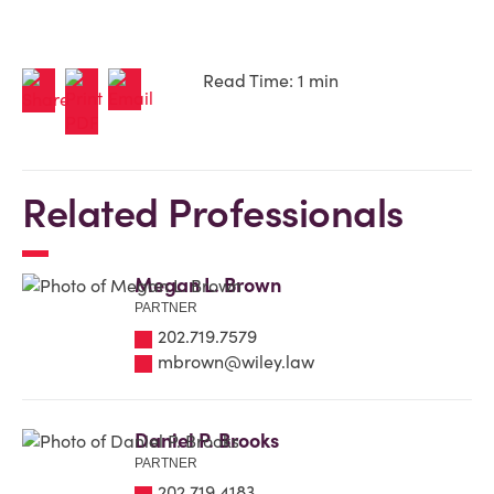
Read Time: 1 min
Related Professionals
Megan L. Brown
PARTNER
202.719.7579
mbrown@wiley.law
Daniel P. Brooks
PARTNER
202.719.4183