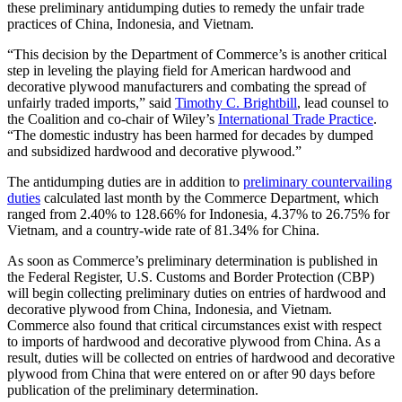
these preliminary antidumping duties to remedy the unfair trade
practices of China, Indonesia, and Vietnam.
“This decision by the Department of Commerce’s is another critical
step in leveling the playing field for American hardwood and
decorative plywood manufacturers and combating the spread of
unfairly traded imports,” said
Timothy C. Brightbill
, lead counsel to
the Coalition and co-chair of Wiley’s
International Trade Practice
.
“The domestic industry has been harmed for decades by dumped
and subsidized hardwood and decorative plywood.”
The antidumping duties are in addition to
preliminary countervailing
duties
calculated last month by the Commerce Department, which
ranged from 2.40% to 128.66% for Indonesia, 4.37% to 26.75% for
Vietnam, and a country-wide rate of 81.34% for China.
As soon as Commerce’s preliminary determination is published in
the Federal Register, U.S. Customs and Border Protection (CBP)
will begin collecting preliminary duties on entries of hardwood and
decorative plywood from China, Indonesia, and Vietnam.
Commerce also found that critical circumstances exist with respect
to imports of hardwood and decorative plywood from China. As a
result, duties will be collected on entries of hardwood and decorative
plywood from China that were entered on or after 90 days before
publication of the preliminary determination.