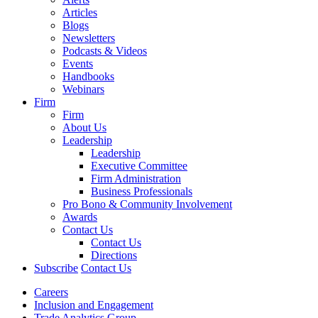
Articles
Blogs
Newsletters
Podcasts & Videos
Events
Handbooks
Webinars
Firm
Firm
About Us
Leadership
Leadership
Executive Committee
Firm Administration
Business Professionals
Pro Bono & Community Involvement
Awards
Contact Us
Contact Us
Directions
Subscribe
Contact Us
Careers
Inclusion and Engagement
Trade Analytics Group