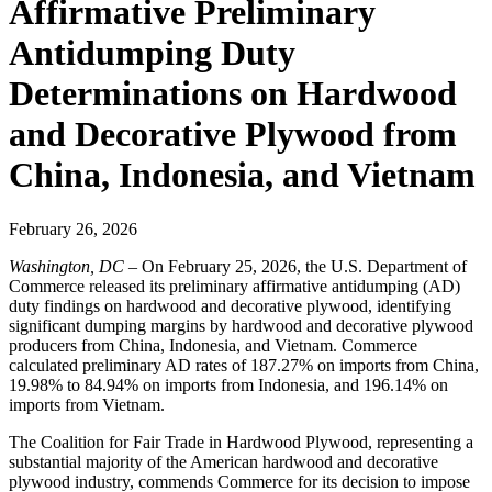
Affirmative Preliminary
Antidumping Duty
Determinations on Hardwood
and Decorative Plywood from
China, Indonesia, and Vietnam
February 26, 2026
Washington, DC
– On February 25, 2026, the U.S. Department of
Commerce released its preliminary affirmative antidumping (AD)
duty findings on hardwood and decorative plywood, identifying
significant dumping margins by hardwood and decorative plywood
producers from China, Indonesia, and Vietnam. Commerce
calculated preliminary AD rates of 187.27% on imports from China,
19.98% to 84.94% on imports from Indonesia, and 196.14% on
imports from Vietnam.
The Coalition for Fair Trade in Hardwood Plywood, representing a
substantial majority of the American hardwood and decorative
plywood industry, commends Commerce for its decision to impose