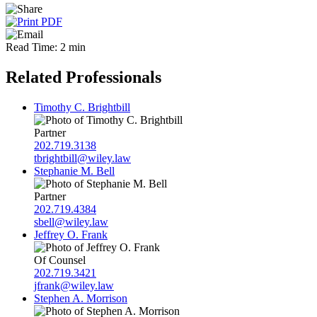
Read Time: 2 min
Related Professionals
Timothy C. Brightbill
Partner
202.719.3138
tbrightbill@wiley.law
Stephanie M. Bell
Partner
202.719.4384
sbell@wiley.law
Jeffrey O. Frank
Of Counsel
202.719.3421
jfrank@wiley.law
Stephen A. Morrison