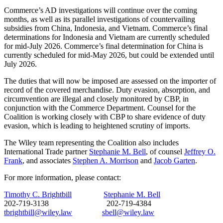
Commerce’s AD investigations will continue over the coming
months, as well as its parallel investigations of countervailing
subsidies from China, Indonesia, and Vietnam. Commerce’s final
determinations for Indonesia and Vietnam are currently scheduled
for mid-July 2026. Commerce’s final determination for China is
currently scheduled for mid-May 2026, but could be extended until
July 2026.
The duties that will now be imposed are assessed on the importer of
record of the covered merchandise. Duty evasion, absorption, and
circumvention are illegal and closely monitored by CBP, in
conjunction with the Commerce Department. Counsel for the
Coalition is working closely with CBP to share evidence of duty
evasion, which is leading to heightened scrutiny of imports.
The Wiley team representing the Coalition also includes
International Trade partner
Stephanie M. Bell
, of counsel
Jeffrey O.
Frank
, and associates
Stephen A. Morrison
and
Jacob Garten
.
For more information, please contact:
Timothy C. Brightbill
Stephanie M. Bell
202-719-3138 202-719-4384
tbrightbill@wiley.law
sbell@wiley.law