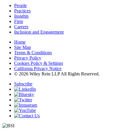
People
Practices
Insights
Firm
Careers
Inclusion and Engagement
Home
Site Map
Terms & Conditions
Privacy Policy
Cookies Policy & Settings
California Privacy Notice
© 2026 Wiley Rein LLP All Rights Reserved.
Subscribe