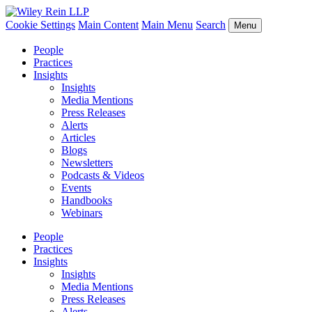
Cookie Settings
Main Content
Main Menu
Search
Menu
People
Practices
Insights
Insights
Media Mentions
Press Releases
Alerts
Articles
Blogs
Newsletters
Podcasts & Videos
Events
Handbooks
Webinars
People
Practices
Insights
Insights
Media Mentions
Press Releases
Alerts