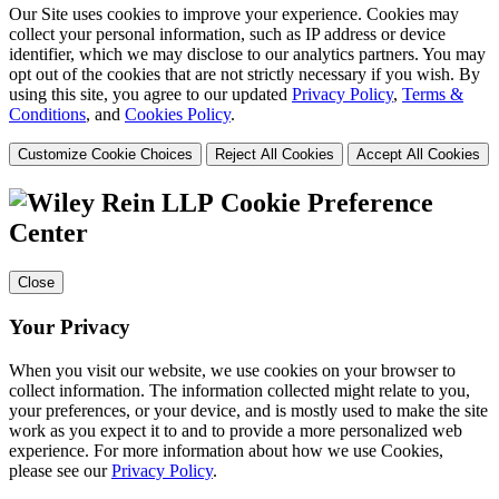
Our Site uses cookies to improve your experience. Cookies may
collect your personal information, such as IP address or device
identifier, which we may disclose to our analytics partners. You may
opt out of the cookies that are not strictly necessary if you wish. By
using this site, you agree to our updated
Privacy Policy
,
Terms &
Conditions
, and
Cookies Policy
.
Customize Cookie Choices
Reject All Cookies
Accept All Cookies
Cookie Preference
Center
Close
Your Privacy
When you visit our website, we use cookies on your browser to
collect information. The information collected might relate to you,
your preferences, or your device, and is mostly used to make the site
work as you expect it to and to provide a more personalized web
experience. For more information about how we use Cookies,
please see our
Privacy Policy
.