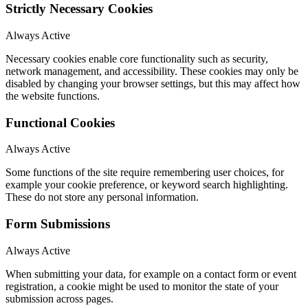
Strictly Necessary Cookies
Always Active
Necessary cookies enable core functionality such as security,
network management, and accessibility. These cookies may only be
disabled by changing your browser settings, but this may affect how
the website functions.
Functional Cookies
Always Active
Some functions of the site require remembering user choices, for
example your cookie preference, or keyword search highlighting.
These do not store any personal information.
Form Submissions
Always Active
When submitting your data, for example on a contact form or event
registration, a cookie might be used to monitor the state of your
submission across pages.