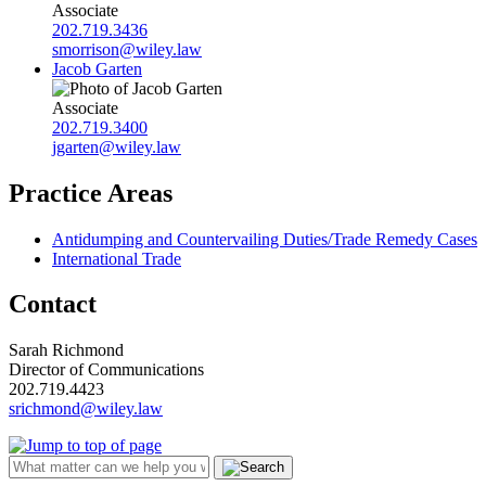
Associate
202.719.3436
smorrison@wiley.law
Jacob Garten
Associate
202.719.3400
jgarten@wiley.law
Practice Areas
Antidumping and Countervailing Duties/Trade Remedy Cases
International Trade
Contact
Sarah Richmond
Director of Communications
202.719.4423
srichmond@wiley.law