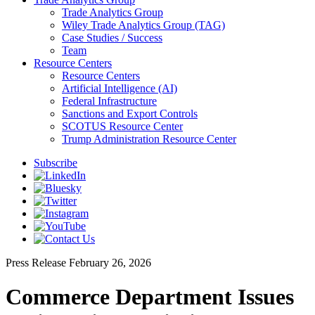
Trade Analytics Group
Wiley Trade Analytics Group (TAG)
Case Studies / Success
Team
Resource Centers
Resource Centers
Artificial Intelligence (AI)
Federal Infrastructure
Sanctions and Export Controls
SCOTUS Resource Center
Trump Administration Resource Center
Subscribe
Press Release
February 26, 2026
Commerce Department Issues