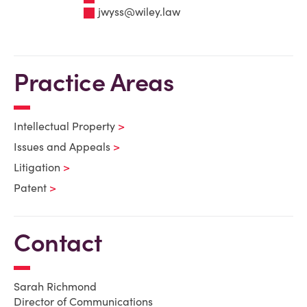
jwyss@wiley.law
Practice Areas
Intellectual Property
Issues and Appeals
Litigation
Patent
Contact
Sarah Richmond
Director of Communications