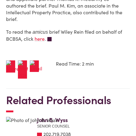
authored the brief. Paul M. Kim, an associate in the
Intellectual Property Practice, also contributed to the
brief.
To read the
brief Wiley Rein filed on behalf of
amicus
BCBSA, click
here
.
Read Time: 2 min
Related Professionals
John B. Wyss
SENIOR COUNSEL
202.719.7038