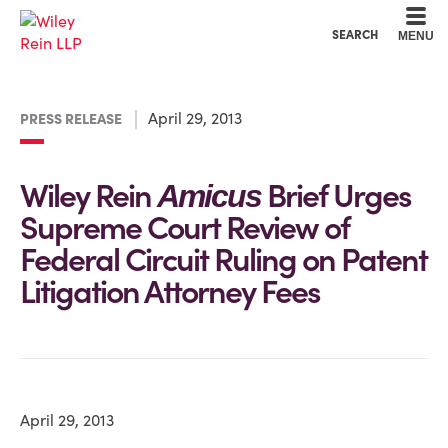
Cookie Settings
Main Content
Main Menu
SEARCH
MENU
April 29, 2013
PRESS RELEASE
Wiley Rein
Brief Urges
Amicus
Supreme Court Review of
Federal Circuit Ruling on Patent
Litigation Attorney Fees
April 29, 2013