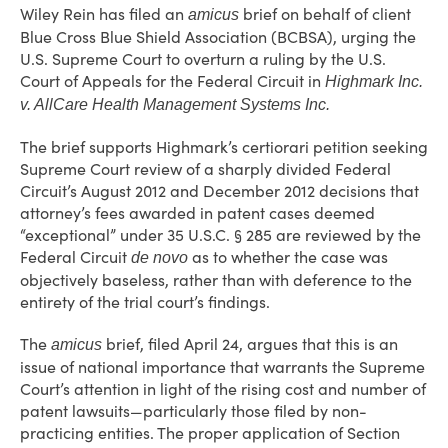
Wiley Rein has filed an
brief on behalf of client
amicus
Blue Cross Blue Shield Association (BCBSA), urging the
U.S. Supreme Court to overturn a ruling by the U.S.
Court of Appeals for the Federal Circuit in
Highmark Inc.
v. AllCare Health Management Systems Inc.
The brief supports Highmark’s certiorari petition seeking
Supreme Court review of a sharply divided Federal
Circuit’s August 2012 and December 2012 decisions that
attorney’s fees awarded in patent cases deemed
“exceptional” under 35 U.S.C. § 285 are reviewed by the
Federal Circuit
as to whether the case was
de novo
objectively baseless, rather than with deference to the
entirety of the trial court’s findings.
The
brief, filed April 24, argues that this is an
amicus
issue of national importance that warrants the Supreme
Court’s attention in light of the rising cost and number of
patent lawsuits—particularly those filed by non-
practicing entities. The proper application of Section