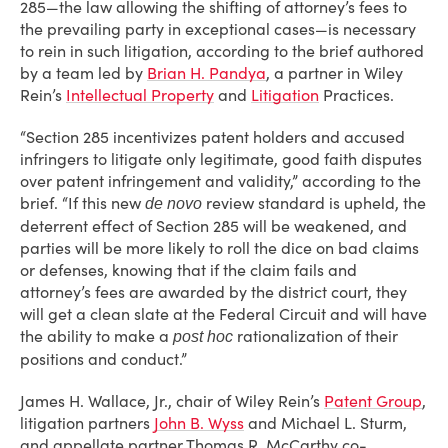
285—the law allowing the shifting of attorney’s fees to
the prevailing party in exceptional cases—is necessary
to rein in such litigation, according to the brief authored
by a team led by
Brian H. Pandya
, a partner in Wiley
Rein’s
Intellectual Property
and
Litigation
Practices.
“Section 285 incentivizes patent holders and accused
infringers to litigate only legitimate, good faith disputes
over patent infringement and validity,” according to the
brief. “If this new
review standard is upheld, the
de novo
deterrent effect of Section 285 will be weakened, and
parties will be more likely to roll the dice on bad claims
or defenses, knowing that if the claim fails and
attorney’s fees are awarded by the district court, they
will get a clean slate at the Federal Circuit and will have
the ability to make a
rationalization of their
post hoc
positions and conduct.”
James H. Wallace, Jr., chair of Wiley Rein’s
Patent Group
,
litigation partners
John B. Wyss
and Michael L. Sturm,
and appellate partner Thomas R. McCarthy co-