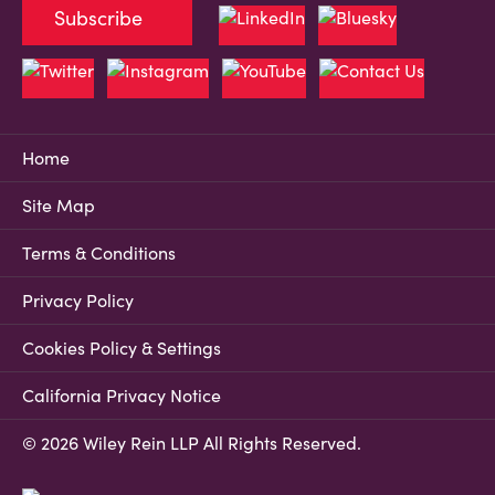
Subscribe
Home
Site Map
Terms & Conditions
Privacy Policy
Cookies Policy & Settings
California Privacy Notice
© 2026 Wiley Rein LLP All Rights Reserved.