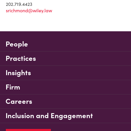
202.719.4423
srichmond@wiley.law
People
Practices
Insights
Firm
Careers
Inclusion and Engagement