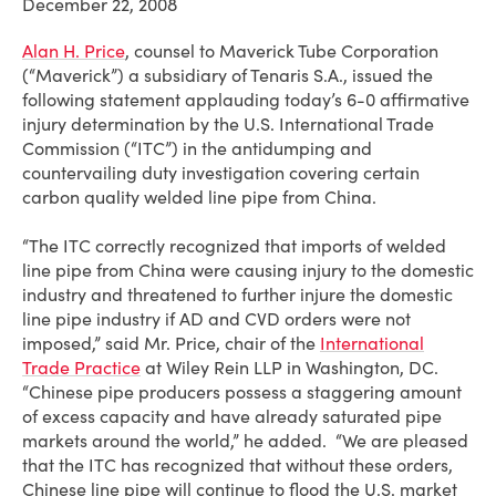
December 22, 2008
Alan H. Price
, counsel to Maverick Tube Corporation
(“Maverick”) a subsidiary of Tenaris S.A., issued the
following statement applauding today’s 6-0 affirmative
injury determination by the U.S. International Trade
Commission (“ITC”) in the antidumping and
countervailing duty investigation covering certain
carbon quality welded line pipe from China.
“The ITC correctly recognized that imports of welded
line pipe from China were causing injury to the domestic
industry and threatened to further injure the domestic
line pipe industry if AD and CVD orders were not
imposed,” said Mr. Price, chair of the
International
Trade Practice
at Wiley Rein LLP in Washington, DC.
“Chinese pipe producers possess a staggering amount
of excess capacity and have already saturated pipe
markets around the world,” he added. “We are pleased
that the ITC has recognized that without these orders,
Chinese line pipe will continue to flood the U.S. market