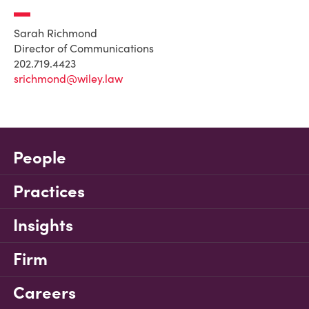
Sarah Richmond
Director of Communications
202.719.4423
srichmond@wiley.law
People
Practices
Insights
Firm
Careers