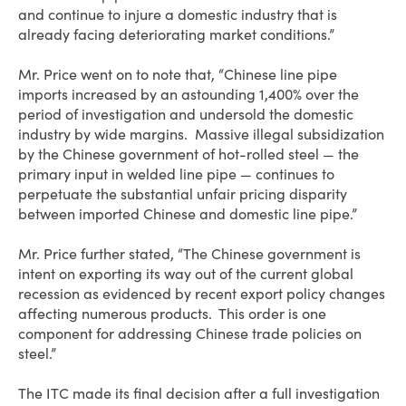
and continue to injure a domestic industry that is
already facing deteriorating market conditions.”
Mr. Price went on to note that, “Chinese line pipe
imports increased by an astounding 1,400% over the
period of investigation and undersold the domestic
industry by wide margins. Massive illegal subsidization
by the Chinese government of hot-rolled steel — the
primary input in welded line pipe — continues to
perpetuate the substantial unfair pricing disparity
between imported Chinese and domestic line pipe.”
Mr. Price further stated, “The Chinese government is
intent on exporting its way out of the current global
recession as evidenced by recent export policy changes
affecting numerous products. This order is one
component for addressing Chinese trade policies on
steel.”
The ITC made its final decision after a full investigation