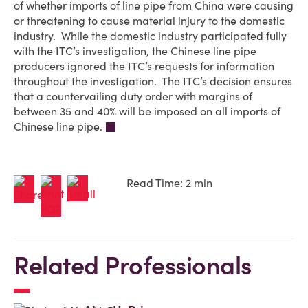
of whether imports of line pipe from China were causing
or threatening to cause material injury to the domestic
industry. While the domestic industry participated fully
with the ITC’s investigation, the Chinese line pipe
producers ignored the ITC’s requests for information
throughout the investigation. The ITC’s decision ensures
that a countervailing duty order with margins of
between 35 and 40% will be imposed on all imports of
Chinese line pipe.
Read Time: 2 min
Related Professionals