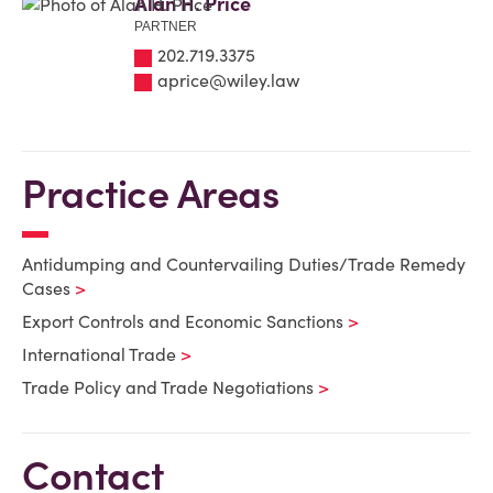
Alan H. Price
PARTNER
202.719.3375
aprice@wiley.law
Practice Areas
Antidumping and Countervailing Duties/Trade Remedy
Cases
Export Controls and Economic Sanctions
International Trade
Trade Policy and Trade Negotiations
Contact