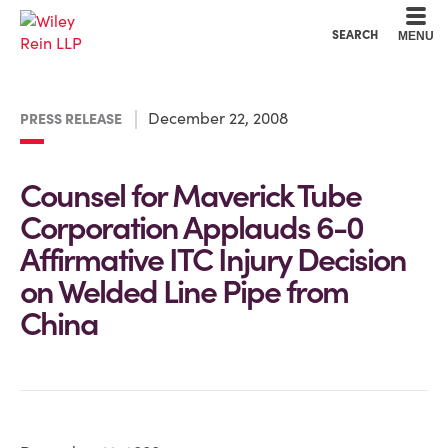
Cookie Settings
Main Content
Main Menu
SEARCH
MENU
December 22, 2008
PRESS RELEASE
Counsel for Maverick Tube
Corporation Applauds 6-0
Affirmative ITC Injury Decision
on Welded Line Pipe from
China