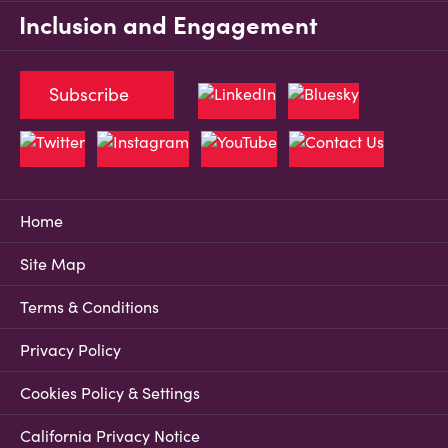
Inclusion and Engagement
Subscribe
Home
Site Map
Terms & Conditions
Privacy Policy
Cookies Policy & Settings
California Privacy Notice