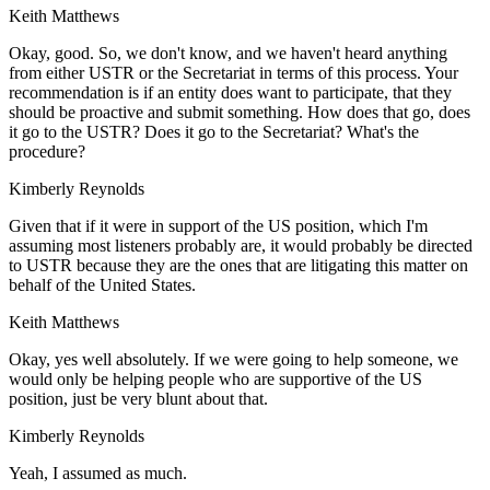
Keith Matthews
Okay, good. So, we don't know, and we haven't heard anything
from either USTR or the Secretariat in terms of this process. Your
recommendation is if an entity does want to participate, that they
should be proactive and submit something. How does that go, does
it go to the USTR? Does it go to the Secretariat? What's the
procedure?
Kimberly Reynolds
Given that if it were in support of the US position, which I'm
assuming most listeners probably are, it would probably be directed
to USTR because they are the ones that are litigating this matter on
behalf of the United States.
Keith Matthews
Okay, yes well absolutely. If we were going to help someone, we
would only be helping people who are supportive of the US
position, just be very blunt about that.
Kimberly Reynolds
Yeah, I assumed as much.