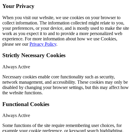
Your Privacy
When you visit our website, we use cookies on your browser to
collect information. The information collected might relate to you,
your preferences, or your device, and is mostly used to make the site
work as you expect it to and to provide a more personalized web
experience. For more information about how we use Cookies,
please see our
Privacy Policy
.
Strictly Necessary Cookies
Always Active
Necessary cookies enable core functionality such as security,
network management, and accessibility. These cookies may only be
disabled by changing your browser settings, but this may affect how
the website functions.
Functional Cookies
Always Active
Some functions of the site require remembering user choices, for
example your cookie preference, or keyword search highlighting.