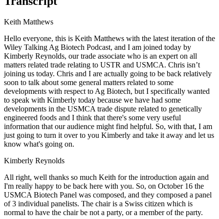
Transcript
Keith Matthews
Hello everyone, this is Keith Matthews with the latest iteration of the
Wiley Talking Ag Biotech Podcast, and I am joined today by
Kimberly Reynolds, our trade associate who is an expert on all
matters related trade relating to USTR and USMCA. Chris isn’t
joining us today. Chris and I are actually going to be back relatively
soon to talk about some general matters related to some
developments with respect to Ag Biotech, but I specifically wanted
to speak with Kimberly today because we have had some
developments in the USMCA trade dispute related to genetically
engineered foods and I think that there's some very useful
information that our audience might find helpful. So, with that, I am
just going to turn it over to you Kimberly and take it away and let us
know what's going on.
Kimberly Reynolds
All right, well thanks so much Keith for the introduction again and
I'm really happy to be back here with you. So, on October 16 the
USMCA Biotech Panel was composed, and they composed a panel
of 3 individual panelists. The chair is a Swiss citizen which is
normal to have the chair be not a party, or a member of the party.