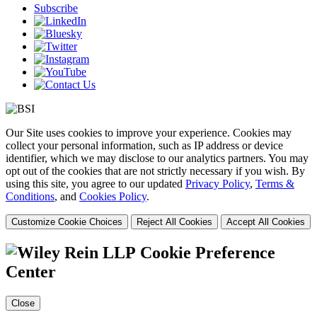
Subscribe
Our Site uses cookies to improve your experience. Cookies may
collect your personal information, such as IP address or device
identifier, which we may disclose to our analytics partners. You may
opt out of the cookies that are not strictly necessary if you wish. By
using this site, you agree to our updated
Privacy Policy
,
Terms &
Conditions
, and
Cookies Policy
.
Customize Cookie Choices
Reject All Cookies
Accept All Cookies
Cookie Preference
Center
Close