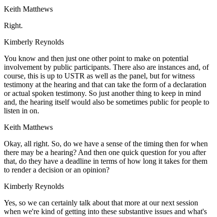
Keith Matthews
Right.
Kimberly Reynolds
You know and then just one other point to make on potential
involvement by public participants. There also are instances and, of
course, this is up to USTR as well as the panel, but for witness
testimony at the hearing and that can take the form of a declaration
or actual spoken testimony. So just another thing to keep in mind
and, the hearing itself would also be sometimes public for people to
listen in on.
Keith Matthews
Okay, all right. So, do we have a sense of the timing then for when
there may be a hearing? And then one quick question for you after
that, do they have a deadline in terms of how long it takes for them
to render a decision or an opinion?
Kimberly Reynolds
Yes, so we can certainly talk about that more at our next session
when we're kind of getting into these substantive issues and what's