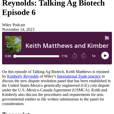
Reynolds: Talking Ag Biotech
Episode 6
Wiley Podcast
November 14, 2023
On this episode of Talking Ag Biotech, Keith Matthews is rejoined
by
Kimberly Reynolds
of Wiley’s
International Trade practice
to
discuss the new dispute resolution panel that has been established in
the United States-Mexico genetically engineered (GE) corn dispute
under the U.S.-Mexico-Canada Agreement (USMCA). Keith and
Kimberly also discuss the procedures and requirements for non-
governmental entities to file written submissions to the panel for
consideration.