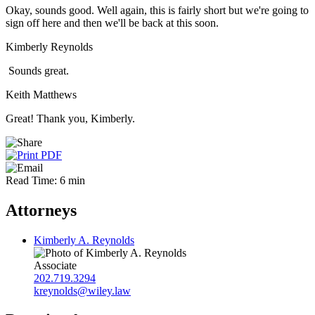
Okay, sounds good. Well again, this is fairly short but we're going to
sign off here and then we'll be back at this soon.
Kimberly Reynolds
Sounds great.
Keith Matthews
Great! Thank you, Kimberly.
Read Time: 6 min
Attorneys
Kimberly A. Reynolds
Associate
202.719.3294
kreynolds@wiley.law