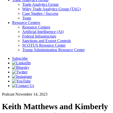
Trade Analytics Group
Wiley Trade Analytics Group (TAG)
Case Studies / Success
Team
Resource Centers
Resource Centers
Artificial Intelligence (AI)
Federal Infrastructure
Sanctions and Export Controls
SCOTUS Resource Center
Trump Administration Resource Center
Subscribe
Podcast
November 14, 2023
Keith Matthews and Kimberly