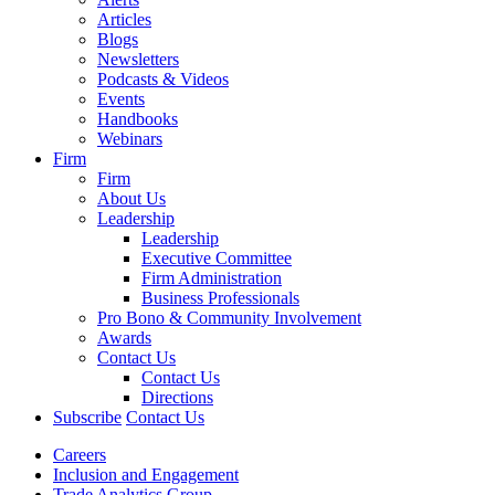
Articles
Blogs
Newsletters
Podcasts & Videos
Events
Handbooks
Webinars
Firm
Firm
About Us
Leadership
Leadership
Executive Committee
Firm Administration
Business Professionals
Pro Bono & Community Involvement
Awards
Contact Us
Contact Us
Directions
Subscribe
Contact Us
Careers
Inclusion and Engagement
Trade Analytics Group