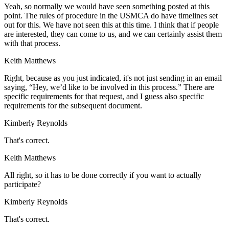
Yeah, so normally we would have seen something posted at this
point. The rules of procedure in the USMCA do have timelines set
out for this. We have not seen this at this time. I think that if people
are interested, they can come to us, and we can certainly assist them
with that process.
Keith Matthews
Right, because as you just indicated, it's not just sending in an email
saying, “Hey, we’d like to be involved in this process.” There are
specific requirements for that request, and I guess also specific
requirements for the subsequent document.
Kimberly Reynolds
That's correct.
Keith Matthews
All right, so it has to be done correctly if you want to actually
participate?
Kimberly Reynolds
That's correct.