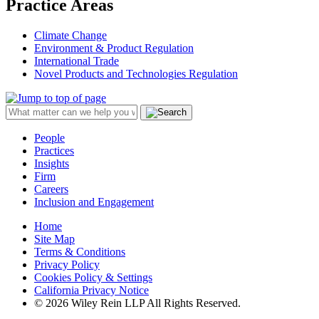
Practice Areas
Climate Change
Environment & Product Regulation
International Trade
Novel Products and Technologies Regulation
People
Practices
Insights
Firm
Careers
Inclusion and Engagement
Home
Site Map
Terms & Conditions
Privacy Policy
Cookies Policy & Settings
California Privacy Notice
© 2026 Wiley Rein LLP All Rights Reserved.