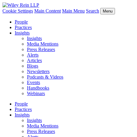
Cookie Settings
Main Content
Main Menu
Search
Menu
People
Practices
Insights
Insights
Media Mentions
Press Releases
Alerts
Articles
Blogs
Newsletters
Podcasts & Videos
Events
Handbooks
Webinars
People
Practices
Insights
Insights
Media Mentions
Press Releases
Alerts