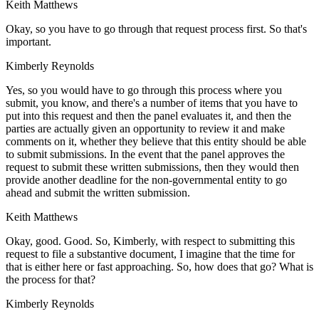
Keith Matthews
Okay, so you have to go through that request process first. So that's
important.
Kimberly Reynolds
Yes, so you would have to go through this process where you
submit, you know, and there's a number of items that you have to
put into this request and then the panel evaluates it, and then the
parties are actually given an opportunity to review it and make
comments on it, whether they believe that this entity should be able
to submit submissions. In the event that the panel approves the
request to submit these written submissions, then they would then
provide another deadline for the non-governmental entity to go
ahead and submit the written submission.
Keith Matthews
Okay, good. Good. So, Kimberly, with respect to submitting this
request to file a substantive document, I imagine that the time for
that is either here or fast approaching. So, how does that go? What is
the process for that?
Kimberly Reynolds