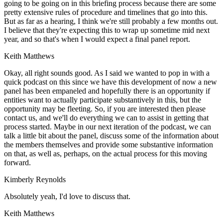
going to be going on in this briefing process because there are some
pretty extensive rules of procedure and timelines that go into this.
But as far as a hearing, I think we're still probably a few months out.
I believe that they're expecting this to wrap up sometime mid next
year, and so that's when I would expect a final panel report.
Keith Matthews
Okay, all right sounds good. As I said we wanted to pop in with a
quick podcast on this since we have this development of now a new
panel has been empaneled and hopefully there is an opportunity if
entities want to actually participate substantively in this, but the
opportunity may be fleeting. So, if you are interested then please
contact us, and we'll do everything we can to assist in getting that
process started. Maybe in our next iteration of the podcast, we can
talk a little bit about the panel, discuss some of the information about
the members themselves and provide some substantive information
on that, as well as, perhaps, on the actual process for this moving
forward.
Kimberly Reynolds
Absolutely yeah, I'd love to discuss that.
Keith Matthews