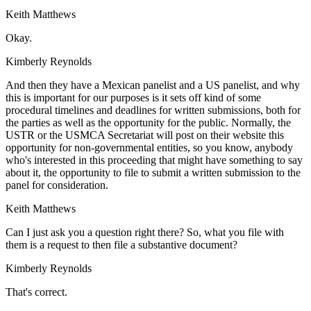
Keith Matthews
Okay.
Kimberly Reynolds
And then they have a Mexican panelist and a US panelist, and why
this is important for our purposes is it sets off kind of some
procedural timelines and deadlines for written submissions, both for
the parties as well as the opportunity for the public. Normally, the
USTR or the USMCA Secretariat will post on their website this
opportunity for non-governmental entities, so you know, anybody
who's interested in this proceeding that might have something to say
about it, the opportunity to file to submit a written submission to the
panel for consideration.
Keith Matthews
Can I just ask you a question right there? So, what you file with
them is a request to then file a substantive document?
Kimberly Reynolds
That's correct.