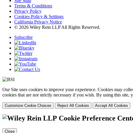
Site Map
Terms & Conditions
Privacy Policy
Cookies Policy & Settings
California Privacy Notice
© 2026 Wiley Rein LLP All Rights Reserved.
Subscribe
Our Site uses cookies to improve your experience. Cookies may collect
cookies that are not strictly necessary if you wish. By using this site
Customize Cookie Choices
Reject All Cookies
Accept All Cookies
Cookie Preference Cent
Close