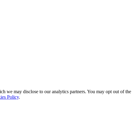
ich we may disclose to our analytics partners. You may opt out of the
ies Policy
.