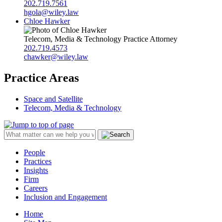
202.719.7561
hgola@wiley.law
Chloe Hawker
Telecom, Media & Technology Practice Attorney
202.719.4573
chawker@wiley.law
Practice Areas
Space and Satellite
Telecom, Media & Technology
People
Practices
Insights
Firm
Careers
Inclusion and Engagement
Home