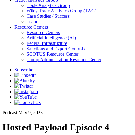
Trade Analytics Group
Wiley Trade Analytics Group (TAG)
Case Studies / Success
Team
Resource Centers
Resource Centers
Artificial Intelligence (AI)
Federal Infrastructure
Sanctions and Export Controls
SCOTUS Resource Center
Trump Administration Resource Center
Subscribe
Podcast
May 9, 2023
Hosted Payload Episode 4