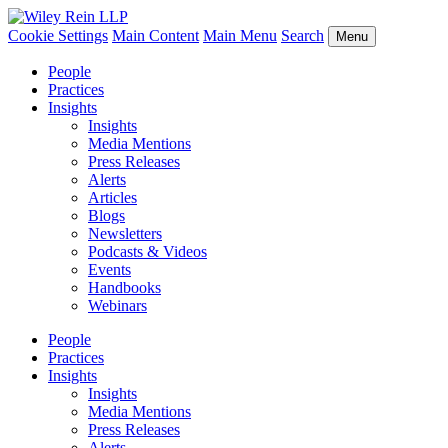
Cookie Settings
Main Content
Main Menu
Search
Menu
People
Practices
Insights
Insights
Media Mentions
Press Releases
Alerts
Articles
Blogs
Newsletters
Podcasts & Videos
Events
Handbooks
Webinars
People
Practices
Insights
Insights
Media Mentions
Press Releases
Alerts