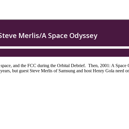
 space, and the FCC during the Orbital Debrief. Then, 2001: A Space
years, but guest Steve Merlis of Samsung and host Henry Gola need on