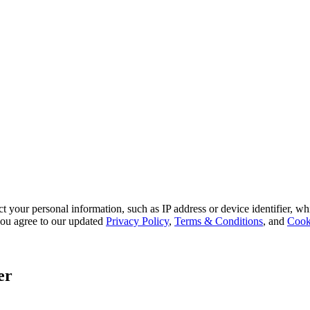
 your personal information, such as IP address or device identifier, wh
, you agree to our updated
Privacy Policy
,
Terms & Conditions
, and
Cook
er