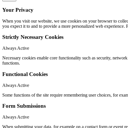
Your Privacy
When you visit our website, we use cookies on your browser to collect
you expect it to and to provide a more personalized web experience.
Strictly Necessary Cookies
Always Active
Necessary cookies enable core functionality such as security, networ
functions.
Functional Cookies
Always Active
Some functions of the site require remembering user choices, for exa
Form Submissions
Always Active
When submitting your data, for example on a contact form or event reg