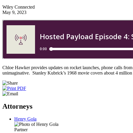
Wiley Connected
May 9, 2023
Chloe Hawker provides updates on rocket launches, phone calls from
unimaginative. Stanley Kubrick’s 1968 movie covers about 4 million 
Attorneys
Henry Gola
Partner