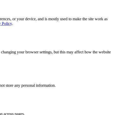
rences, or your device, and is mostly used to make the site work as
y Policy
.
 changing your browser settings, but this may affect how the website
ot store any personal information.
on across pages.