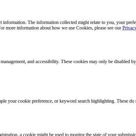
 information. The information collected might relate to you, your prefe
 For more information about how we use Cookies, please see our
Privac
k management, and accessibility. These cookies may only be disabled by
mple your cookie preference, or keyword search highlighting. These do n
istration, a cookie might be used to monitor the state of your submissi