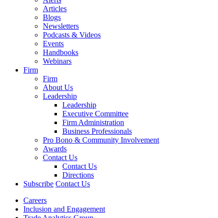
Articles
Blogs
Newsletters
Podcasts & Videos
Events
Handbooks
Webinars
Firm
Firm
About Us
Leadership
Leadership
Executive Committee
Firm Administration
Business Professionals
Pro Bono & Community Involvement
Awards
Contact Us
Contact Us
Directions
Subscribe
Contact Us
Careers
Inclusion and Engagement
Trade Analytics Group