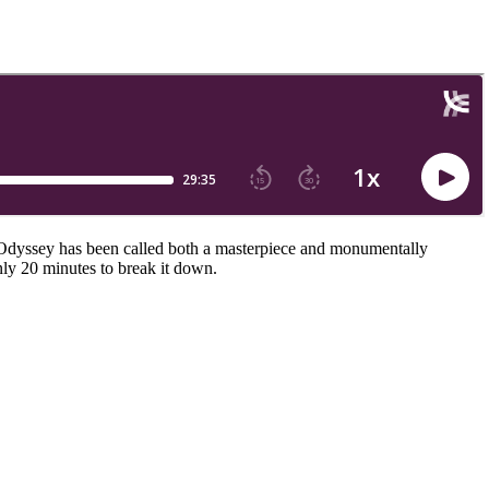
 Odyssey has been called both a masterpiece and monumentally
ly 20 minutes to break it down.