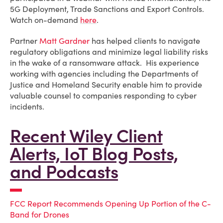
5G Deployment, Trade Sanctions and Export Controls.
Watch on-demand
here
.
Partner
Matt Gardner
has helped clients to navigate
regulatory obligations and minimize legal liability risks
in the wake of a ransomware attack. His experience
working with agencies including the Departments of
Justice and Homeland Security enable him to provide
valuable counsel to companies responding to cyber
incidents.
Recent Wiley Client
Alerts, IoT Blog Posts,
and Podcasts
FCC Report Recommends Opening Up Portion of the C-
Band for Drones