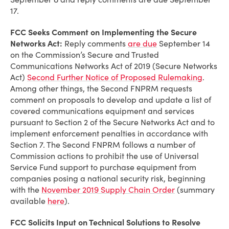
17.
FCC Seeks Comment on Implementing the Secure
Networks Act:
Reply comments
are due
September 14
on the Commission’s Secure and Trusted
Communications Networks Act of 2019 (Secure Networks
Act)
Second Further Notice of Proposed Rulemaking
.
Among other things, the Second FNPRM requests
comment on proposals to develop and update a list of
covered communications equipment and services
pursuant to Section 2 of the Secure Networks Act and to
implement enforcement penalties in accordance with
Section 7. The Second FNPRM follows a number of
Commission actions to prohibit the use of Universal
Service Fund support to purchase equipment from
companies posing a national security risk, beginning
with the
November 2019 Supply Chain Order
(summary
available
here
).
FCC Solicits Input on Technical Solutions to Resolve