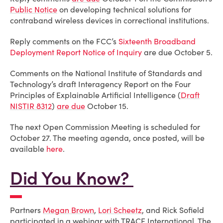
Public Notice
on developing technical solutions for
contraband wireless devices in correctional institutions.
Reply comments on the FCC’s
Sixteenth Broadband
Deployment Report Notice of Inquiry
are due October 5.
Comments on the National Institute of Standards and
Technology’s draft Interagency Report on the Four
Principles of Explainable Artificial Intelligence (
Draft
NISTIR 8312
)
are due
October 15.
The next Open Commission Meeting is scheduled for
October 27. The meeting agenda, once posted, will be
available
here
.
Did You Know?
Partners
Megan Brown
,
Lori Scheetz
, and Rick Sofield
participated in a webinar with TRACE International, The