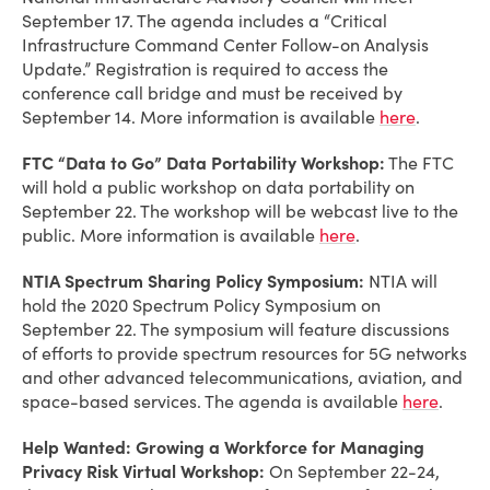
September 17. The agenda includes a “Critical
Infrastructure Command Center Follow-on Analysis
Update.” Registration is required to access the
conference call bridge and must be received by
September 14. More information is available
here
.
FTC “Data to Go” Data Portability Workshop:
The FTC
will hold a public workshop on data portability on
September 22. The workshop will be webcast live to the
public. More information is available
here
.
NTIA Spectrum Sharing Policy Symposium:
NTIA will
hold the 2020 Spectrum Policy Symposium on
September 22. The symposium will feature discussions
of efforts to provide spectrum resources for 5G networks
and other advanced telecommunications, aviation, and
space-based services. The agenda is available
here
.
Help Wanted: Growing a Workforce for Managing
Privacy Risk Virtual Workshop:
On September 22-24,