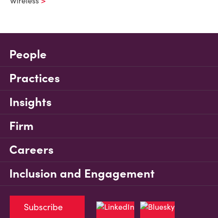
Wireless
People
Practices
Insights
Firm
Careers
Inclusion and Engagement
Subscribe