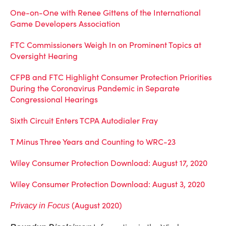
One-on-One with Renee Gittens of the International
Game Developers Association
FTC Commissioners Weigh In on Prominent Topics at
Oversight Hearing
CFPB and FTC Highlight Consumer Protection Priorities
During the Coronavirus Pandemic in Separate
Congressional Hearings
Sixth Circuit Enters TCPA Autodialer Fray
T Minus Three Years and Counting to WRC-23
Wiley Consumer Protection Download: August 17, 2020
Wiley Consumer Protection Download: August 3, 2020
(August 2020)
Privacy in Focus