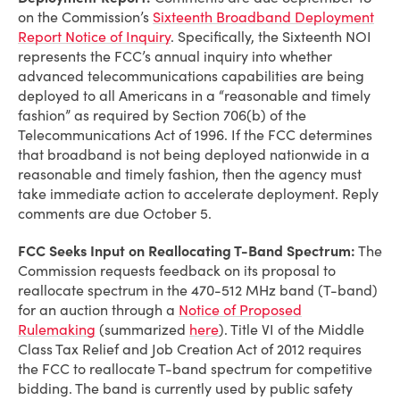
on the Commission’s
Sixteenth Broadband Deployment
Report Notice of Inquiry
. Specifically, the Sixteenth NOI
represents the FCC’s annual inquiry into whether
advanced telecommunications capabilities are being
deployed to all Americans in a “reasonable and timely
fashion” as required by Section 706(b) of the
Telecommunications Act of 1996. If the FCC determines
that broadband is not being deployed nationwide in a
reasonable and timely fashion, then the agency must
take immediate action to accelerate deployment. Reply
comments are due October 5.
FCC Seeks Input on Reallocating T-Band Spectrum:
The
Commission requests feedback on its proposal to
reallocate spectrum in the 470-512 MHz band (T-band)
for an auction through a
Notice of Proposed
Rulemaking
(summarized
here
). Title VI of the Middle
Class Tax Relief and Job Creation Act of 2012 requires
the FCC to reallocate T-band spectrum for competitive
bidding. The band is currently used by public safety