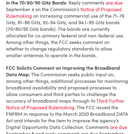
in the 70/80/90 GHz Bands:
Reply comments
are due
September 4 on the Commission’s
Notice of Proposed
Rulemaking
on increasing commercial use of the 71-76
GHz, 81-86 GHz, 92-94 GHz, and 94.1-95 GHz bands
(70/80/90 GHz bands). The bands are currently
allocated for co-primary federal and non-federal use.
Among other things, the FCC seeks comment on
whether to change regulatory standards to allow
smaller antennas to operate in the bands.
FCC Solicits Comment on Improving the Broadband
Data Map:
The Commission seeks public input on,
among other things, additional processes for monitoring
broadband availability and proposed processes to
allow consumers and third parties to challenge the
accuracy of broadband maps through its
Third Further
Notice of Proposed Rulemaking
. The FCC issued the
FNPRM in response to the March 2020 Broadband DATA
Act and intends for the item to improve the agency’s
Digital Opportunity Data Collection. Comments
are due
September 8 and reply comments are due September