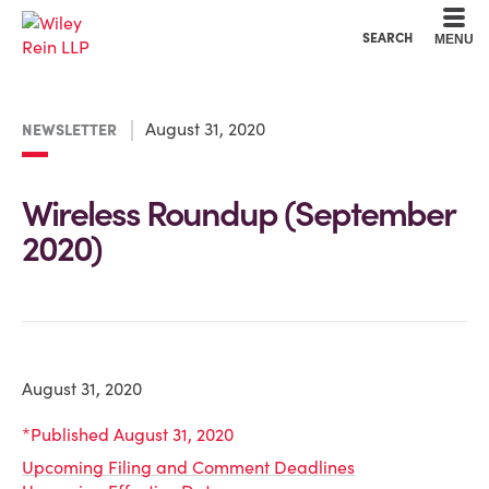
Cookie Settings
Main Content
Main Menu
SEARCH
MENU
August 31, 2020
NEWSLETTER
Wireless Roundup (September
2020)
August 31, 2020
*Published August 31, 2020
Upcoming Filing and Comment Deadlines