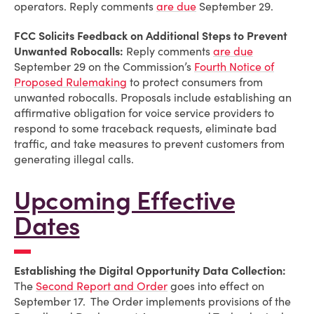
operators. Reply comments
are due
September 29.
FCC Solicits Feedback on Additional Steps to Prevent
Unwanted Robocalls:
Reply comments
are due
September 29 on the Commission’s
Fourth Notice of
Proposed Rulemaking
to protect consumers from
unwanted robocalls. Proposals include establishing an
affirmative obligation for voice service providers to
respond to some traceback requests, eliminate bad
traffic, and take measures to prevent customers from
generating illegal calls.
Upcoming Effective
Dates
Establishing the Digital Opportunity Data Collection:
The
Second Report and Order
goes into effect on
September 17. The Order implements provisions of the