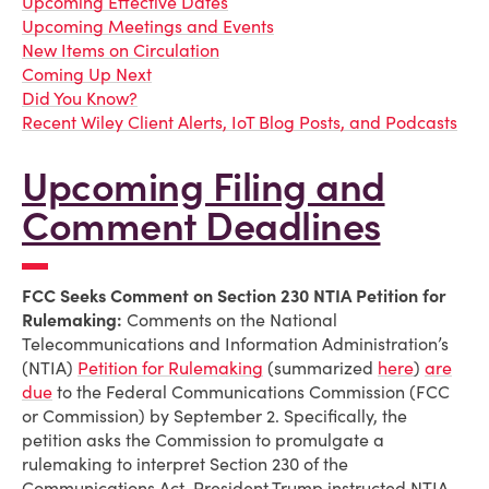
Upcoming Effective Dates
Upcoming Meetings and Events
New Items on Circulation
Coming Up Next
Did You Know?
Recent Wiley Client Alerts, IoT Blog Posts, and Podcasts
Upcoming Filing and
Comment Deadlines
FCC Seeks Comment on Section 230 NTIA Petition for
Rulemaking:
Comments on the National
Telecommunications and Information Administration’s
(NTIA)
Petition for Rulemaking
(summarized
here
)
are
due
to the Federal Communications Commission (FCC
or Commission) by September 2. Specifically, the
petition asks the Commission to promulgate a
rulemaking to interpret Section 230 of the
Communications Act. President Trump instructed NTIA