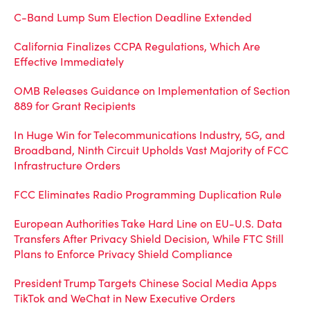
C-Band Lump Sum Election Deadline Extended
California Finalizes CCPA Regulations, Which Are
Effective Immediately
OMB Releases Guidance on Implementation of Section
889 for Grant Recipients
In Huge Win for Telecommunications Industry, 5G, and
Broadband, Ninth Circuit Upholds Vast Majority of FCC
Infrastructure Orders
FCC Eliminates Radio Programming Duplication Rule
European Authorities Take Hard Line on EU-U.S. Data
Transfers After Privacy Shield Decision, While FTC Still
Plans to Enforce Privacy Shield Compliance
President Trump Targets Chinese Social Media Apps
TikTok and WeChat in New Executive Orders