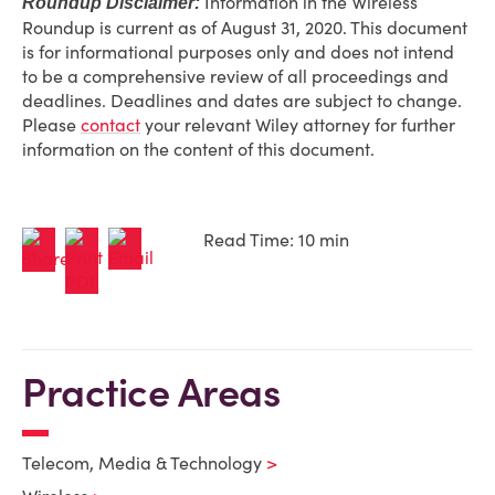
Information in the Wireless
Roundup Disclaimer:
Roundup is current as of August 31, 2020. This document
is for informational purposes only and does not intend
to be a comprehensive review of all proceedings and
deadlines. Deadlines and dates are subject to change.
Please
contact
your relevant Wiley attorney for further
information on the content of this document.
Read Time: 10 min
Practice Areas
Telecom, Media & Technology