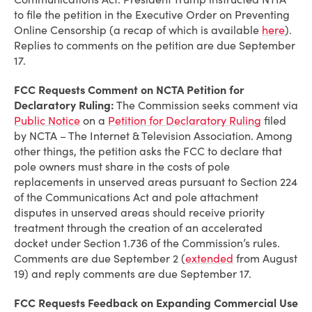
to file the petition in the Executive Order on Preventing
Online Censorship (a recap of which is available
here
).
Replies to comments on the petition are due September
17.
FCC Requests Comment on NCTA Petition for
Declaratory Ruling:
The Commission seeks comment via
Public Notice
on a
Petition for Declaratory Ruling
filed
by NCTA – The Internet & Television Association. Among
other things, the petition asks the FCC to declare that
pole owners must share in the costs of pole
replacements in unserved areas pursuant to Section 224
of the Communications Act and pole attachment
disputes in unserved areas should receive priority
treatment through the creation of an accelerated
docket under Section 1.736 of the Commission’s rules.
Comments are due September 2 (
extended
from August
19) and reply comments are due September 17.
FCC Requests Feedback on Expanding Commercial Use