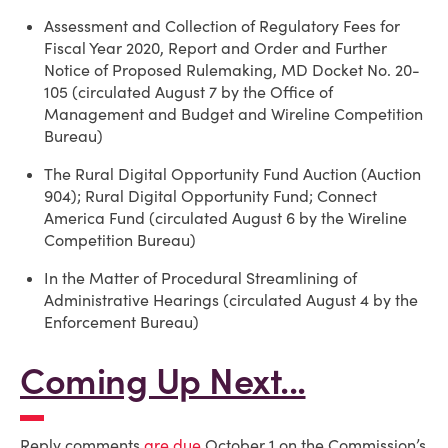
Assessment and Collection of Regulatory Fees for
Fiscal Year 2020, Report and Order and Further
Notice of Proposed Rulemaking, MD Docket No. 20-
105 (circulated August 7 by the Office of
Management and Budget and Wireline Competition
Bureau)
The Rural Digital Opportunity Fund Auction (Auction
904); Rural Digital Opportunity Fund; Connect
America Fund (circulated August 6 by the Wireline
Competition Bureau)
In the Matter of Procedural Streamlining of
Administrative Hearings (circulated August 4 by the
Enforcement Bureau)
Coming Up Next...
Reply comments
are due
October 1 on the Commission’s