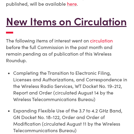
published, will be available
here
.
New Items on Circulation
The following items of interest went on
circulation
before the full Commission in the past month and
remain pending as of publication of this Wireless
Roundup.
Completing the Transition to Electronic Filing,
Licenses and Authorizations, and Correspondence in
the Wireless Radio Services, WT Docket No. 19-212,
Report and Order (circulated August 14 by the
Wireless Telecommunications Bureau)
Expanding Flexible Use of the 3.7 to 4.2 GHz Band,
GN Docket No. 18-122, Order and Order of
Modification (circulated August 11 by the Wireless
Telecommunications Bureau)