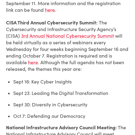
September 11. More information and the registration
link can be found
here
.
CISA Third Annual Cybersecurity Summit:
The
Cybersecurity and Infrastructure Security Agency’s
(CISA)
3rd Annual National Cybersecurity Summit
will
be held virtually as a series of webinars every
Wednesday for four weeks beginning September 16 and
ending October 7. Registration is required and is
available
here
. Although the full agenda has not been
released, the themes this year are:
Sept 16: Key Cyber Insights
Sept 23: Leading the Digital Transformation
Sept 30: Diversity in Cybersecurity
Oct 7: Defending our Democracy
National Infrastructure Advisory Council Meeting:
The
National Infrastructure Advisory Council will meet