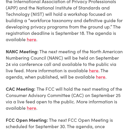
the International Association of Privacy Professionals
(APP) and the National Institute of Standards and
Technology (NIST) will hold a workshop focused on
building a “workforce taxonomy and definitive guide for
developing privacy programs from the ground up.” The
registration deadline is September 18. The agenda is
available
here
.
NANC Meeting:
The next meeting of the North American
Numbering Council (NANC) will be held on September
24 via conference call and available to the public via
live feed. More information is available
here
. The
agenda, when published, will be available
here
.
CAC Meeting:
The FCC will hold the next meeting of the
Consumer Advisory Committee (CAC) on September 25
via a live feed open to the public. More information is
available
here
.
FCC Open Meeting:
The next FCC Open Meeting is
scheduled for September 30. The agenda, once