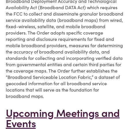
Broadband Deployment Accuracy and Technological
Availability Act (Broadband DATA Act) which requires
the FCC to collect and disseminate granular broadband
service availability data (broadband maps) from wired,
fixed-wireless, satellite, and mobile broadband
providers. The Order adopts specific coverage
reporting and disclosure requirements for fixed and
mobile broadband providers, measures for determining
the accuracy of broadband availability data, and
standards for collecting and incorporating verified data
from governmental entities and certain third parties for
the coverage maps. The Order further establishes the
“Broadband Serviceable Location Fabric,” a dataset of
geocoded information for all broadband service
locations that will serve as the foundation for
broadband maps.
Upcoming Meetings and
Events