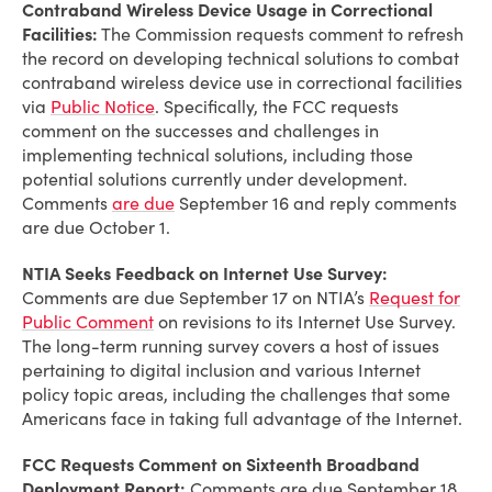
Contraband Wireless Device Usage in Correctional
Facilities:
The Commission requests comment to refresh
the record on developing technical solutions to combat
contraband wireless device use in correctional facilities
via
Public Notice
. Specifically, the FCC requests
comment on the successes and challenges in
implementing technical solutions, including those
potential solutions currently under development.
Comments
are due
September 16 and reply comments
are due October 1.
NTIA Seeks Feedback on Internet Use Survey:
Comments are due September 17 on NTIA’s
Request for
Public Comment
on revisions to its Internet Use Survey.
The long-term running survey covers a host of issues
pertaining to digital inclusion and various Internet
policy topic areas, including the challenges that some
Americans face in taking full advantage of the Internet.
FCC Requests Comment on Sixteenth Broadband
Deployment Report:
Comments are due September 18