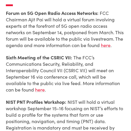
Forum on 5G Open Radio Access Networks:
FCC
Chairman Ajit Pai will hold a virtual forum involving
experts at the forefront of 5G open radio access
networks on September 14, postponed from March. This
forum will be available to the public via livestream. The
agenda and more information can be found
here
.
Sixth Meeting of the CSRIC VII:
The FCC’s
Communications Security, Reliability, and
Interoperability Council VII (CSRIC VII) will meet on
September 16 via conference call, which will be
available to the public via live feed. More information
can be found
here
.
NIST PNT Profiles Workshop:
NIST will hold a virtual
workshop September 15-16 focusing on NIST’s efforts to
build a profile for the systems that form or use
positioning, navigation, and timing (PNT) data.
Registration is mandatory and must be received by