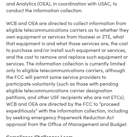
and Analytics (OEA), in coordination with USAC, to
conduct the information collection.
WCB and OEA are directed to collect information from
eligible telecommunications carriers as to whether they
own equipment or services from Huawei or ZTE, what
that equipment is and what those services are, the cost
to purchase and/or install such equipment or services,
and the cost to remove and replace such equipment or
services. The information collection is currently limited
only to eligible telecommunications carriers, although
the FCC will permit some service providers to
participate voluntarily (such as those with pending
eligible telecommunications carrier designation
petitions, and other USF recipients who are not ETCs).
WCB and OEA are directed by the FCC to “proceed
expeditiously” with the information collection, including
by seeking emergency Paperwork Reduction Act
approval from the Office of Management and Budget.