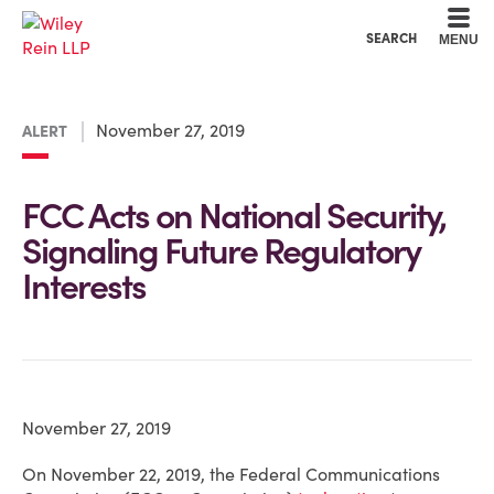
Cookie Settings
Main Content
Main Menu
SEARCH
MENU
November 27, 2019
ALERT
FCC Acts on National Security,
Signaling Future Regulatory
Interests
November 27, 2019
On November 22, 2019, the Federal Communications