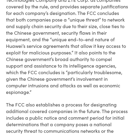
Technologies Company and ZTE Corp. as companies
covered by the rule, and provides separate justifications
for each company’s designation. The FCC concludes
that both companies pose a “unique threat” to network
and supply chain security due to their size, close ties to
the Chinese government, security flaws in their
equipment, and the “unique end-to-end nature of
Huawei’s service agreements that allow it key access to
exploit for malicious purposes.” It also points to the
Chinese government’s broad authority to compel
support and assistance to its intelligence agencies,
which the FCC concludes is “particularly troublesome,
given the Chinese government’s involvement in
computer intrusions and attacks as well as economic
espionage.”
The FCC also establishes a process for designating
additional covered companies in the future. The process
includes a public notice and comment period for initial
determinations that a company poses a national
security threat to communications networks or the