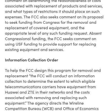
comment on determining the reasonableness of costs
associated with replacement of products and services,
and what types of restrictions it should place on such
expenses. The FCC also seeks comment on its proposal
to seek funding from Congress for the removal and
replacement of covered equipment, and the
appropriate level of any such funding request. Absent
Congressional funding, the FCC seeks comment on
using USF funding to provide support for replacing
existing equipment and services.
Information Collection Order
To help the FCC design this program for removal and
replacement “the FCC will conduct an information
collection to determine the extent to which eligible
telecommunications carriers have equipment from
Huawei and ZTE in their networks and the costs
associated with removing and replacing such
equipment.” The agency directs the Wireline
Competition Bureau (WCB) and Office of Economics