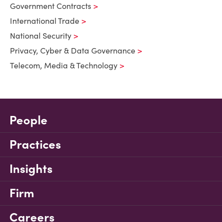
Government Contracts
International Trade
National Security
Privacy, Cyber & Data Governance
Telecom, Media & Technology
People
Practices
Insights
Firm
Careers