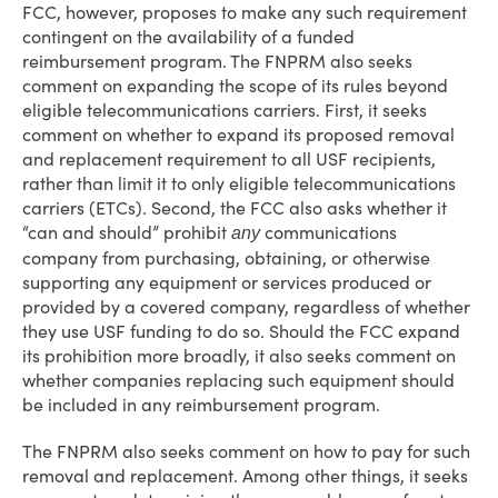
FCC, however, proposes to make any such requirement
contingent on the availability of a funded
reimbursement program. The FNPRM also seeks
comment on expanding the scope of its rules beyond
eligible telecommunications carriers. First, it seeks
comment on whether to expand its proposed removal
and replacement requirement to all USF recipients,
rather than limit it to only eligible telecommunications
carriers (ETCs). Second, the FCC also asks whether it
“can and should” prohibit
communications
any
company from purchasing, obtaining, or otherwise
supporting any equipment or services produced or
provided by a covered company, regardless of whether
they use USF funding to do so. Should the FCC expand
its prohibition more broadly, it also seeks comment on
whether companies replacing such equipment should
be included in any reimbursement program.
The FNPRM also seeks comment on how to pay for such
removal and replacement. Among other things, it seeks