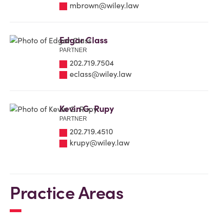
mbrown@wiley.law
Edgar Class
PARTNER
202.719.7504
eclass@wiley.law
Kevin G. Rupy
PARTNER
202.719.4510
krupy@wiley.law
Practice Areas