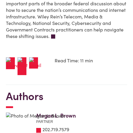
important parts of the broader federal discussion about
how to secure the nation’s communications and internet
infrastructure. Wiley Rein’s Telecom, Media &
Technology, National Security, Cybersecurity and
Government Contracts practitioners can help navigate
these shifting issues.
Read Time: 11 min
Authors
Megan L. Brown
PARTNER
202.719.7579