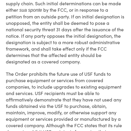
supply chain. Such initial determinations can be made
either
by the FCC, or in response to a
sua sponte
petition from an outside party. If an initial designation is
unopposed, the entity shall be deemed to pose a
national security threat 31 days after the issuance of the
notice. If any party opposes the initial designation, the
designation is subject to a more robust administrative
framework, and shall take effect only if the FCC
determines that the affected entity should be
designated as a covered company.
The Order prohibits the future use of USF funds to
purchase equipment or services from covered
companies, to include upgrades to existing equipment
and services. USF recipients must be able to
affirmatively demonstrate that they have not used any
funds obtained via the USF to purchase, obtain,
maintain, improve, modify, or otherwise support any
equipment or services provided or manufactured by a
covered company. Although the FCC states that its rule