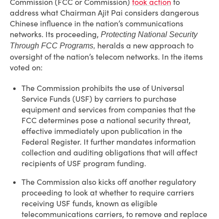
Commission (FCC or Commission)
took action
to
address what Chairman Ajit Pai considers dangerous
Chinese influence in the nation’s communications
networks. Its proceeding,
Protecting National Security
heralds a new approach to
Through FCC Programs,
oversight of the nation’s telecom networks. In the items
voted on:
The Commission prohibits the use of Universal
Service Funds (USF) by carriers to purchase
equipment and services from companies that the
FCC determines pose a national security threat,
effective immediately upon publication in the
Federal Register. It further mandates information
collection and auditing obligations that will affect
recipients of USF program funding.
The Commission also kicks off another regulatory
proceeding to look at whether to require carriers
receiving USF funds, known as eligible
telecommunications carriers, to remove and replace