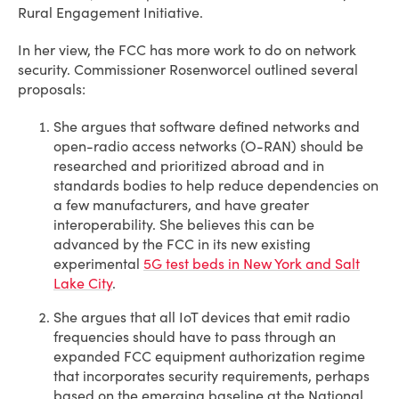
Rural Engagement Initiative.
In her view, the FCC has more work to do on network
security. Commissioner Rosenworcel outlined several
proposals:
She argues that software defined networks and
open-radio access networks (O-RAN) should be
researched and prioritized abroad and in
standards bodies to help reduce dependencies on
a few manufacturers, and have greater
interoperability. She believes this can be
advanced by the FCC in its new existing
experimental
5G test beds in New York and Salt
Lake City
.
She argues that all IoT devices that emit radio
frequencies should have to pass through an
expanded FCC equipment authorization regime
that incorporates security requirements, perhaps
based on the emerging baseline at the National