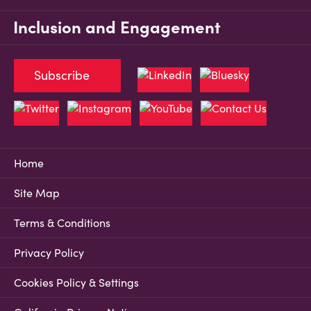
Inclusion and Engagement
Subscribe
Home
Site Map
Terms & Conditions
Privacy Policy
Cookies Policy & Settings