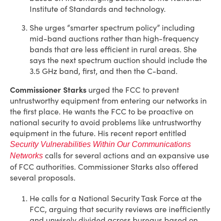
Institute of Standards and technology.
She urges “smarter spectrum policy” including
mid-band auctions rather than high-frequency
bands that are less efficient in rural areas. She
says the next spectrum auction should include the
3.5 GHz band, first, and then the C-band.
Commissioner Starks
urged the FCC to prevent
untrustworthy equipment from entering our networks in
the first place. He wants the FCC to be proactive on
national security to avoid problems like untrustworthy
equipment in the future. His recent report entitled
Security Vulnerabilities Within Our Communications
calls for several actions and an expansive use
Networks
of FCC authorities. Commissioner Starks also offered
several proposals.
He calls for a National Security Task Force at the
FCC, arguing that security reviews are inefficiently
and unwisely divided across bureaus based on