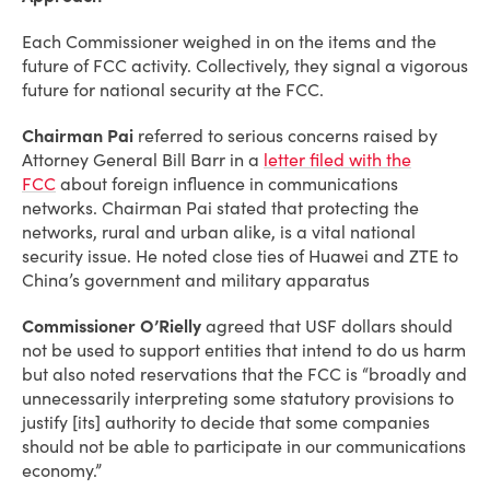
Each Commissioner weighed in on the items and the
future of FCC activity. Collectively, they signal a vigorous
future for national security at the FCC.
Chairman Pai
referred to serious concerns raised by
Attorney General Bill Barr in a
letter filed with the
FCC
about foreign influence in communications
networks. Chairman Pai stated that protecting the
networks, rural and urban alike, is a vital national
security issue. He noted close ties of Huawei and ZTE to
China’s government and military apparatus
Commissioner O’Rielly
agreed that USF dollars should
not be used to support entities that intend to do us harm
but also noted reservations that the FCC is “broadly and
unnecessarily interpreting some statutory provisions to
justify [its] authority to decide that some companies
should not be able to participate in our communications
economy.”