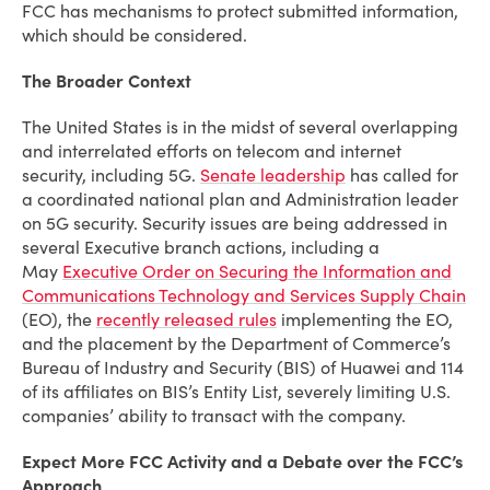
FCC has mechanisms to protect submitted information,
which should be considered.
The Broader Context
The United States is in the midst of several overlapping
and interrelated efforts on telecom and internet
security, including 5G.
Senate leadership
has called for
a coordinated national plan and Administration leader
on 5G security. Security issues are being addressed in
several Executive branch actions, including a
May
Executive Order on Securing the Information and
Communications Technology and Services Supply Chain
(EO), the
recently released rules
implementing the EO,
and the placement by the Department of Commerce’s
Bureau of Industry and Security (BIS) of Huawei and 114
of its affiliates on BIS’s Entity List, severely limiting U.S.
companies’ ability to transact with the company.
Expect More FCC Activity and a Debate over the FCC’s
Approach