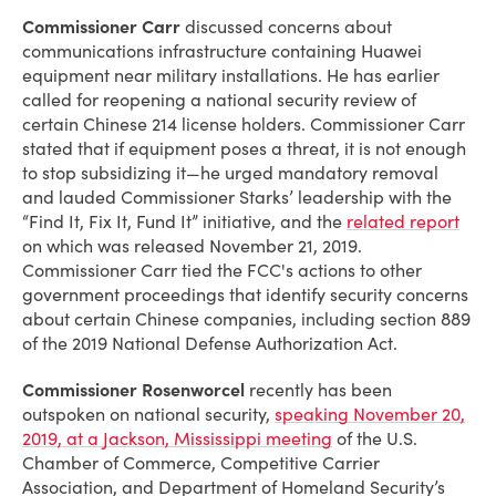
Commissioner Carr
discussed concerns about
communications infrastructure containing Huawei
equipment near military installations. He has earlier
called for reopening a national security review of
certain Chinese 214 license holders. Commissioner Carr
stated that if equipment poses a threat, it is not enough
to stop subsidizing it—he urged mandatory removal
and lauded Commissioner Starks’ leadership with the
“Find It, Fix It, Fund It” initiative, and the
related report
on which was released November 21, 2019.
Commissioner Carr tied the FCC's actions to other
government proceedings that identify security concerns
about certain Chinese companies, including section 889
of the 2019 National Defense Authorization Act.
Commissioner Rosenworcel
recently has been
outspoken on national security,
speaking November 20,
2019, at a Jackson, Mississippi meeting
of the U.S.
Chamber of Commerce, Competitive Carrier
Association, and Department of Homeland Security’s