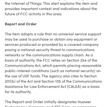
the Internet of Things. This alert explains the item and
provides important context and indications about the
future of FCC activity in this area.
Report and Order
The item adopts a rule that no universal service support
may be used to purchase or obtain any equipment or
services produced or provided by a covered company
posing a national security threat to communications
networks or the communications supply chain. As a
basis of authority, the FCC relies on Section 254 of the
Communications Act, which permits placing reasonable
public-interest conditions (such as national security) on
the use of USF funds. The agency also cites to Section
201(b) of the Act and Section 105 of the Communications
Assistance for Law Enforcement Act (CALEA) as a basis
for its authority.
The Report and Order initially designates Huawei