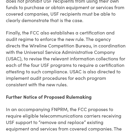
does not prohibit USF recipients from using their own
funds to purchase or obtain equipment or services from
covered companies, USF recipients must be able to
clearly demonstrate that is the case.
Finally, the FCC also establishes a certification and
audit regime to enforce the new rule. The agency
directs the Wireline Competition Bureau, in coordination
with the Universal Service Administrative Company
(USAC), to revise the relevant information collections for
each of the four USF programs to require a certification
attesting to such compliance. USAC is also directed to
implement audit procedures for each program
consistent with the new rules.
Further Notice of Proposed Rulemaking
In an accompanying FNPRM, the FCC proposes to
require eligible telecommunications carriers receiving
USF support to “remove and replace” existing
equipment and services from covered companies. The