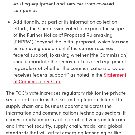
existing equipment and services from covered
companies.
Additionally, as part of its information collection
efforts, the Commission voted to expand the scope
of the Further Notice of Proposed Rulemaking
(FNPRM) “beyond the initial proposal, which focused
on removing equipment if the carrier receives
federal support, to asking whether [the Commission]
should mandate the removal of covered equipment
regardless of whether the communications provider
receives federal support,” as noted in the
Statement
of Commissioner Carr
.
The FCC's vote increases regulatory risk for the private
sector and confirms the expanding federal interest in
supply chain and business operations across the
information and communications technology sectors. It
comes amidst an array of federal activities on telecom
and Internet security, supply chain, trade, and global
standards that will affect emerging technologies like