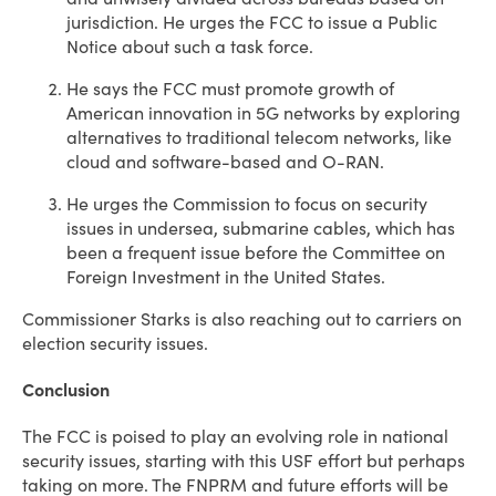
jurisdiction. He urges the FCC to issue a Public
Notice about such a task force.
He says the FCC must promote growth of
American innovation in 5G networks by exploring
alternatives to traditional telecom networks, like
cloud and software-based and O-RAN.
He urges the Commission to focus on security
issues in undersea, submarine cables, which has
been a frequent issue before the Committee on
Foreign Investment in the United States.
Commissioner Starks is also reaching out to carriers on
election security issues.
Conclusion
The FCC is poised to play an evolving role in national
security issues, starting with this USF effort but perhaps
taking on more. The FNPRM and future efforts will be