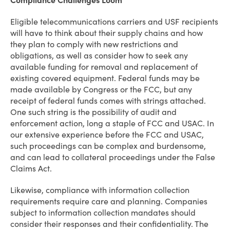
Compliance Challenges Loom
Eligible telecommunications carriers and USF recipients
will have to think about their supply chains and how
they plan to comply with new restrictions and
obligations, as well as consider how to seek any
available funding for removal and replacement of
existing covered equipment. Federal funds may be
made available by Congress or the FCC, but any
receipt of federal funds comes with strings attached.
One such string is the possibility of audit and
enforcement action, long a staple of FCC and USAC. In
our extensive experience before the FCC and USAC,
such proceedings can be complex and burdensome,
and can lead to collateral proceedings under the False
Claims Act.
Likewise, compliance with information collection
requirements require care and planning. Companies
subject to information collection mandates should
consider their responses and their confidentiality. The