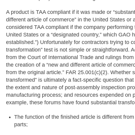
A product is TAA compliant if it was made or “substant
different article of commerce” in the United States or 
considered TAA compliant if the company performing th
United States or a “designated country,” which GAO ha
established.”) Unfortunately for contractors trying to 
transformation” test is not simple or straightforward.
from the Court of International Trade and rulings from
the creation of a “new and different article of commerc
from the original article.” FAR 25.001(c)(2). Whether
transformed” is ultimately a fact-specific question tha
the extent and nature of post-assembly inspection pro
manufacturing process; and resources expended on p
example, these forums have found substantial transf
The function of the finished article is different fro
parts;