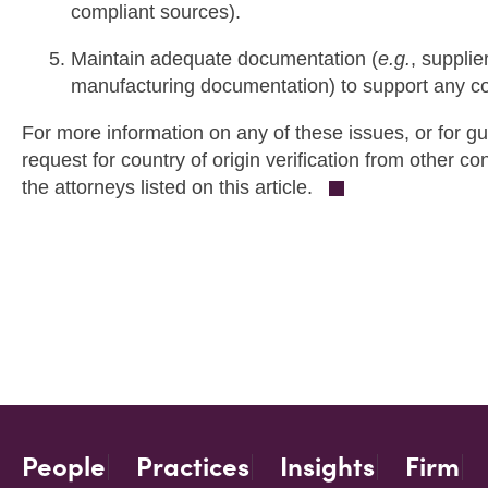
compliant sources).
Maintain adequate documentation (
e.g.
, supplie
manufacturing documentation) to support any cou
For more information on any of these issues, or for g
request for country of origin verification from other c
the attorneys listed on this article.
People
Practices
Insights
Firm