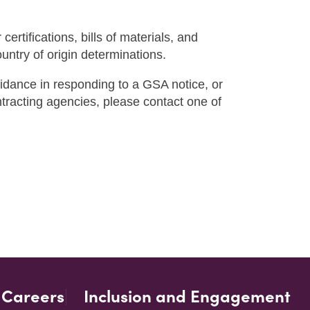
r certifications, bills of materials, and
ntry of origin determinations.
uidance in responding to a GSA notice, or
ontracting agencies, please contact one of
Careers
Inclusion and Engagement