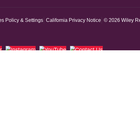
s Policy & Settings
California Privacy Notice
© 2026 Wiley Re