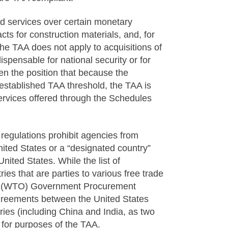
 services over certain monetary
cts for construction materials, and, for
e TAA does not apply to acquisitions of
spensable for national security or for
en the position that because the
established TAA threshold, the TAA is
rvices offered through the Schedules
regulations prohibit agencies from
nited States or a “designated country”
nited States. While the list of
ies that are parties to various free trade
n (WTO) Government Procurement
agreements between the United States
ies (including China and India, as two
 for purposes of the TAA.