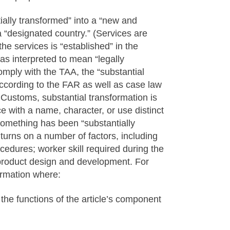
ially transformed” into a “new and
a “designated country.” (Services are
e services is “established” in the
s interpreted to mean “legally
comply with the TAA, the “substantial
 According to the FAR as well as case law
 Customs, substantial transformation is
e with a name, character, or use distinct
 something has been “substantially
t turns on a number of factors, including
cedures; worker skill required during the
roduct design and development. For
ormation where:
m the functions of the article’s component