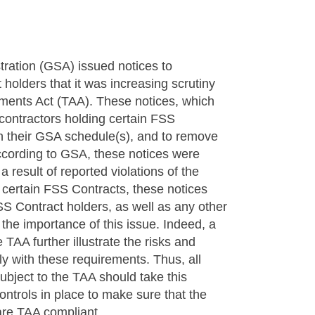
tration (GSA) issued notices to
olders that it was increasing scrutiny
ements Act (TAA). These notices, which
 contractors holding certain FSS
 on their GSA schedule(s), and to remove
ccording to GSA, these notices were
 result of reported violations of the
 certain FSS Contracts, these notices
SS Contract holders, as well as any other
the importance of this issue. Indeed, a
TAA further illustrate the risks and
ly with these requirements. Thus, all
bject to the TAA should take this
ontrols in place to make sure that the
are TAA compliant.