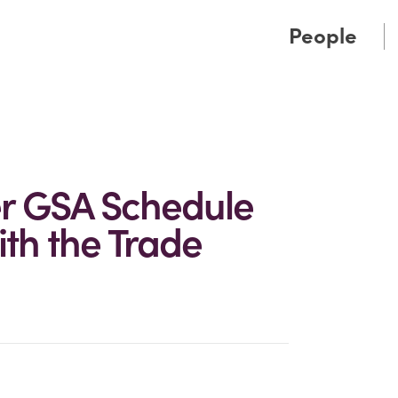
Cookie Settings
Main Content
Main Menu
People
er GSA Schedule
th the Trade