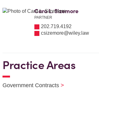
Cara L. Sizemore
PARTNER
202.719.4192
csizemore@wiley.law
Practice Areas
Government Contracts