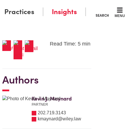
Practices
Insights
SEARCH
MENU
Read Time: 5 min
Authors
Kevin J. Maynard
PARTNER
202.719.3143
kmaynard@wiley.law