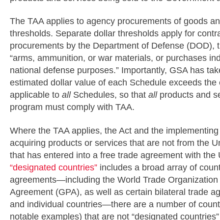
The TAA applies to agency procurements of goods and
thresholds. Separate dollar thresholds apply for contra
procurements by the Department of Defense (DOD), th
“arms, ammunition, or war materials, or purchases indi
national defense purposes.” Importantly, GSA has tak
estimated dollar value of each Schedule exceeds the 
applicable to
all
Schedules, so that
all
products and se
program must comply with TAA.
Where the TAA applies, the Act and the implementing 
acquiring products or services that are not from the U
that has entered into a free trade agreement with the U
“designated countries”
includes a broad array of countr
agreements—including the World Trade Organizatio
Agreement (GPA), as well as certain bilateral trade 
and individual countries—there are a number of countr
notable examples) that are not “designated countries”