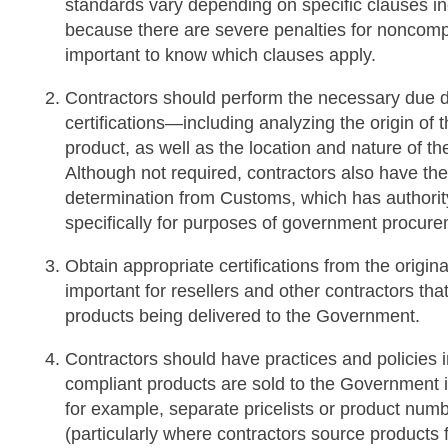
standards vary depending on specific clauses incl
because there are severe penalties for noncompli
important to know which clauses apply.
Contractors should perform the necessary due d
certifications—including analyzing the origin o
product, as well as the location and nature of 
Although not required, contractors also have the 
determination from Customs, which has authority 
specifically for purposes of government procu
Obtain appropriate certifications from the origina
important for resellers and other contractors th
products being delivered to the Government.
Contractors should have practices and policies i
compliant products are sold to the Government in
for example, separate pricelists or product num
(particularly where contractors source product