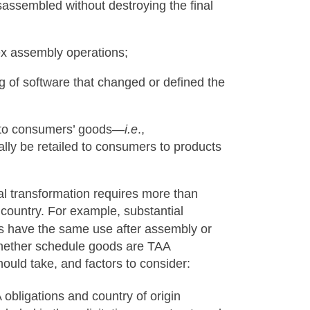
sassembled without destroying the final
ex assembly operations;
of software that changed or defined the
s to consumers’ goods—
i.e
.,
lly be retailed to consumers to products
al transformation requires more than
country. For example, substantial
have the same use after assembly or
whether schedule goods are TAA
hould take, and factors to consider:
A obligations and country of origin