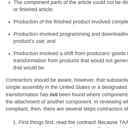
The component parts of the article could not be di
or finished article;
Production of the finished product involved compl
Production involved programming and downloading 
product’s use; and
Production involved a shift from producers’ good
transformation from products that would not genera
that would be.
Contractors should be aware, however, that substanti
simple assembly in the United States or a designated 
transformation has
not
been found where components 
the attachment of another component. In reviewing 
compliant, then, there are several steps contractors s
First things first, read the contract! Because TA