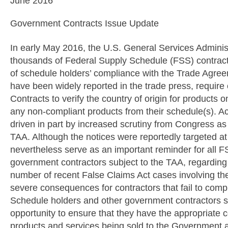
June 2016
Government Contracts Issue Update
In early May 2016, the U.S. General Services Adminis
thousands of Federal Supply Schedule (FSS) contract h
of schedule holders’ compliance with the Trade Agre
have been widely reported in the trade press, require
Contracts to verify the country of origin for products
any non-compliant products from their schedule(s). A
driven in part by increased scrutiny from Congress as a
TAA. Although the notices were reportedly targeted at
nevertheless serve as an important reminder for all F
government contractors subject to the TAA, regarding 
number of recent False Claims Act cases involving the 
severe consequences for contractors that fail to comp
Schedule holders and other government contractors su
opportunity to ensure that they have the appropriate c
products and services being sold to the Government 