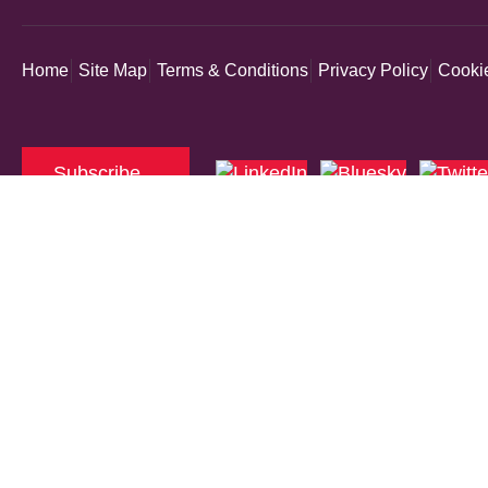
Home
Site Map
Terms & Conditions
Privacy Policy
Cookie
Subscribe