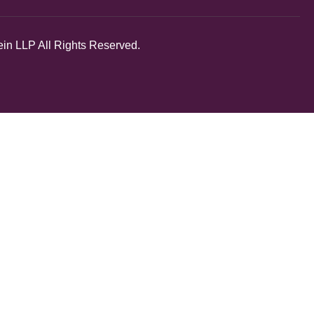
in LLP All Rights Reserved.