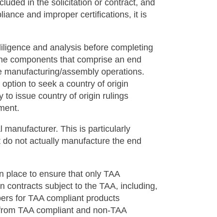
uded in the solicitation or contract, and
ance and improper certifications, it is
iligence and analysis before completing
f the components that comprise an end
the manufacturing/assembly operations.
option to seek a country of origin
to issue country of origin rulings
rement.
l manufacturer. This is particularly
at do not actually manufacture the end
n place to ensure that only TAA
 contracts subject to the TAA, including,
bers for TAA compliant products
s from TAA compliant and non-TAA