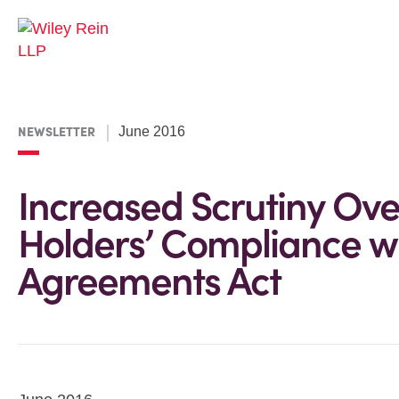
NEWSLETTER
June 2016
Increased Scrutiny Ov
Holders’ Compliance wi
Agreements Act