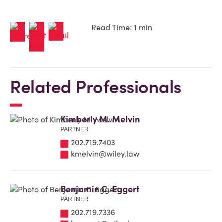
Read Time: 1 min
Related Professionals
Kimberly M. Melvin
PARTNER
202.719.7403
kmelvin@wiley.law
Benjamin C. Eggert
PARTNER
202.719.7336