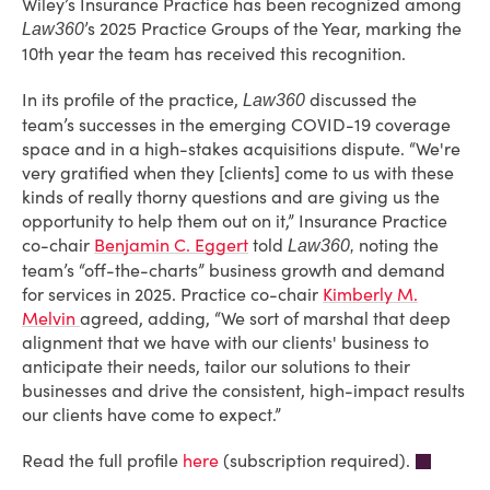
Wiley’s Insurance Practice has been recognized among
’s 2025 Practice Groups of the Year, marking the
Law360
10th year the team has received this recognition.
In its profile of the practice,
discussed the
Law360
team’s successes in the emerging COVID-19 coverage
space and in a high-stakes acquisitions dispute. “We're
very gratified when they [clients] come to us with these
kinds of really thorny questions and are giving us the
opportunity to help them out on it,” Insurance Practice
co-chair
Benjamin C. Eggert
told
noting the
Law360,
team’s “off-the-charts” business growth and demand
for services in 2025. Practice co-chair
Kimberly M.
Melvin
agreed, adding, “We sort of marshal that deep
alignment that we have with our clients' business to
anticipate their needs, tailor our solutions to their
businesses and drive the consistent, high-impact results
our clients have come to expect.”
Read the full profile
here
(subscription required).