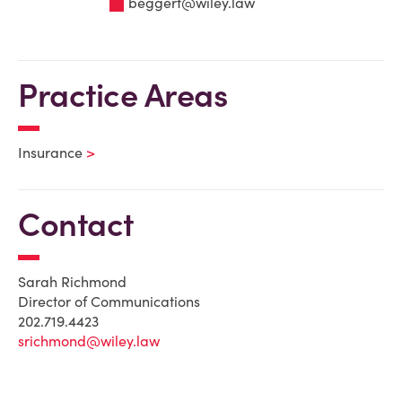
beggert@wiley.law
Practice Areas
Insurance
Contact
Sarah Richmond
Director of Communications
202.719.4423
srichmond@wiley.law