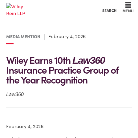
Cookie Settings
Main Content
Main Menu
SEARCH
MENU
February 4, 2026
MEDIA MENTION
Wiley Earns 10th
Law360
Insurance Practice Group of
the Year Recognition
Law360
February 4, 2026