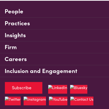
People
Practices
Insights
Firm
Careers
Inclusion and Engagement
Subscribe