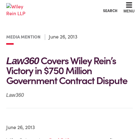
Cookie Settings
Main Content
Main Menu
SEARCH
MENU
June 26, 2013
MEDIA MENTION
Covers Wiley Rein’s
Law360
Victory in $750 Million
Government Contract Dispute
Law360
June 26, 2013