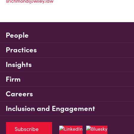
srichmond@wiley.law
People
Practices
Insights
Firm
Careers
Inclusion and Engagement
Subscribe