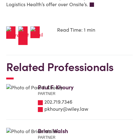
Logistics Health’s offer over Onsite’s.
Read Time: 1 min
Related Professionals
Paul F. Khoury
PARTNER
202.719.7346
pkhoury@wiley.law
Brian Walsh
PARTNER