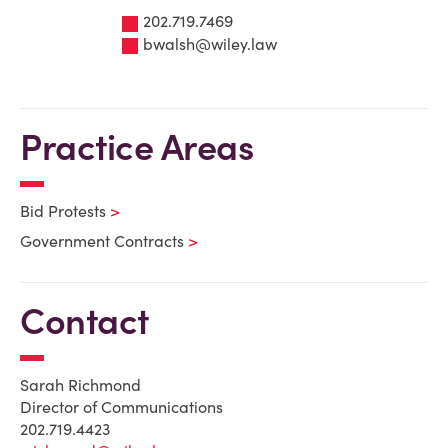
202.719.7469
bwalsh@wiley.law
Practice Areas
Bid Protests
Government Contracts
Contact
Sarah Richmond
Director of Communications
202.719.4423