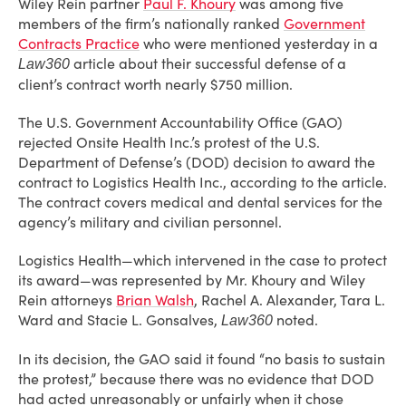
Wiley Rein partner
Paul F. Khoury
was among five
members of the firm’s nationally ranked
Government
Contracts Practice
who were mentioned yesterday in a
article about their successful defense of a
Law360
client’s contract worth nearly $750 million.
The U.S. Government Accountability Office (GAO)
rejected Onsite Health Inc.’s protest of the U.S.
Department of Defense’s (DOD) decision to award the
contract to Logistics Health Inc., according to the article.
The contract covers medical and dental services for the
agency’s military and civilian personnel.
Logistics Health—which intervened in the case to protect
its award—was represented by Mr. Khoury and Wiley
Rein attorneys
Brian Walsh
, Rachel A. Alexander, Tara L.
Ward and Stacie L. Gonsalves,
noted.
Law360
In its decision, the GAO said it found “no basis to sustain
the protest,” because there was no evidence that DOD
had acted unreasonably or unfairly when it chose