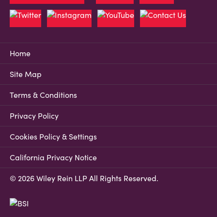
Home
Site Map
Terms & Conditions
Privacy Policy
Cookies Policy & Settings
California Privacy Notice
© 2026 Wiley Rein LLP All Rights Reserved.