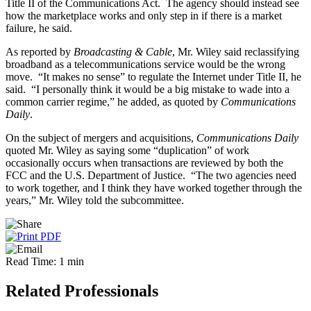
Title II of the Communications Act. The agency should instead see
how the marketplace works and only step in if there is a market
failure, he said.
As reported by
Broadcasting & Cable
, Mr. Wiley said reclassifying
broadband as a telecommunications service would be the wrong
move. “It makes no sense” to regulate the Internet under Title II, he
said. “I personally think it would be a big mistake to wade into a
common carrier regime,” he added, as quoted by
Communications
Daily
.
On the subject of mergers and acquisitions,
Communications Daily
quoted Mr. Wiley as saying some “duplication” of work
occasionally occurs when transactions are reviewed by both the
FCC and the U.S. Department of Justice. “The two agencies need
to work together, and I think they have worked together through the
years,” Mr. Wiley told the subcommittee.
Read Time: 1 min
Related Professionals