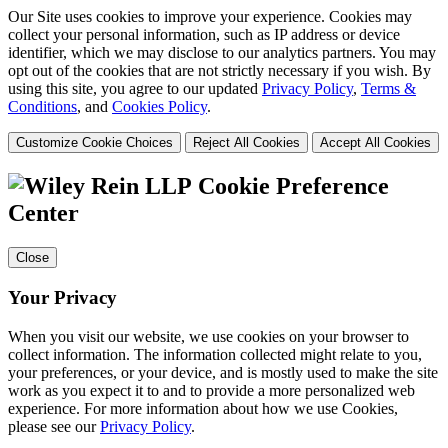
Our Site uses cookies to improve your experience. Cookies may
collect your personal information, such as IP address or device
identifier, which we may disclose to our analytics partners. You may
opt out of the cookies that are not strictly necessary if you wish. By
using this site, you agree to our updated
Privacy Policy
,
Terms &
Conditions
, and
Cookies Policy
.
Customize Cookie Choices
Reject All Cookies
Accept All Cookies
Cookie Preference
Center
Close
Your Privacy
When you visit our website, we use cookies on your browser to
collect information. The information collected might relate to you,
your preferences, or your device, and is mostly used to make the site
work as you expect it to and to provide a more personalized web
experience. For more information about how we use Cookies,
please see our
Privacy Policy
.