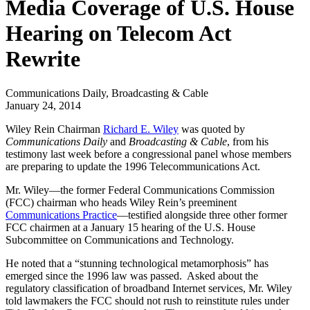
Media Coverage of U.S. House
Hearing on Telecom Act
Rewrite
Communications Daily, Broadcasting & Cable
January 24, 2014
Wiley Rein Chairman
Richard E. Wiley
was quoted by
Communications Daily
and
Broadcasting & Cable
, from his
testimony last week before a congressional panel whose members
are preparing to update the 1996 Telecommunications Act.
Mr. Wiley—the former Federal Communications Commission
(FCC) chairman who heads Wiley Rein’s preeminent
Communications Practice
—testified alongside three other former
FCC chairmen at a January 15 hearing of the U.S. House
Subcommittee on Communications and Technology.
He noted that a “stunning technological metamorphosis” has
emerged since the 1996 law was passed. Asked about the
regulatory classification of broadband Internet services, Mr. Wiley
told lawmakers the FCC should not rush to reinstitute rules under