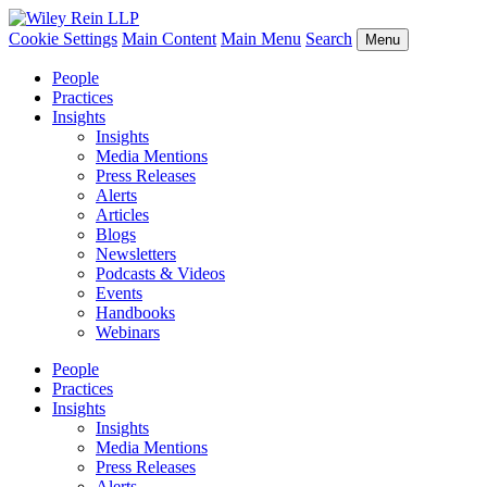
Cookie Settings
Main Content
Main Menu
Search
Menu
People
Practices
Insights
Insights
Media Mentions
Press Releases
Alerts
Articles
Blogs
Newsletters
Podcasts & Videos
Events
Handbooks
Webinars
People
Practices
Insights
Insights
Media Mentions
Press Releases
Alerts