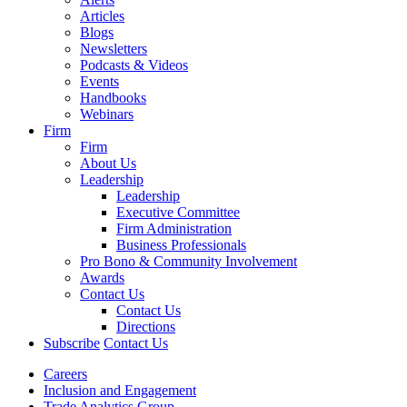
Articles
Blogs
Newsletters
Podcasts & Videos
Events
Handbooks
Webinars
Firm
Firm
About Us
Leadership
Leadership
Executive Committee
Firm Administration
Business Professionals
Pro Bono & Community Involvement
Awards
Contact Us
Contact Us
Directions
Subscribe
Contact Us
Careers
Inclusion and Engagement
Trade Analytics Group