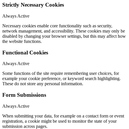
Strictly Necessary Cookies
Always Active
Necessary cookies enable core functionality such as security,
network management, and accessibility. These cookies may only be
disabled by changing your browser settings, but this may affect how
the website functions.
Functional Cookies
Always Active
Some functions of the site require remembering user choices, for
example your cookie preference, or keyword search highlighting.
These do not store any personal information.
Form Submissions
Always Active
When submitting your data, for example on a contact form or event
registration, a cookie might be used to monitor the state of your
submission across pages.