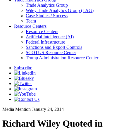
Trade Analytics Group
Wiley Trade Analytics Group (TAG)
Case Studies / Success
Team
Resource Centers
Resource Centers
Artificial Intelligence (AI)
Federal Infrastructure
Sanctions and Export Controls
SCOTUS Resource Center
Trump Administration Resource Center
Subscribe
Media Mention
January 24, 2014
Richard Wiley Quoted in