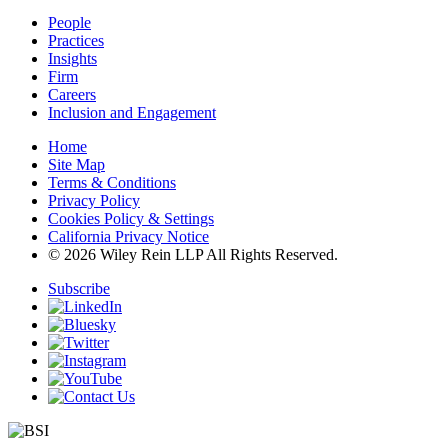
People
Practices
Insights
Firm
Careers
Inclusion and Engagement
Home
Site Map
Terms & Conditions
Privacy Policy
Cookies Policy & Settings
California Privacy Notice
© 2026 Wiley Rein LLP All Rights Reserved.
Subscribe