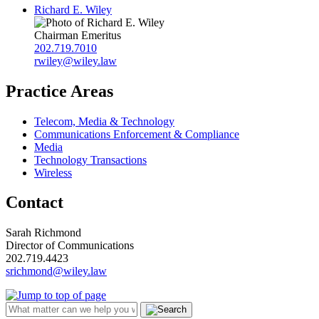
Richard E. Wiley
Chairman Emeritus
202.719.7010
rwiley@wiley.law
Practice Areas
Telecom, Media & Technology
Communications Enforcement & Compliance
Media
Technology Transactions
Wireless
Contact
Sarah Richmond
Director of Communications
202.719.4423
srichmond@wiley.law