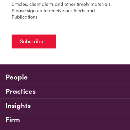
articles, client alerts and other timely materials.
Please sign up to receive our Alerts and
Publications.
Subscribe
People
Practices
Insights
Firm