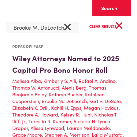
Clear
×
×
Brooke M. DeLoatch
CLEAR RESULTS
PRESS RELEASE
Wiley Attorneys Named to 2025
Capital Pro Bono Honor Roll
Melissa Alba
,
Kimberly S. Alli
,
Rafael A. Andino
,
Thomas W. Antonucci
,
Alexis Berg
,
Thomas
Benjamin Boley
,
Kathryn Bucher
,
Kathleen
Cooperstein
,
Brooke M. DeLoatch
,
Kurt E. DeSoto
,
Elizabeth K. Drill
,
Kahlil H. Epps
,
Megan Hovious
,
Theodore A. Howard
,
Kelsey R. Hunt
,
Nicholas T.
Iliff, Jr.
,
Teresita R. Kummer
,
Victoria N. Lynch-
Draper
,
Alissa Lynwood
,
Lauren Maldonado
,
Grace Moore
,
Stephen A. Morrison
,
Laila Mustafa
,