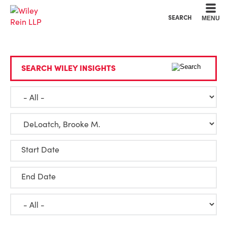
Cookie Settings
Main Content
Main Menu
SEARCH
MENU
SEARCH WILEY INSIGHTS
Start Date
End Date