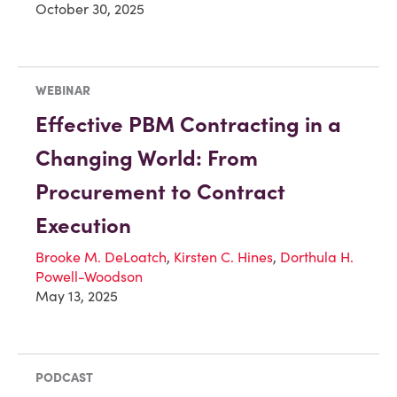
October 30, 2025
WEBINAR
Effective PBM Contracting in a
Changing World: From
Procurement to Contract
Execution
Brooke M. DeLoatch
,
Kirsten C. Hines
,
Dorthula H.
Powell-Woodson
May 13, 2025
PODCAST