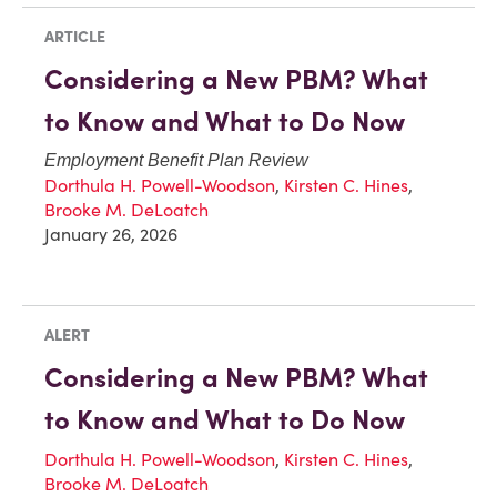
ARTICLE
Considering a New PBM? What
to Know and What to Do Now
Employment Benefit Plan Review
Dorthula H. Powell-Woodson
,
Kirsten C. Hines
,
Brooke M. DeLoatch
January 26, 2026
ALERT
Considering a New PBM? What
to Know and What to Do Now
Dorthula H. Powell-Woodson
,
Kirsten C. Hines
,
Brooke M. DeLoatch