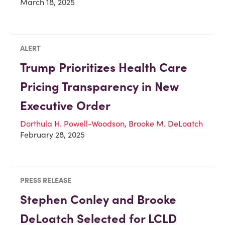
March 18, 2025
ALERT
Trump Prioritizes Health Care
Pricing Transparency in New
Executive Order
Dorthula H. Powell-Woodson
,
Brooke M. DeLoatch
February 28, 2025
PRESS RELEASE
Stephen Conley and Brooke
DeLoatch Selected for LCLD