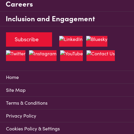
Careers
Inclusion and Engagement
Subscribe
Home
Site Map
Terms & Conditions
Privacy Policy
Cookies Policy & Settings