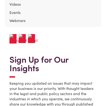
Videos
Events
Webinars
Sign Up for Our
Insights
Keeping you updated on issues that may impact
your business is our priority. With thought leaders
in the legal and public policy sectors and the
industries in which you operate, we continuously
share our knowledge with you through published