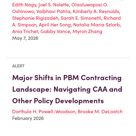
Edith Nagy
,
Joel S. Nolette
,
Olaoluwaposi O.
Oshinowo
,
Vaibhavi Patria
,
Kimberly A. Reynolds
,
Stephanie Rigizadeh
,
Sarah E. Simonetti
,
Richard
A. Simpson
,
April Her Song
,
Natalia Maria Szlarb
,
Ania Trichet
,
Gabby Vance
,
Myron Zhang
May 7, 2026
ALERT
Major Shifts in PBM Contracting
Landscape: Navigating CAA and
Other Policy Developments
Dorthula H. Powell-Woodson
,
Brooke M. DeLoatch
February 2026