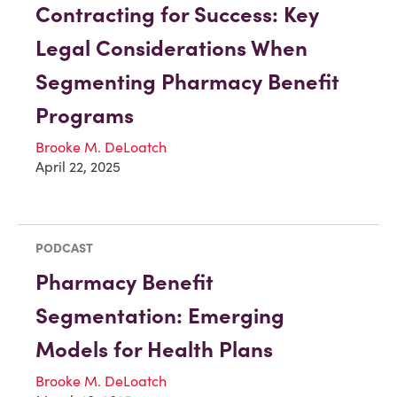
Contracting for Success: Key
Legal Considerations When
Segmenting Pharmacy Benefit
Programs
Brooke M. DeLoatch
April 22, 2025
PODCAST
Pharmacy Benefit
Segmentation: Emerging
Models for Health Plans
Brooke M. DeLoatch