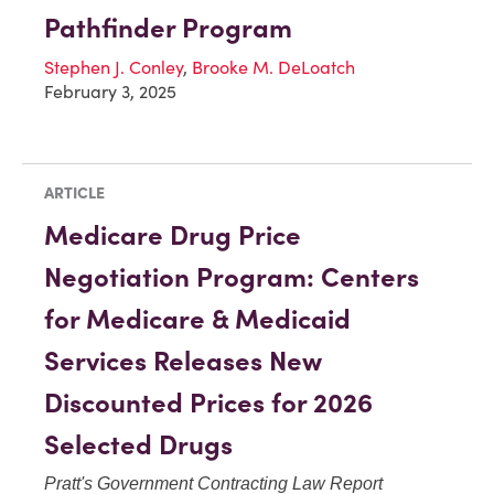
Pathfinder Program
Stephen J. Conley
,
Brooke M. DeLoatch
February 3, 2025
ARTICLE
Medicare Drug Price
Negotiation Program: Centers
for Medicare & Medicaid
Services Releases New
Discounted Prices for 2026
Selected Drugs
Pratt's Government Contracting Law Report