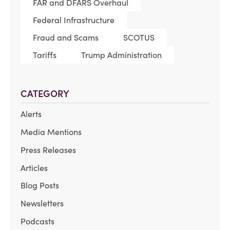
FAR and DFARS Overhaul
Federal Infrastructure
Fraud and Scams
SCOTUS
Tariffs
Trump Administration
CATEGORY
Alerts
Media Mentions
Press Releases
Articles
Blog Posts
Newsletters
Podcasts