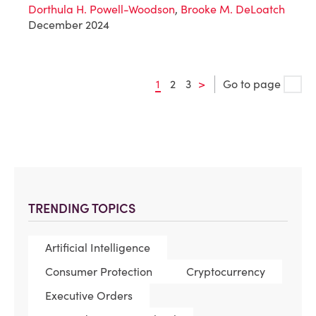
Dorthula H. Powell-Woodson
,
Brooke M. DeLoatch
December 2024
1
2
3
>
Go to page
TRENDING TOPICS
Artificial Intelligence
Consumer Protection
Cryptocurrency
Executive Orders