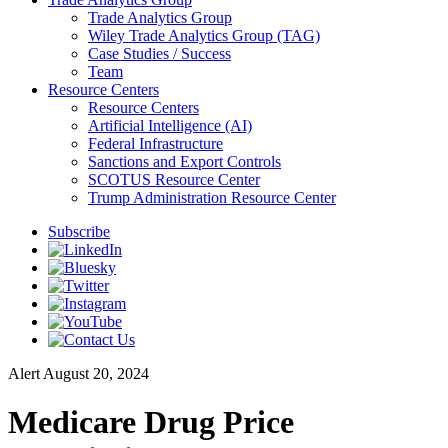
Trade Analytics Group
Wiley Trade Analytics Group (TAG)
Case Studies / Success
Team
Resource Centers
Resource Centers
Artificial Intelligence (AI)
Federal Infrastructure
Sanctions and Export Controls
SCOTUS Resource Center
Trump Administration Resource Center
Subscribe
Alert
August 20, 2024
Medicare Drug Price