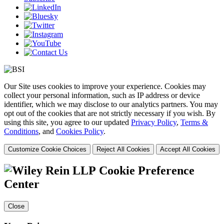
Our Site uses cookies to improve your experience. Cookies may
collect your personal information, such as IP address or device
identifier, which we may disclose to our analytics partners. You may
opt out of the cookies that are not strictly necessary if you wish. By
using this site, you agree to our updated
Privacy Policy
,
Terms &
Conditions
, and
Cookies Policy
.
Customize Cookie Choices
Reject All Cookies
Accept All Cookies
Cookie Preference
Center
Close