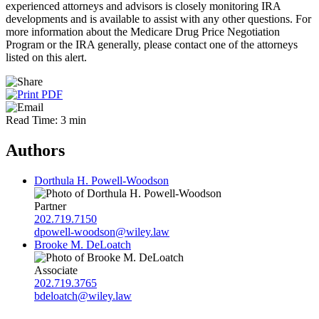
experienced attorneys and advisors is closely monitoring IRA
developments and is available to assist with any other questions. For
more information about the Medicare Drug Price Negotiation
Program or the IRA generally, please contact one of the attorneys
listed on this alert.
Read Time: 3 min
Authors
Dorthula H. Powell-Woodson
Partner
202.719.7150
dpowell-woodson@wiley.law
Brooke M. DeLoatch
Associate
202.719.3765
bdeloatch@wiley.law