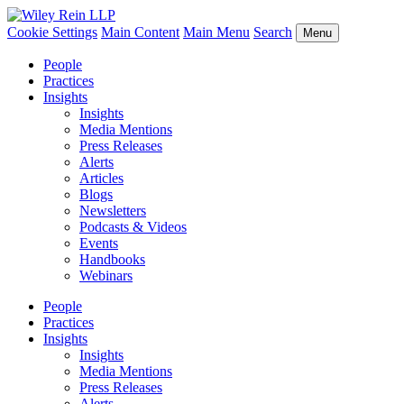
Cookie Settings
Main Content
Main Menu
Search
Menu
People
Practices
Insights
Insights
Media Mentions
Press Releases
Alerts
Articles
Blogs
Newsletters
Podcasts & Videos
Events
Handbooks
Webinars
People
Practices
Insights
Insights
Media Mentions
Press Releases
Alerts