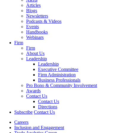
Articles
Blogs
Newsletters
Podcasts & Videos
Events
Handbooks
Webinars
Firm
Firm
About Us
Leadership
Leadership
Executive Committee
Firm Administration
Business Professionals
Pro Bono & Community Involvement
Awards
Contact Us
Contact Us
Directions
Subscribe
Contact Us
Careers
Inclusion and Engagement
Trade Analytics Group