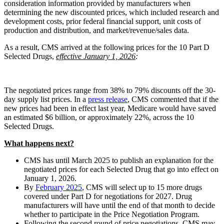
consideration information provided by manufacturers when
determining the new discounted prices, which included research and
development costs, prior federal financial support, unit costs of
production and distribution, and market/revenue/sales data.
As a result, CMS arrived at the following prices for the 10 Part D
Selected Drugs,
effective January 1, 2026
:
The negotiated prices range from 38% to 79% discounts off the 30-
day supply list prices. In a
press release
, CMS commented that if the
new prices had been in effect last year, Medicare would have saved
an estimated $6 billion, or approximately 22%, across the 10
Selected Drugs.
What happens next?
CMS has until March 2025 to publish an explanation for the
negotiated prices for each Selected Drug that go into effect on
January 1, 2026.
By
February 2025
, CMS will select up to 15 more drugs
covered under Part D for negotiations for 2027. Drug
manufacturers will have until the end of that month to decide
whether to participate in the Price Negotiation Program.
Following the second round of price negotiations, CMS may