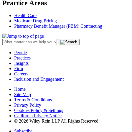
Practice Areas
Health Care
Medicare Drug Pricing
Pharmacy Benefit Manager (PBM) Contracting
People
Practices
Insights
Firm
Careers
Inclusion and Engagement
Home
Site Map
Terms & Conditions
Privacy Policy
Cookies Policy & Settings
California Privacy Notice
© 2026 Wiley Rein LLP All Rights Reserved.
Subscribe