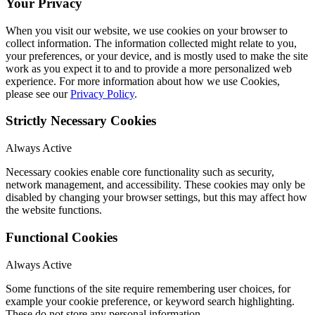
Your Privacy
When you visit our website, we use cookies on your browser to
collect information. The information collected might relate to you,
your preferences, or your device, and is mostly used to make the site
work as you expect it to and to provide a more personalized web
experience. For more information about how we use Cookies,
please see our
Privacy Policy
.
Strictly Necessary Cookies
Always Active
Necessary cookies enable core functionality such as security,
network management, and accessibility. These cookies may only be
disabled by changing your browser settings, but this may affect how
the website functions.
Functional Cookies
Always Active
Some functions of the site require remembering user choices, for
example your cookie preference, or keyword search highlighting.
These do not store any personal information.