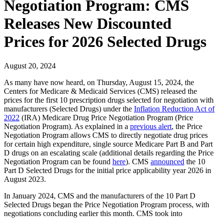
Negotiation Program: CMS
Releases New Discounted
Prices for 2026 Selected Drugs
August 20, 2024
As many have now heard, on Thursday, August 15, 2024, the
Centers for Medicare & Medicaid Services (CMS) released the
prices for the first 10 prescription drugs selected for negotiation with
manufacturers (Selected Drugs) under the
Inflation Reduction Act of
2022
(IRA) Medicare Drug Price Negotiation Program (Price
Negotiation Program). As explained in a
previous alert
, the Price
Negotiation Program allows CMS to directly negotiate drug prices
for certain high expenditure, single source Medicare Part B and Part
D drugs on an escalating scale (additional details regarding the Price
Negotiation Program can be found
here
). CMS
announced
the 10
Part D Selected Drugs for the initial price applicability year 2026 in
August 2023.
In January 2024, CMS and the manufacturers of the 10 Part D
Selected Drugs began the Price Negotiation Program process, with
negotiations concluding earlier this month. CMS took into