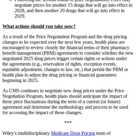
negotiate prices for another 15 drugs that will go into effect in
2028, and then another 20 drugs that will go into effect in
2029.
What actions should you take now?
As a result of the Price Negotiation Program and the drug pricing
changes to be expected over the next few years, health plans are
encouraged to review closely the financial terms of their pharmacy
benefit management (PBM) agreements to consider whether the new
negotiated 2025 drug prices trigger certain rights or actions under
the agreements (e.g., reservation of rights, exception events,
equitable adjustment, changes to law, etc.) that permit the PBM or
health plan to adjust the drug pricing or financial guarantees
beginning in 2025.
As CMS continues to negotiate new drug prices under the Price
Negotiation Program, health plans should anticipate the impact of
these price fluctuations during the term of a current (or future)
agreement and determine the methodology and process to be used
for accessing the impact of these changes.
***
Wiley’s multidisciplinary
Medicare Drug Pricing
team of