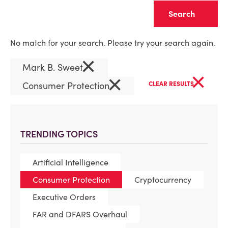
Clear
No match for your search. Please try your search again.
×
Mark B. Sweet
×
×
Consumer Protection
CLEAR RESULTS
TRENDING TOPICS
Artificial Intelligence
Consumer Protection
Cryptocurrency
Executive Orders
FAR and DFARS Overhaul