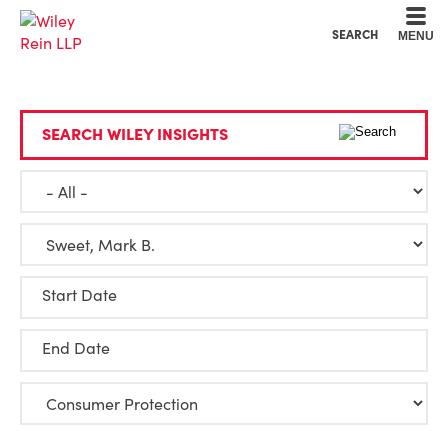
Cookie Settings
Main Content
Main Menu
SEARCH
MENU
SEARCH WILEY INSIGHTS
Start Date
End Date