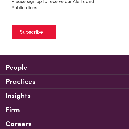
Please sign up to receive our Alerts and
Publications.
Subscribe
People
Practices
Insights
Firm
Careers