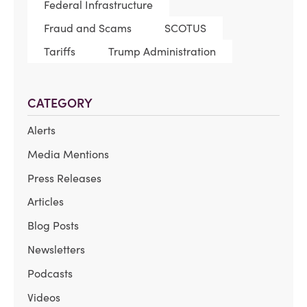
Federal Infrastructure
Fraud and Scams
SCOTUS
Tariffs
Trump Administration
CATEGORY
Alerts
Media Mentions
Press Releases
Articles
Blog Posts
Newsletters
Podcasts
Videos