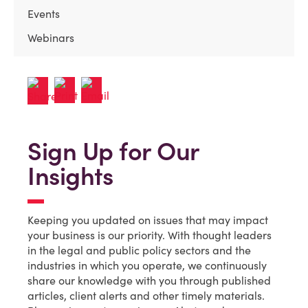
Events
Webinars
Sign Up for Our
Insights
Keeping you updated on issues that may impact
your business is our priority. With thought leaders
in the legal and public policy sectors and the
industries in which you operate, we continuously
share our knowledge with you through published
articles, client alerts and other timely materials.