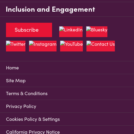
Inclusion and Engagement
Subscribe
Home
Site Map
Terms & Conditions
Privacy Policy
Cookies Policy & Settings
California Privacy Notice