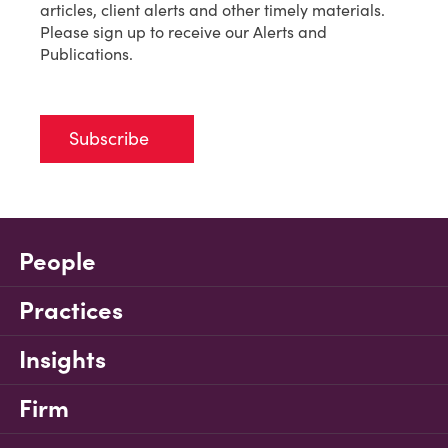
articles, client alerts and other timely materials.
Please sign up to receive our Alerts and
Publications.
Subscribe
People
Practices
Insights
Firm