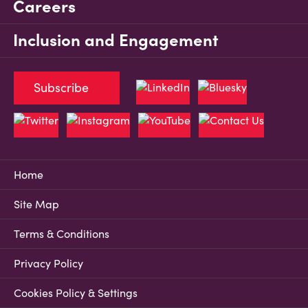
Careers
Inclusion and Engagement
Subscribe
Home
Site Map
Terms & Conditions
Privacy Policy
Cookies Policy & Settings