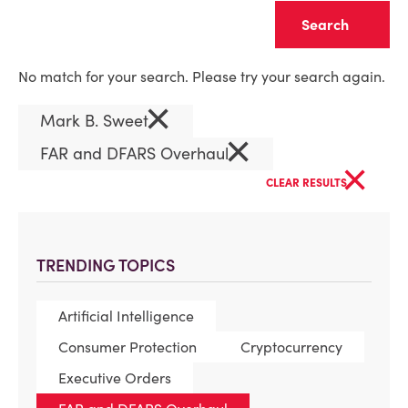
Clear
No match for your search. Please try your search again.
×
Mark B. Sweet
×
FAR and DFARS Overhaul
×
CLEAR RESULTS
TRENDING TOPICS
Artificial Intelligence
Consumer Protection
Cryptocurrency
Executive Orders