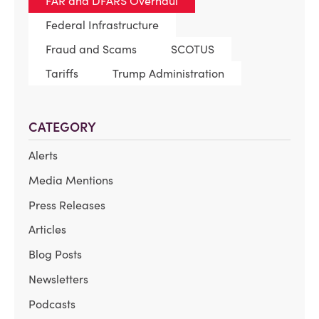
FAR and DFARS Overhaul
Federal Infrastructure
Fraud and Scams
SCOTUS
Tariffs
Trump Administration
CATEGORY
Alerts
Media Mentions
Press Releases
Articles
Blog Posts
Newsletters
Podcasts