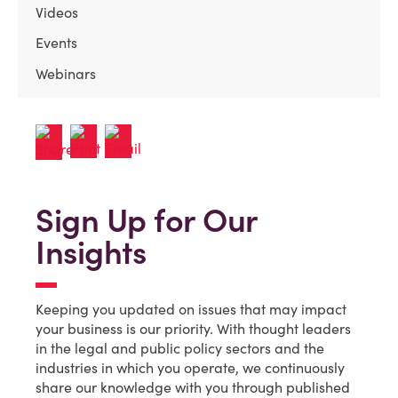
Videos
Events
Webinars
Sign Up for Our
Insights
Keeping you updated on issues that may impact
your business is our priority. With thought leaders
in the legal and public policy sectors and the
industries in which you operate, we continuously
share our knowledge with you through published