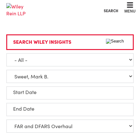
Cookie Settings
Main Content
Main Menu
SEARCH
MENU
SEARCH WILEY INSIGHTS
Start Date
End Date