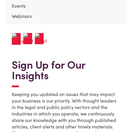
Events
Webinars
Sign Up for Our
Insights
Keeping you updated on issues that may impact
your business is our priority. With thought leaders
in the legal and public policy sectors and the
industries in which you operate, we continuously
share our knowledge with you through published
articles, client alerts and other timely materials.