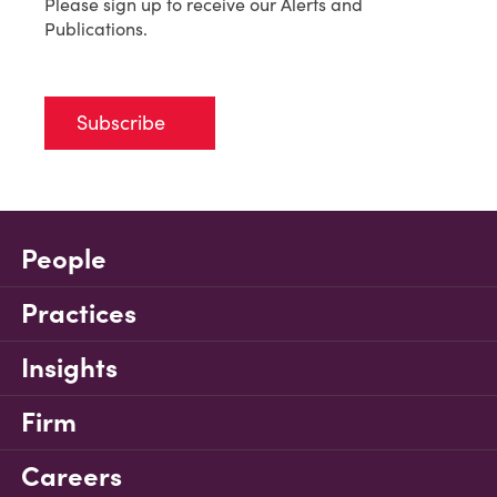
Please sign up to receive our Alerts and
Publications.
Subscribe
People
Practices
Insights
Firm
Careers