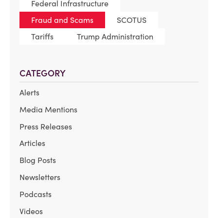
Federal Infrastructure
Fraud and Scams
SCOTUS
Tariffs
Trump Administration
CATEGORY
Alerts
Media Mentions
Press Releases
Articles
Blog Posts
Newsletters
Podcasts
Videos