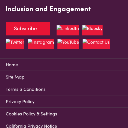
Inclusion and Engagement
Subscribe
Home
Site Map
Terms & Conditions
Privacy Policy
Cookies Policy & Settings
California Privacy Notice