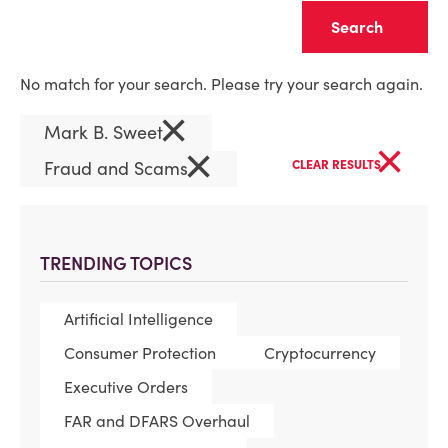
Clear
No match for your search. Please try your search again.
×
Mark B. Sweet
×
×
Fraud and Scams
CLEAR RESULTS
TRENDING TOPICS
Artificial Intelligence
Consumer Protection
Cryptocurrency
Executive Orders
FAR and DFARS Overhaul