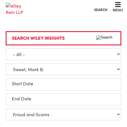
Cookie Settings
Main Content
Main Menu
SEARCH
MENU
SEARCH WILEY INSIGHTS
Start Date
End Date