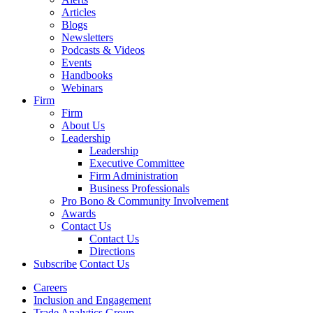
Articles
Blogs
Newsletters
Podcasts & Videos
Events
Handbooks
Webinars
Firm
Firm
About Us
Leadership
Leadership
Executive Committee
Firm Administration
Business Professionals
Pro Bono & Community Involvement
Awards
Contact Us
Contact Us
Directions
Subscribe
Contact Us
Careers
Inclusion and Engagement
Trade Analytics Group