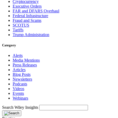
Cryptocurrency
Executive Orders
FAR and DFARS Overhaul
Federal Infrastructure
Fraud and Scams
SCOTUS
Tariffs
Trump Administration
Category
Alerts
Media Mentions
Press Releases
Articles
Blog Posts
Newsletters
Podcasts
Videos
Events
Webinars
Search Wiley Insights