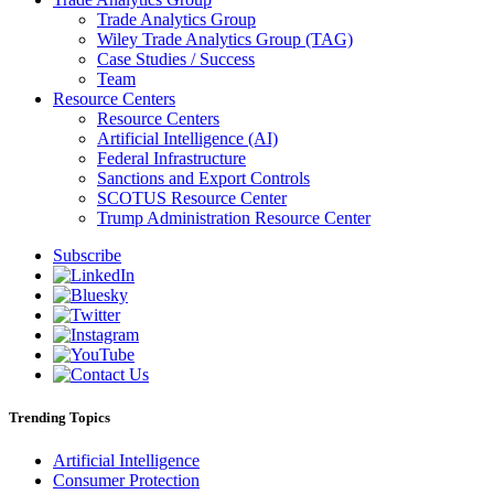
Trade Analytics Group
Wiley Trade Analytics Group (TAG)
Case Studies / Success
Team
Resource Centers
Resource Centers
Artificial Intelligence (AI)
Federal Infrastructure
Sanctions and Export Controls
SCOTUS Resource Center
Trump Administration Resource Center
Subscribe
Trending Topics
Artificial Intelligence
Consumer Protection