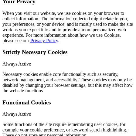
Your Privacy
When you visit our website, we use cookies on your browser to
collect information. The information collected might relate to you,
your preferences, or your device, and is mostly used to make the site
work as you expect it to and to provide a more personalized web
experience. For more information about how we use Cookies,
please see our
Privacy Policy
.
Strictly Necessary Cookies
Always Active
Necessary cookies enable core functionality such as security,
network management, and accessibility. These cookies may only be
disabled by changing your browser settings, but this may affect how
the website functions.
Functional Cookies
Always Active
Some functions of the site require remembering user choices, for
example your cookie preference, or keyword search highlighting.
These do not store any personal information.