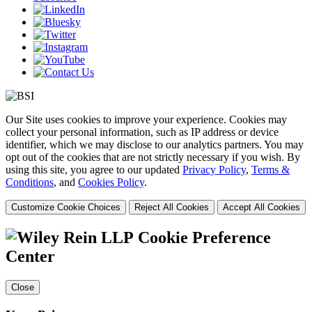
Our Site uses cookies to improve your experience. Cookies may
collect your personal information, such as IP address or device
identifier, which we may disclose to our analytics partners. You may
opt out of the cookies that are not strictly necessary if you wish. By
using this site, you agree to our updated
Privacy Policy
,
Terms &
Conditions
, and
Cookies Policy
.
Customize Cookie Choices
Reject All Cookies
Accept All Cookies
Cookie Preference
Center
Close