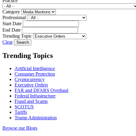
Practice
Category
Professional
Start Date
End Date
Trending Topic
Clear
Trending Topics
Artificial Intelligence
Consumer Protection
Cryptocurrency
Executive Orders
FAR and DFARS Overhaul
Federal Infrastructure
Fraud and Scams
SCOTUS
Tariffs
Trump Administration
Browse our Blogs