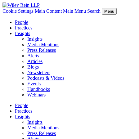
Cookie Settings
Main Content
Main Menu
Search
Menu
People
Practices
Insights
Insights
Media Mentions
Press Releases
Alerts
Articles
Blogs
Newsletters
Podcasts & Videos
Events
Handbooks
Webinars
People
Practices
Insights
Insights
Media Mentions
Press Releases
Alerts