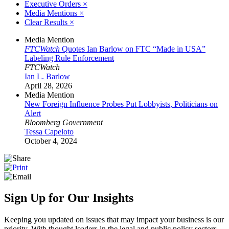
Executive Orders
×
Media Mentions
×
Clear Results
×
Media Mention
FTCWatch
Quotes Ian Barlow on FTC “Made in USA”
Labeling Rule Enforcement
FTCWatch
Ian L. Barlow
April 28, 2026
Media Mention
New Foreign Influence Probes Put Lobbyists, Politicians on
Alert
Bloomberg Government
Tessa Capeloto
October 4, 2024
Sign Up for Our Insights
Keeping you updated on issues that may impact your business is our
priority. With thought leaders in the legal and public policy sectors