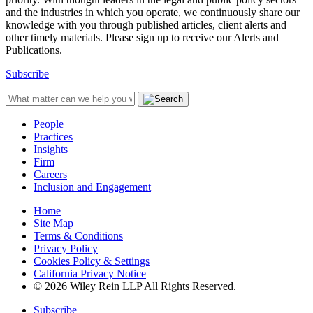
and the industries in which you operate, we continuously share our
knowledge with you through published articles, client alerts and
other timely materials. Please sign up to receive our Alerts and
Publications.
Subscribe
People
Practices
Insights
Firm
Careers
Inclusion and Engagement
Home
Site Map
Terms & Conditions
Privacy Policy
Cookies Policy & Settings
California Privacy Notice
© 2026 Wiley Rein LLP All Rights Reserved.
Subscribe