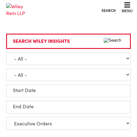
Cookie Settings
Main Content
Main Menu
SEARCH
MENU
SEARCH WILEY INSIGHTS
Start Date
End Date