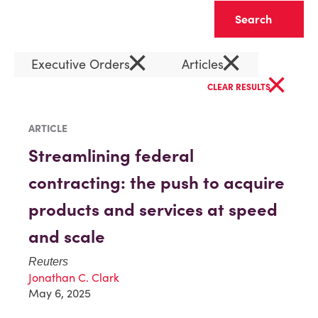
Clear
×
×
Executive Orders
Articles
×
CLEAR RESULTS
ARTICLE
Streamlining federal
contracting: the push to acquire
products and services at speed
and scale
Reuters
Jonathan C. Clark
May 6, 2025