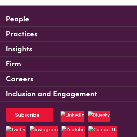
People
Practices
Insights
Firm
Careers
Inclusion and Engagement
Subscribe