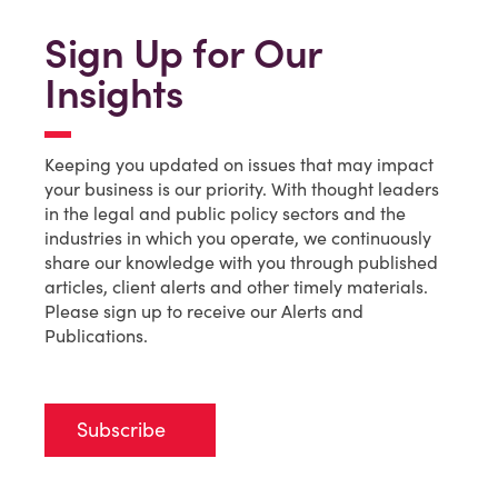
Sign Up for Our
Insights
Keeping you updated on issues that may impact
your business is our priority. With thought leaders
in the legal and public policy sectors and the
industries in which you operate, we continuously
share our knowledge with you through published
articles, client alerts and other timely materials.
Please sign up to receive our Alerts and
Publications.
Subscribe