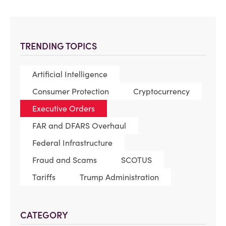
TRENDING TOPICS
Artificial Intelligence
Consumer Protection
Cryptocurrency
Executive Orders
FAR and DFARS Overhaul
Federal Infrastructure
Fraud and Scams
SCOTUS
Tariffs
Trump Administration
CATEGORY