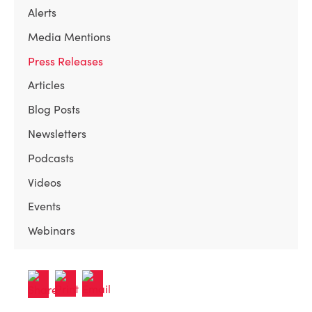
Alerts
Media Mentions
Press Releases
Articles
Blog Posts
Newsletters
Podcasts
Videos
Events
Webinars