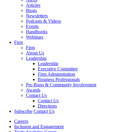
Articles
Blogs
Newsletters
Podcasts & Videos
Events
Handbooks
Webinars
Firm
Firm
About Us
Leadership
Leadership
Executive Committee
Firm Administration
Business Professionals
Pro Bono & Community Involvement
Awards
Contact Us
Contact Us
Directions
Subscribe
Contact Us
Careers
Inclusion and Engagement
Trade Analytics Group