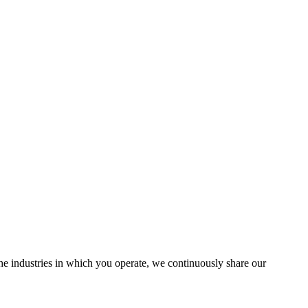
the industries in which you operate, we continuously share our