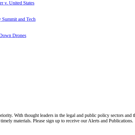
r v. United States
y Summit and Tech
g Down Drones
ority. With thought leaders in the legal and public policy sectors and 
timely materials. Please sign up to receive our Alerts and Publications.