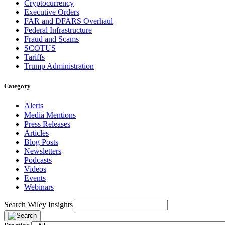
Cryptocurrency
Executive Orders
FAR and DFARS Overhaul
Federal Infrastructure
Fraud and Scams
SCOTUS
Tariffs
Trump Administration
Category
Alerts
Media Mentions
Press Releases
Articles
Blog Posts
Newsletters
Podcasts
Videos
Events
Webinars
Search Wiley Insights