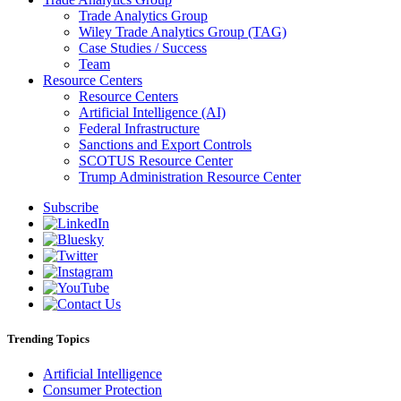
Trade Analytics Group
Wiley Trade Analytics Group (TAG)
Case Studies / Success
Team
Resource Centers
Resource Centers
Artificial Intelligence (AI)
Federal Infrastructure
Sanctions and Export Controls
SCOTUS Resource Center
Trump Administration Resource Center
Subscribe
Trending Topics
Artificial Intelligence
Consumer Protection