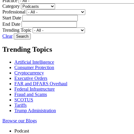
Practice
Category
Professional
Start Date
End Date
Trending Topic
Clear
Trending Topics
Artificial Intelligence
Consumer Protection
Cryptocurrency
Executive Orders
FAR and DFARS Overhaul
Federal Infrastructure
Fraud and Scams
SCOTUS
Tariffs
Trump Administration
Browse our Blogs
Podcast