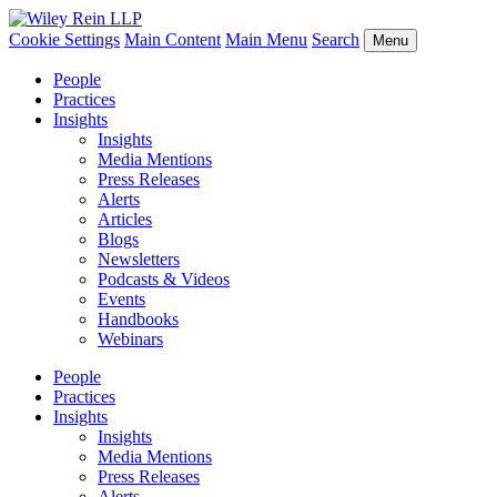
Cookie Settings
Main Content
Main Menu
Search
Menu
People
Practices
Insights
Insights
Media Mentions
Press Releases
Alerts
Articles
Blogs
Newsletters
Podcasts & Videos
Events
Handbooks
Webinars
People
Practices
Insights
Insights
Media Mentions
Press Releases
Alerts