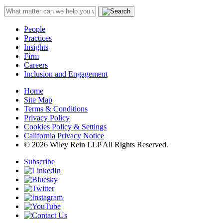
People
Practices
Insights
Firm
Careers
Inclusion and Engagement
Home
Site Map
Terms & Conditions
Privacy Policy
Cookies Policy & Settings
California Privacy Notice
© 2026 Wiley Rein LLP All Rights Reserved.
Subscribe