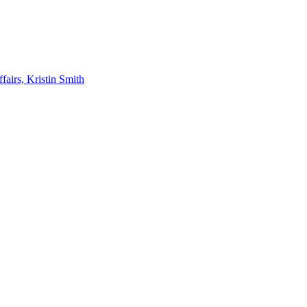
airs, Kristin Smith