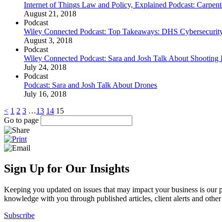
Internet of Things Law and Policy, Explained Podcast: Carpente
August 21, 2018
Podcast
Wiley Connected Podcast: Top Takeaways: DHS Cybersecurit
August 3, 2018
Podcast
Wiley Connected Podcast: Sara and Josh Talk About Shootin
July 24, 2018
Podcast
Podcast: Sara and Josh Talk About Drones
July 16, 2018
<
1
2
3
…
13
14
15
Go to page
Sign Up for Our Insights
Keeping you updated on issues that may impact your business is our pri
knowledge with you through published articles, client alerts and other 
Subscribe