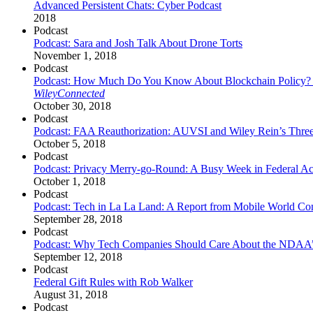
Advanced Persistent Chats: Cyber Podcast
2018
Podcast
Podcast: Sara and Josh Talk About Drone Torts
November 1, 2018
Podcast
Podcast: How Much Do You Know About Blockchain Policy? An I
WileyConnected
October 30, 2018
Podcast
Podcast: FAA Reauthorization: AUVSI and Wiley Rein’s Thre
October 5, 2018
Podcast
Podcast: Privacy Merry-go-Round: A Busy Week in Federal Act
October 1, 2018
Podcast
Podcast: Tech in La La Land: A Report from Mobile World Co
September 28, 2018
Podcast
Podcast: Why Tech Companies Should Care About the NDAA’
September 12, 2018
Podcast
Federal Gift Rules with Rob Walker
August 31, 2018
Podcast