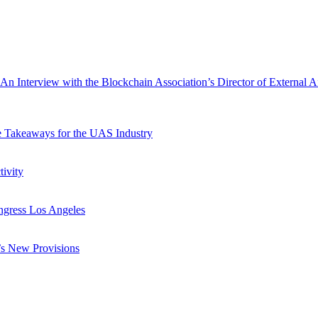
nterview with the Blockchain Association’s Director of External Aff
e Takeaways for the UAS Industry
ivity
ngress Los Angeles
s New Provisions