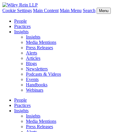
Cookie Settings
Main Content
Main Menu
Search
Menu
People
Practices
Insights
Insights
Media Mentions
Press Releases
Alerts
Articles
Blogs
Newsletters
Podcasts & Videos
Events
Handbooks
Webinars
People
Practices
Insights
Insights
Media Mentions
Press Releases
Alerts