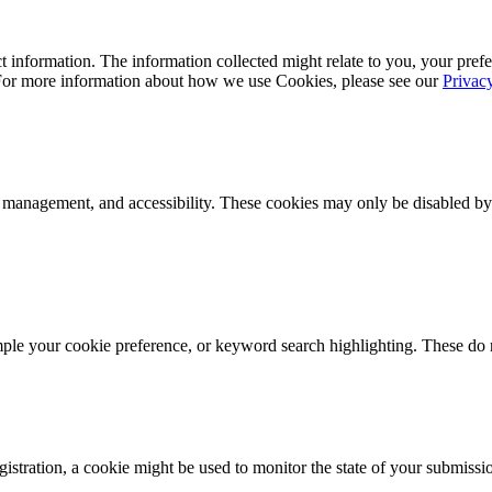
 information. The information collected might relate to you, your prefe
 For more information about how we use Cookies, please see our
Privac
k management, and accessibility. These cookies may only be disabled by
mple your cookie preference, or keyword search highlighting. These do n
istration, a cookie might be used to monitor the state of your submissi