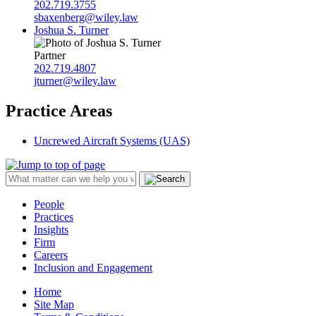
202.719.3755
sbaxenberg@wiley.law
Joshua S. Turner
Partner
202.719.4807
jturner@wiley.law
Practice Areas
Uncrewed Aircraft Systems (UAS)
People
Practices
Insights
Firm
Careers
Inclusion and Engagement
Home
Site Map