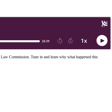
orm Law Commission. Tune in and learn why what happened this