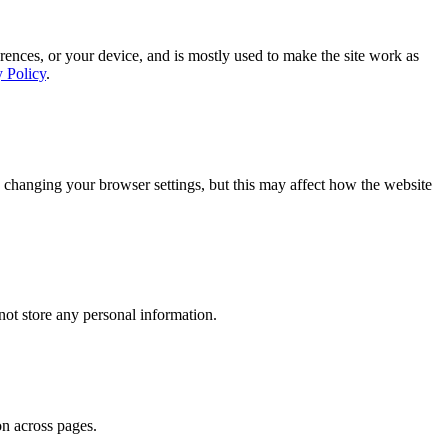
rences, or your device, and is mostly used to make the site work as
y Policy
.
 changing your browser settings, but this may affect how the website
ot store any personal information.
on across pages.