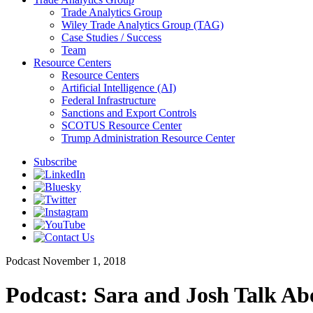
Trade Analytics Group
Wiley Trade Analytics Group (TAG)
Case Studies / Success
Team
Resource Centers
Resource Centers
Artificial Intelligence (AI)
Federal Infrastructure
Sanctions and Export Controls
SCOTUS Resource Center
Trump Administration Resource Center
Subscribe
Podcast
November 1, 2018
Podcast: Sara and Josh Talk Ab