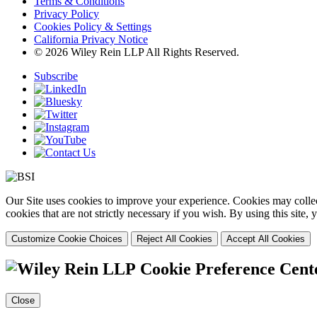
Terms & Conditions
Privacy Policy
Cookies Policy & Settings
California Privacy Notice
© 2026 Wiley Rein LLP All Rights Reserved.
Subscribe
Our Site uses cookies to improve your experience. Cookies may collect
cookies that are not strictly necessary if you wish. By using this site
Customize Cookie Choices
Reject All Cookies
Accept All Cookies
Cookie Preference Cent
Close