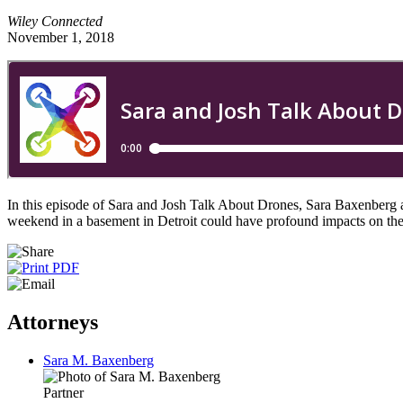
Wiley Connected
November 1, 2018
In this episode of Sara and Josh Talk About Drones, Sara Baxenberg 
weekend in a basement in Detroit could have profound impacts on the f
Attorneys
Sara M. Baxenberg
Partner