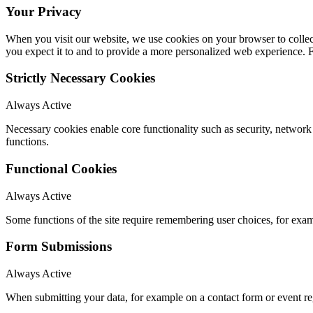
Your Privacy
When you visit our website, we use cookies on your browser to collect
you expect it to and to provide a more personalized web experience.
Strictly Necessary Cookies
Always Active
Necessary cookies enable core functionality such as security, networ
functions.
Functional Cookies
Always Active
Some functions of the site require remembering user choices, for exa
Form Submissions
Always Active
When submitting your data, for example on a contact form or event reg