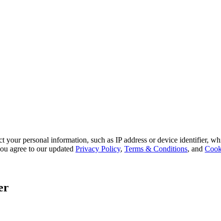
 your personal information, such as IP address or device identifier, wh
, you agree to our updated
Privacy Policy
,
Terms & Conditions
, and
Cook
er