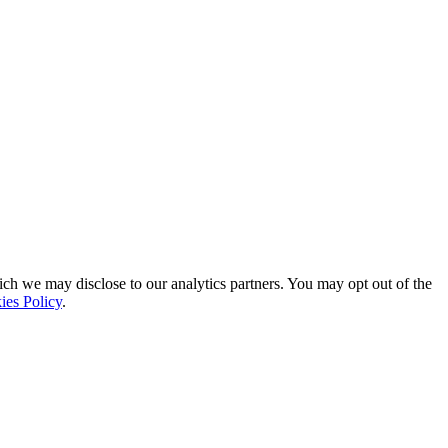
ich we may disclose to our analytics partners. You may opt out of the
ies Policy
.