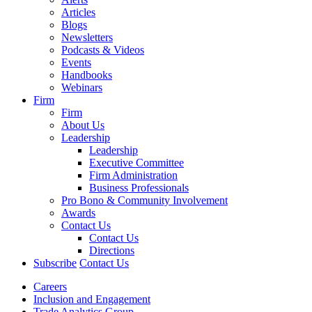
Articles
Blogs
Newsletters
Podcasts & Videos
Events
Handbooks
Webinars
Firm
Firm
About Us
Leadership
Leadership
Executive Committee
Firm Administration
Business Professionals
Pro Bono & Community Involvement
Awards
Contact Us
Contact Us
Directions
Subscribe
Contact Us
Careers
Inclusion and Engagement
Trade Analytics Group