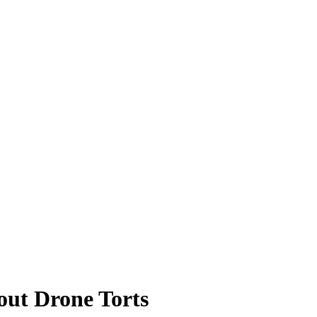
out Drone Torts