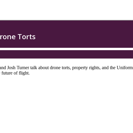
and Josh Turner talk about drone torts, property rights, and the Unif
uture of flight.