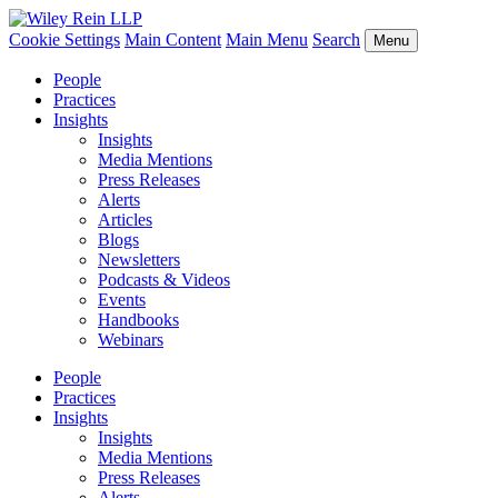
Cookie Settings
Main Content
Main Menu
Search
Menu
People
Practices
Insights
Insights
Media Mentions
Press Releases
Alerts
Articles
Blogs
Newsletters
Podcasts & Videos
Events
Handbooks
Webinars
People
Practices
Insights
Insights
Media Mentions
Press Releases
Alerts