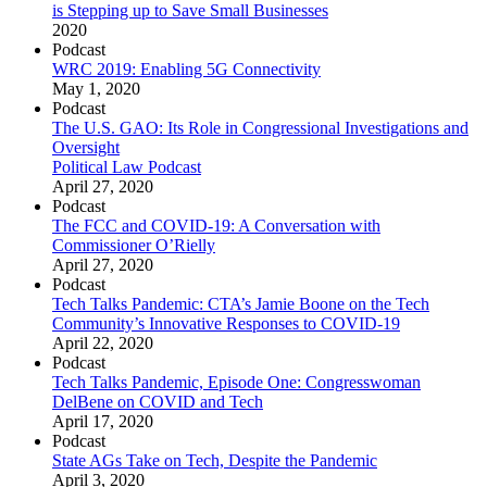
is Stepping up to Save Small Businesses
2020
Podcast
WRC 2019: Enabling 5G Connectivity
May 1, 2020
Podcast
The U.S. GAO: Its Role in Congressional Investigations and
Oversight
Political Law Podcast
April 27, 2020
Podcast
The FCC and COVID-19: A Conversation with
Commissioner O’Rielly
April 27, 2020
Podcast
Tech Talks Pandemic: CTA’s Jamie Boone on the Tech
Community’s Innovative Responses to COVID-19
April 22, 2020
Podcast
Tech Talks Pandemic, Episode One: Congresswoman
DelBene on COVID and Tech
April 17, 2020
Podcast
State AGs Take on Tech, Despite the Pandemic
April 3, 2020