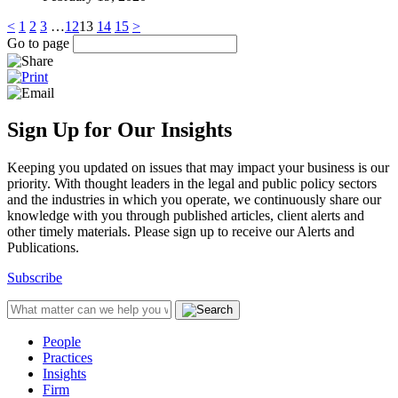
<
1
2
3
…
12
13
14
15
>
Go to page
Sign Up for Our Insights
Keeping you updated on issues that may impact your business is our
priority. With thought leaders in the legal and public policy sectors
and the industries in which you operate, we continuously share our
knowledge with you through published articles, client alerts and
other timely materials. Please sign up to receive our Alerts and
Publications.
Subscribe
People
Practices
Insights
Firm