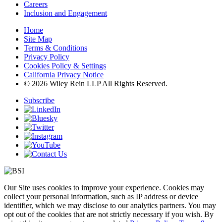
Careers
Inclusion and Engagement
Home
Site Map
Terms & Conditions
Privacy Policy
Cookies Policy & Settings
California Privacy Notice
© 2026 Wiley Rein LLP All Rights Reserved.
Subscribe
Our Site uses cookies to improve your experience. Cookies may
collect your personal information, such as IP address or device
identifier, which we may disclose to our analytics partners. You may
opt out of the cookies that are not strictly necessary if you wish. By