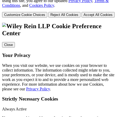
using this site, you agree to our updated
Privacy Policy
,
Terms &
Conditions
, and
Cookies Policy
.
Customize Cookie Choices
Reject All Cookies
Accept All Cookies
Cookie Preference
Center
Close
Your Privacy
When you visit our website, we use cookies on your browser to
collect information. The information collected might relate to you,
your preferences, or your device, and is mostly used to make the site
work as you expect it to and to provide a more personalized web
experience. For more information about how we use Cookies,
please see our
Privacy Policy
.
Strictly Necessary Cookies
Always Active