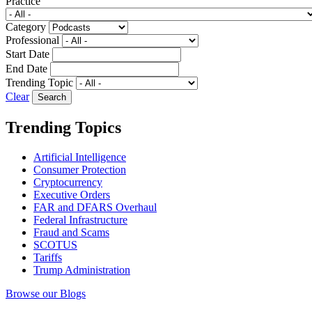
Practice
Category
Professional
Start Date
End Date
Trending Topic
Clear
Trending Topics
Artificial Intelligence
Consumer Protection
Cryptocurrency
Executive Orders
FAR and DFARS Overhaul
Federal Infrastructure
Fraud and Scams
SCOTUS
Tariffs
Trump Administration
Browse our Blogs