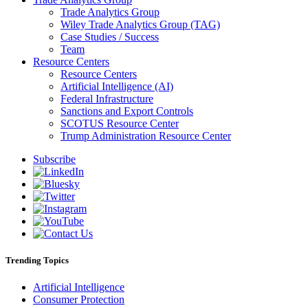
Trade Analytics Group
Wiley Trade Analytics Group (TAG)
Case Studies / Success
Team
Resource Centers
Resource Centers
Artificial Intelligence (AI)
Federal Infrastructure
Sanctions and Export Controls
SCOTUS Resource Center
Trump Administration Resource Center
Subscribe
Trending Topics
Artificial Intelligence
Consumer Protection