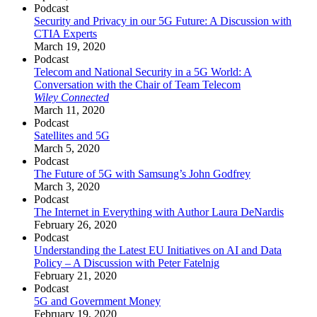
Podcast
Security and Privacy in our 5G Future: A Discussion with
CTIA Experts
March 19, 2020
Podcast
Telecom and National Security in a 5G World: A
Conversation with the Chair of Team Telecom
Wiley Connected
March 11, 2020
Podcast
Satellites and 5G
March 5, 2020
Podcast
The Future of 5G with Samsung’s John Godfrey
March 3, 2020
Podcast
The Internet in Everything with Author Laura DeNardis
February 26, 2020
Podcast
Understanding the Latest EU Initiatives on AI and Data
Policy – A Discussion with Peter Fatelnig
February 21, 2020
Podcast
5G and Government Money
February 19, 2020