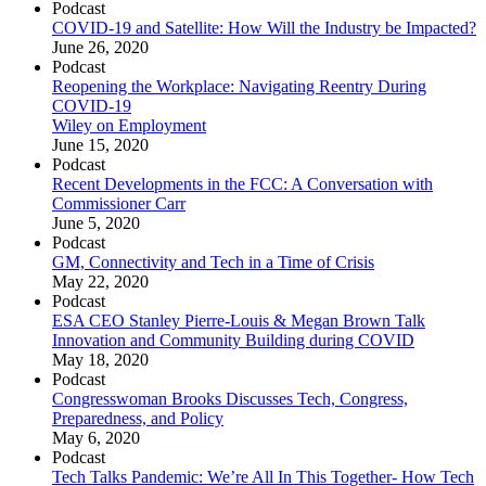
Podcast
COVID-19 and Satellite: How Will the Industry be Impacted?
June 26, 2020
Podcast
Reopening the Workplace: Navigating Reentry During
COVID-19
Wiley on Employment
June 15, 2020
Podcast
Recent Developments in the FCC: A Conversation with
Commissioner Carr
June 5, 2020
Podcast
GM, Connectivity and Tech in a Time of Crisis
May 22, 2020
Podcast
ESA CEO Stanley Pierre-Louis & Megan Brown Talk
Innovation and Community Building during COVID
May 18, 2020
Podcast
Congresswoman Brooks Discusses Tech, Congress,
Preparedness, and Policy
May 6, 2020
Podcast
Tech Talks Pandemic: We’re All In This Together- How Tech