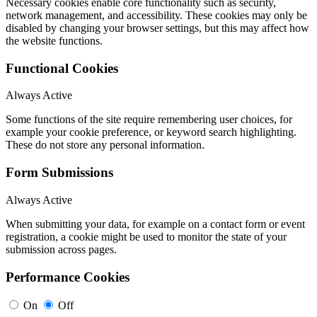
Necessary cookies enable core functionality such as security,
network management, and accessibility. These cookies may only be
disabled by changing your browser settings, but this may affect how
the website functions.
Functional Cookies
Always Active
Some functions of the site require remembering user choices, for
example your cookie preference, or keyword search highlighting.
These do not store any personal information.
Form Submissions
Always Active
When submitting your data, for example on a contact form or event
registration, a cookie might be used to monitor the state of your
submission across pages.
Performance Cookies
On
Off