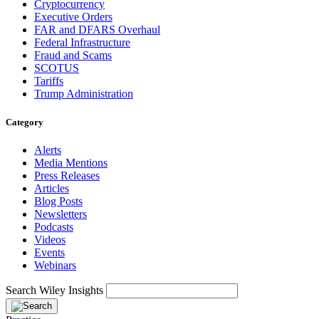
Cryptocurrency
Executive Orders
FAR and DFARS Overhaul
Federal Infrastructure
Fraud and Scams
SCOTUS
Tariffs
Trump Administration
Category
Alerts
Media Mentions
Press Releases
Articles
Blog Posts
Newsletters
Podcasts
Videos
Events
Webinars
Search Wiley Insights