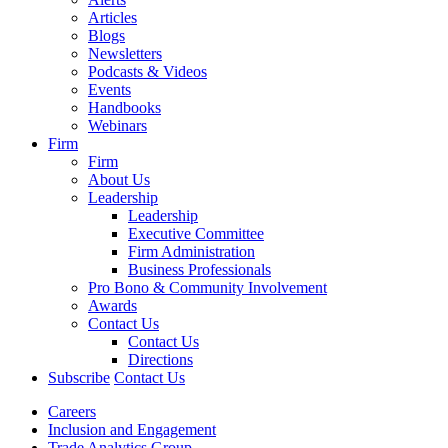
Articles
Blogs
Newsletters
Podcasts & Videos
Events
Handbooks
Webinars
Firm
Firm
About Us
Leadership
Leadership
Executive Committee
Firm Administration
Business Professionals
Pro Bono & Community Involvement
Awards
Contact Us
Contact Us
Directions
Subscribe
Contact Us
Careers
Inclusion and Engagement
Trade Analytics Group