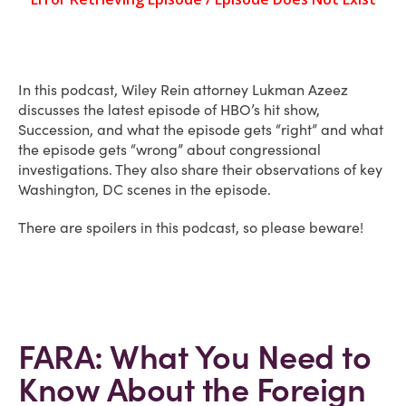
In this podcast, Wiley Rein attorney Lukman Azeez
discusses the latest episode of HBO’s hit show,
Succession, and what the episode gets “right” and what
the episode gets “wrong” about congressional
investigations. They also share their observations of key
Washington, DC scenes in the episode.
There are spoilers in this podcast, so please beware!
FARA: What You Need to
Know About the Foreign