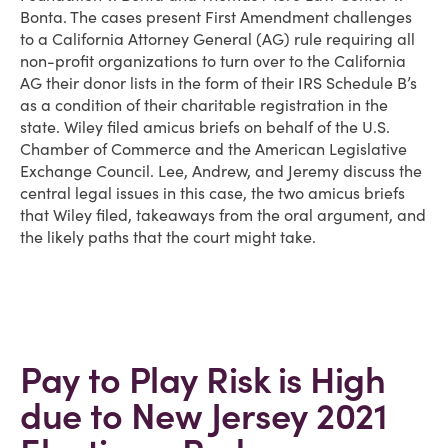
Bonta. The cases present First Amendment challenges
to a California Attorney General (AG) rule requiring all
non-profit organizations to turn over to the California
AG their donor lists in the form of their IRS Schedule B’s
as a condition of their charitable registration in the
state. Wiley filed amicus briefs on behalf of the U.S.
Chamber of Commerce and the American Legislative
Exchange Council. Lee, Andrew, and Jeremy discuss the
central legal issues in this case, the two amicus briefs
that Wiley filed, takeaways from the oral argument, and
the likely paths that the court might take.
Pay to Play Risk is High
due to New Jersey 2021