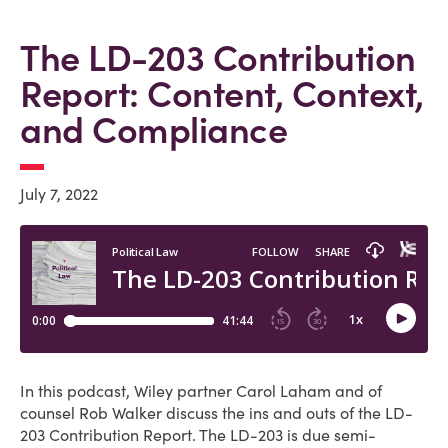
The LD-203 Contribution
Report: Content, Context,
and Compliance
July 7, 2022
In this podcast, Wiley partner Carol Laham and of
counsel Rob Walker discuss the ins and outs of the LD-
203 Contribution Report. The LD-203 is due semi-