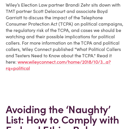
Wiley’s Election Law partner Brandi Zehr sits down with
TMT partner Scott Delacourt and associate Boyd
Garriott to discuss the impact of the Telephone
Consumer Protection Act (TCPA) on political campaigns,
the regulatory risk of the TCPA, and cases we should be
watching and their possible implications for political
callers. For more information on the TCPA and political
callers, Wiley Connect published "What Political Callers
and Texters Need to Know about the TCPA." Read it
here:
www.wileyconnect.com/home/2018/10/3…a?
rq=political
Avoiding the ‘Naughty’
List: How to Comply with