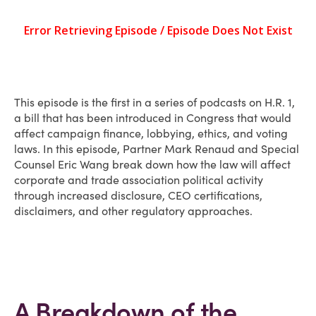
This episode is the first in a series of podcasts on H.R. 1,
a bill that has been introduced in Congress that would
affect campaign finance, lobbying, ethics, and voting
laws. In this episode, Partner Mark Renaud and Special
Counsel Eric Wang break down how the law will affect
corporate and trade association political activity
through increased disclosure, CEO certifications,
disclaimers, and other regulatory approaches.
A Breakdown of the