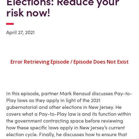
Elections: Reduce your
risk now!
April 27, 2021
In this episode, partner Mark Renaud discusses Pay-to-
Play laws as they apply in light of the 2021
gubernatorial and other elections in New Jersey. He
covers what a Pay-to-Play law is and its function within
the government contracting space before reviewing
how these specific laws apply in New Jersey’s current
election cycle. Finally, he discusses how to ensure that