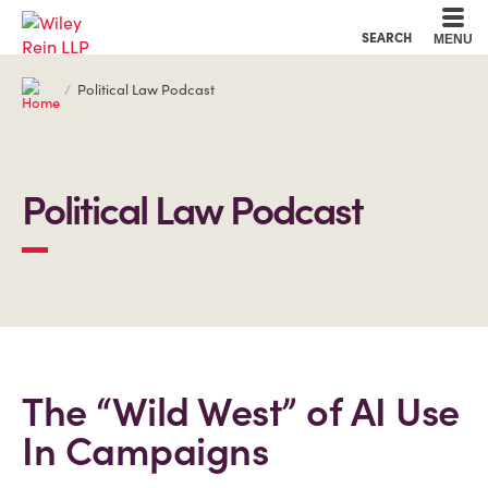
Cookie Settings
Main Content
Main Menu
SEARCH
MENU
Political Law Podcast
Political Law Podcast
The “Wild West” of AI Use
In Campaigns