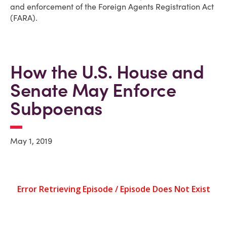
and enforcement of the Foreign Agents Registration Act
(FARA).
How the U.S. House and
Senate May Enforce
Subpoenas
May 1, 2019