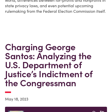
world, differences between for-profits and nonprofits in
state privacy laws, and even potential upcoming
rulemaking from the Federal Election Commission itself.
Charging George
Santos: Analyzing the
U.S. Department of
Justice’s Indictment of
the Congressman
May 18, 2023