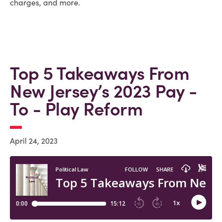
charges, and more.
Top 5 Takeaways From
New Jersey’s 2023 Pay -
To - Play Reform
April 24, 2023