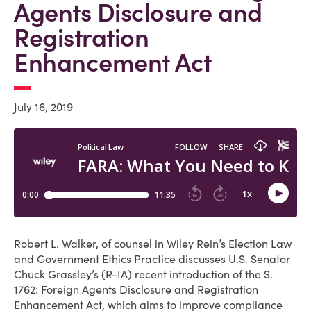
Agents Disclosure and
Registration
Enhancement Act
July 16, 2019
Robert L. Walker, of counsel in Wiley Rein’s Election Law
and Government Ethics Practice discusses U.S. Senator
Chuck Grassley’s (R-IA) recent introduction of the S.
1762: Foreign Agents Disclosure and Registration
Enhancement Act, which aims to improve compliance