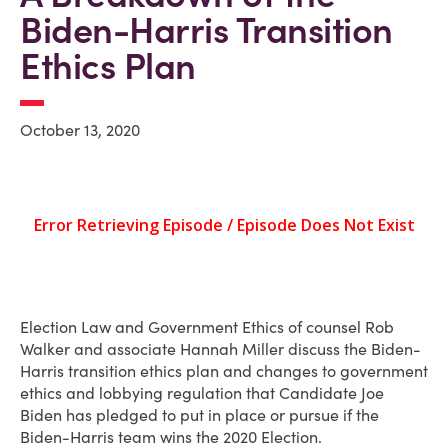
Biden-Harris Transition
Ethics Plan
October 13, 2020
Election Law and Government Ethics of counsel Rob
Walker and associate Hannah Miller discuss the Biden-
Harris transition ethics plan and changes to government
ethics and lobbying regulation that Candidate Joe
Biden has pledged to put in place or pursue if the
Biden-Harris team wins the 2020 Election.