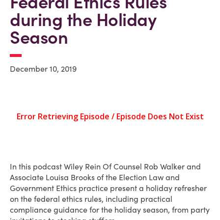
Federal Ethics Rules
during the Holiday
Season
December 10, 2019
In this podcast Wiley Rein Of Counsel Rob Walker and
Associate Louisa Brooks of the Election Law and
Government Ethics practice present a holiday refresher
on the federal ethics rules, including practical
compliance guidance for the holiday season, from party