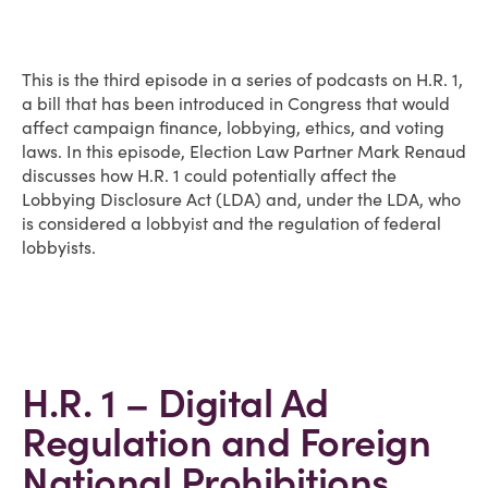
This is the third episode in a series of podcasts on H.R. 1,
a bill that has been introduced in Congress that would
affect campaign finance, lobbying, ethics, and voting
laws. In this episode, Election Law Partner Mark Renaud
discusses how H.R. 1 could potentially affect the
Lobbying Disclosure Act (LDA) and, under the LDA, who
is considered a lobbyist and the regulation of federal
lobbyists.
H.R. 1 – Digital Ad
Regulation and Foreign
National Prohibitions