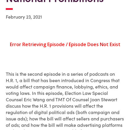
February 23, 2021
This is the second episode in a series of podcasts on
H.R. 1, a bill that has been introduced in Congress that
would affect campaign finance, lobbying, ethics, and
voting laws. In this episode, Election Law Special
Counsel Eric Wang and TMT Of Counsel Joan Stewart
discuss how the H.R. 1 provisions will affect the
regulation of digital political ads (both campaign and
issue ads); how the bill will affect sellers and purchasers
of ads; and how the bill will make advertising platforms