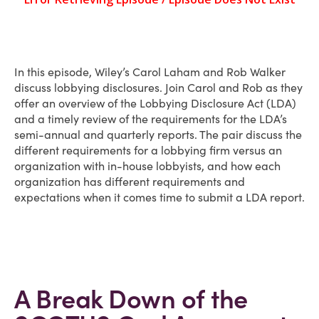
In this episode, Wiley’s Carol Laham and Rob Walker
discuss lobbying disclosures. Join Carol and Rob as they
offer an overview of the Lobbying Disclosure Act (LDA)
and a timely review of the requirements for the LDA’s
semi-annual and quarterly reports. The pair discuss the
different requirements for a lobbying firm versus an
organization with in-house lobbyists, and how each
organization has different requirements and
expectations when it comes time to submit a LDA report.
A Break Down of the