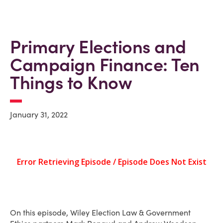
Primary Elections and
Campaign Finance: Ten
Things to Know
January 31, 2022
On this episode, Wiley Election Law & Government