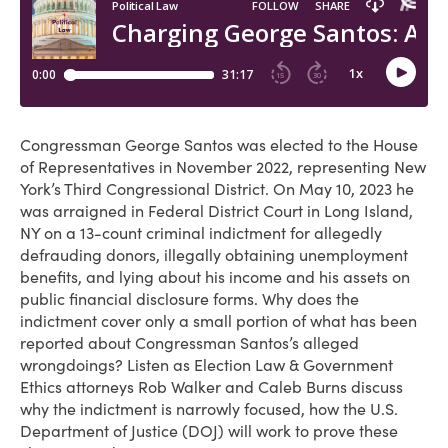
Congressman George Santos was elected to the House
of Representatives in November 2022, representing New
York’s Third Congressional District. On May 10, 2023 he
was arraigned in Federal District Court in Long Island,
NY on a 13-count criminal indictment for allegedly
defrauding donors, illegally obtaining unemployment
benefits, and lying about his income and his assets on
public financial disclosure forms. Why does the
indictment cover only a small portion of what has been
reported about Congressman Santos’s alleged
wrongdoings? Listen as Election Law & Government
Ethics attorneys Rob Walker and Caleb Burns discuss
why the indictment is narrowly focused, how the U.S.
Department of Justice (DOJ) will work to prove these