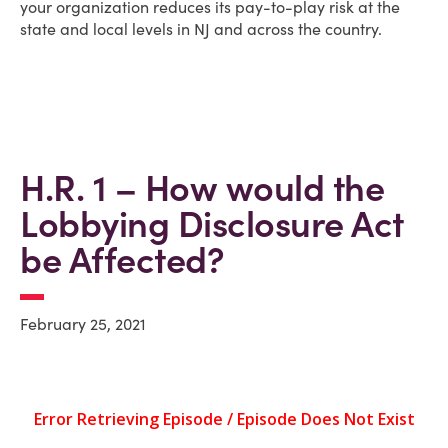
your organization reduces its pay-to-play risk at the
state and local levels in NJ and across the country.
H.R. 1 – How would the
Lobbying Disclosure Act
be Affected?
February 25, 2021