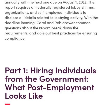
annually with the next one due on August 1, 2022. The
report requires all federally registered lobbyist firms,
organizations, and self-employed individuals to
disclose all details related to lobbying activity. With the
deadline looming, Carol and Rob answer common
questions about the report, break down the
requirements, and dole out best practices for ensuring
compliance.
Part 1: Hiring Individuals
from the Government:
What Post-Employment
Looks Like