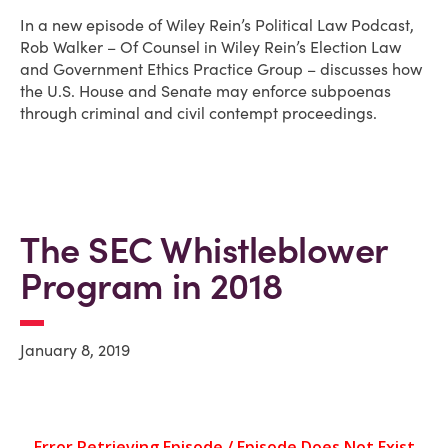
In a new episode of Wiley Rein’s Political Law Podcast,
Rob Walker – Of Counsel in Wiley Rein’s Election Law
and Government Ethics Practice Group – discusses how
the U.S. House and Senate may enforce subpoenas
through criminal and civil contempt proceedings.
The SEC Whistleblower
Program in 2018
January 8, 2019