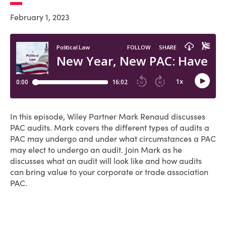
February 1, 2023
In this episode, Wiley Partner Mark Renaud discusses
PAC audits. Mark covers the different types of audits a
PAC may undergo and under what circumstances a PAC
may elect to undergo an audit. Join Mark as he
discusses what an audit will look like and how audits
can bring value to your corporate or trade association
PAC.