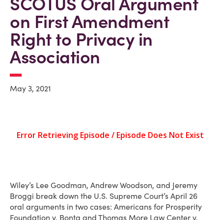
SCOTUS Oral Argument
on First Amendment
Right to Privacy in
Association
May 3, 2021
Wiley’s Lee Goodman, Andrew Woodson, and Jeremy
Broggi break down the U.S. Supreme Court’s April 26
oral arguments in two cases: Americans for Prosperity
Foundation v. Bonta and Thomas More Law Center v.