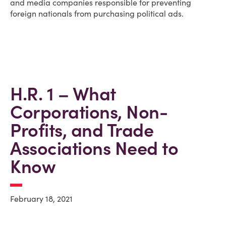
and media companies responsible for preventing
foreign nationals from purchasing political ads.
H.R. 1 – What
Corporations, Non-
Profits, and Trade
Associations Need to
Know
February 18, 2021