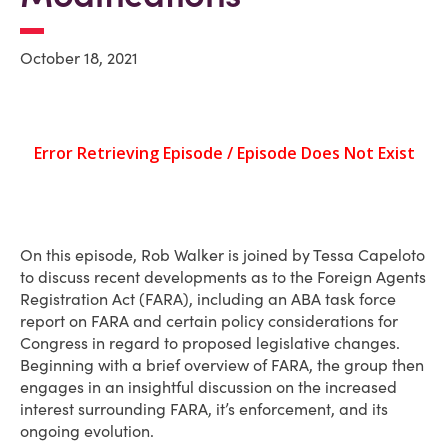
October 18, 2021
On this episode, Rob Walker is joined by Tessa Capeloto
to discuss recent developments as to the Foreign Agents
Registration Act (FARA), including an ABA task force
report on FARA and certain policy considerations for
Congress in regard to proposed legislative changes.
Beginning with a brief overview of FARA, the group then
engages in an insightful discussion on the increased
interest surrounding FARA, it’s enforcement, and its
ongoing evolution.