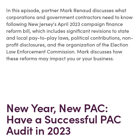
In this episode, partner Mark Renaud discusses what
corporations and government contractors need to know
following New Jersey's April 2023 campaign finance
reform bill, which includes significant revisions to state
and local pay-to-play laws, political contributions, non-
profit disclosures, and the organization of the Election
Law Enforcement Commission. Mark discusses how
these reforms may impact you or your business.
New Year, New PAC:
Have a Successful PAC
Audit in 2023