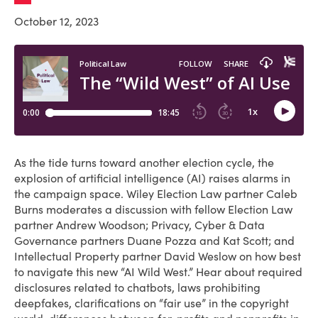
October 12, 2023
As the tide turns toward another election cycle, the
explosion of artificial intelligence (AI) raises alarms in
the campaign space. Wiley Election Law partner Caleb
Burns moderates a discussion with fellow Election Law
partner Andrew Woodson; Privacy, Cyber & Data
Governance partners Duane Pozza and Kat Scott; and
Intellectual Property partner David Weslow on how best
to navigate this new “AI Wild West.” Hear about required
disclosures related to chatbots, laws prohibiting
deepfakes, clarifications on “fair use” in the copyright