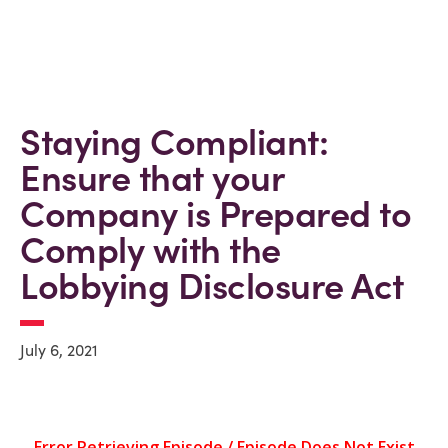
Staying Compliant:
Ensure that your
Company is Prepared to
Comply with the
Lobbying Disclosure Act
July 6, 2021