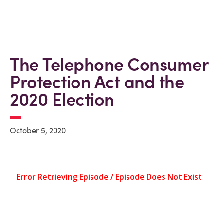
The Telephone Consumer
Protection Act and the
2020 Election
October 5, 2020