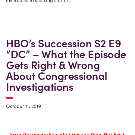
invitations to stocking stuffers.
HBO’s Succession S2 E9
“DC” – What the Episode
Gets Right & Wrong
About Congressional
Investigations
October 11, 2019