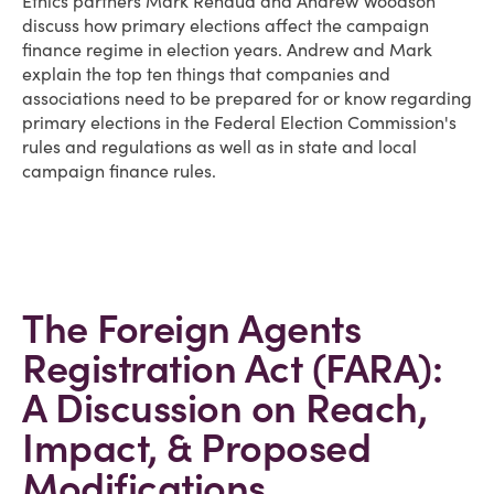
Ethics partners Mark Renaud and Andrew Woodson
discuss how primary elections affect the campaign
finance regime in election years. Andrew and Mark
explain the top ten things that companies and
associations need to be prepared for or know regarding
primary elections in the Federal Election Commission's
rules and regulations as well as in state and local
campaign finance rules.
The Foreign Agents
Registration Act (FARA):
A Discussion on Reach,
Impact, & Proposed
Modifications