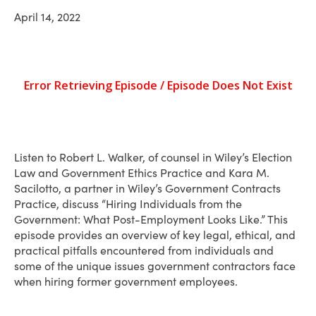
April 14, 2022
Listen to Robert L. Walker, of counsel in Wiley’s Election
Law and Government Ethics Practice and Kara M.
Sacilotto, a partner in Wiley’s Government Contracts
Practice, discuss “Hiring Individuals from the
Government: What Post-Employment Looks Like.” This
episode provides an overview of key legal, ethical, and
practical pitfalls encountered from individuals and
some of the unique issues government contractors face
when hiring former government employees.