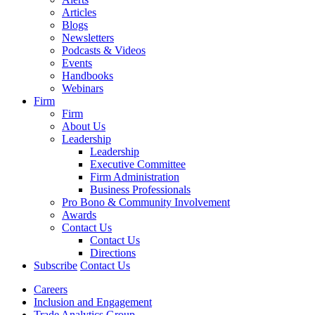
Articles
Blogs
Newsletters
Podcasts & Videos
Events
Handbooks
Webinars
Firm
Firm
About Us
Leadership
Leadership
Executive Committee
Firm Administration
Business Professionals
Pro Bono & Community Involvement
Awards
Contact Us
Contact Us
Directions
Subscribe
Contact Us
Careers
Inclusion and Engagement
Trade Analytics Group