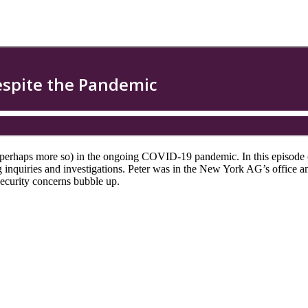
(or perhaps more so) in the ongoing COVID-19 pandemic. In this episo
ing inquiries and investigations. Peter was in the New York AG’s offic
security concerns bubble up.