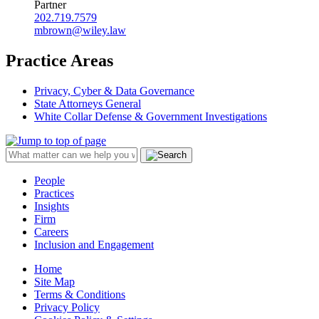
Partner
202.719.7579
mbrown@wiley.law
Practice Areas
Privacy, Cyber & Data Governance
State Attorneys General
White Collar Defense & Government Investigations
People
Practices
Insights
Firm
Careers
Inclusion and Engagement
Home
Site Map
Terms & Conditions
Privacy Policy