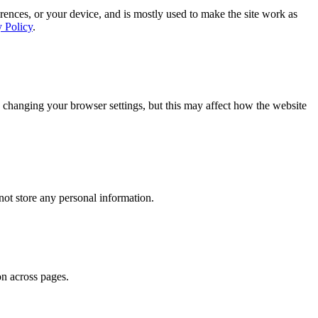
rences, or your device, and is mostly used to make the site work as
y Policy
.
 changing your browser settings, but this may affect how the website
ot store any personal information.
on across pages.