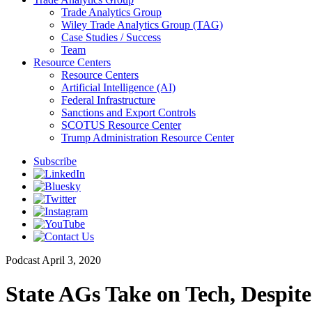
Trade Analytics Group
Wiley Trade Analytics Group (TAG)
Case Studies / Success
Team
Resource Centers
Resource Centers
Artificial Intelligence (AI)
Federal Infrastructure
Sanctions and Export Controls
SCOTUS Resource Center
Trump Administration Resource Center
Subscribe
Podcast
April 3, 2020
State AGs Take on Tech, Despit