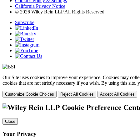
Cookies Policy & Settings
California Privacy Notice
© 2026 Wiley Rein LLP All Rights Reserved.
Subscribe
Our Site uses cookies to improve your experience. Cookies may collect
cookies that are not strictly necessary if you wish. By using this site
Customize Cookie Choices
Reject All Cookies
Accept All Cookies
Cookie Preference Cent
Close
Your Privacy