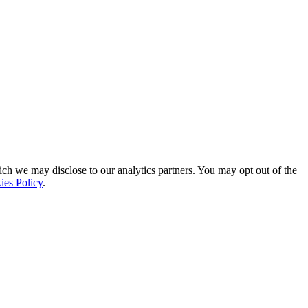
ich we may disclose to our analytics partners. You may opt out of the
ies Policy
.