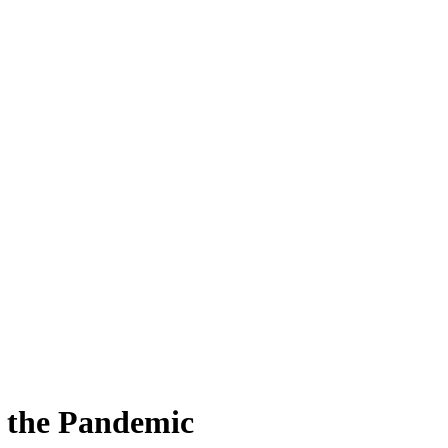
e the Pandemic