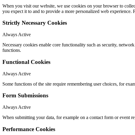
When you visit our website, we use cookies on your browser to collect
you expect it to and to provide a more personalized web experience.
Strictly Necessary Cookies
Always Active
Necessary cookies enable core functionality such as security, networ
functions.
Functional Cookies
Always Active
Some functions of the site require remembering user choices, for exa
Form Submissions
Always Active
When submitting your data, for example on a contact form or event reg
Performance Cookies