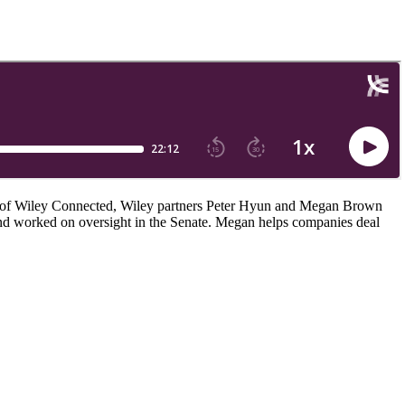
de of Wiley Connected, Wiley partners Peter Hyun and Megan Brown
e and worked on oversight in the Senate. Megan helps companies deal