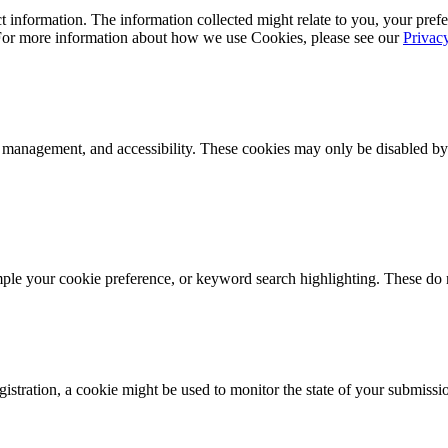
 information. The information collected might relate to you, your prefe
 For more information about how we use Cookies, please see our
Privac
k management, and accessibility. These cookies may only be disabled by
mple your cookie preference, or keyword search highlighting. These do n
istration, a cookie might be used to monitor the state of your submissi