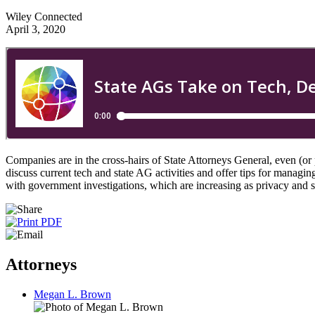
Wiley Connected
April 3, 2020
Companies are in the cross-hairs of State Attorneys General, even 
discuss current tech and state AG activities and offer tips for manag
with government investigations, which are increasing as privacy and 
Attorneys
Megan L. Brown