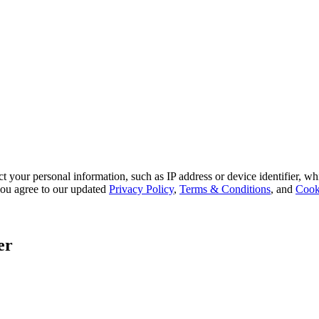
 your personal information, such as IP address or device identifier, wh
, you agree to our updated
Privacy Policy
,
Terms & Conditions
, and
Cook
er