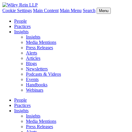
Cookie Settings
Main Content
Main Menu
Search
Menu
People
Practices
Insights
Insights
Media Mentions
Press Releases
Alerts
Articles
Blogs
Newsletters
Podcasts & Videos
Events
Handbooks
Webinars
People
Practices
Insights
Insights
Media Mentions
Press Releases
Alerts