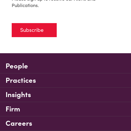
Publications.
Subscribe
People
Practices
Insights
Firm
Careers