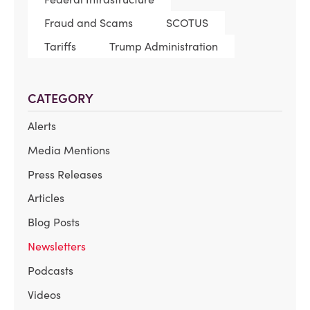
Fraud and Scams
SCOTUS
Tariffs
Trump Administration
CATEGORY
Alerts
Media Mentions
Press Releases
Articles
Blog Posts
Newsletters
Podcasts
Videos