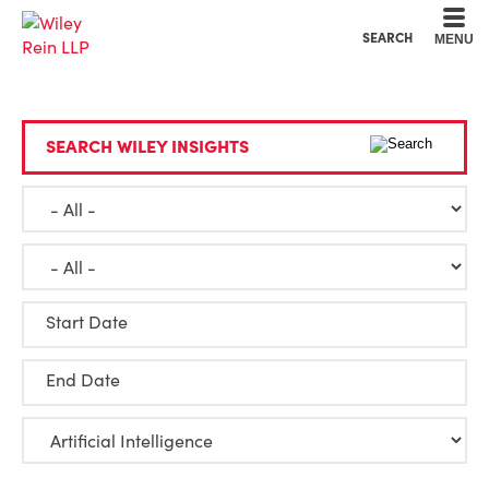
Cookie Settings
Main Content
Main Menu
SEARCH
MENU
SEARCH WILEY INSIGHTS
Start Date
End Date