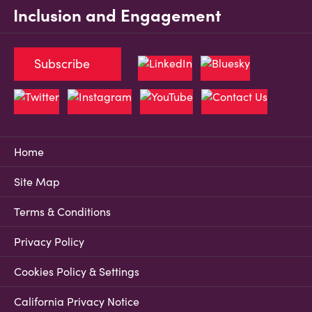
Inclusion and Engagement
Subscribe
Home
Site Map
Terms & Conditions
Privacy Policy
Cookies Policy & Settings
California Privacy Notice