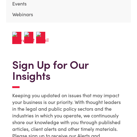
Events
Webinars
Sign Up for Our
Insights
Keeping you updated on issues that may impact
your business is our priority. With thought leaders
in the legal and public policy sectors and the
industries in which you operate, we continuously
share our knowledge with you through published
articles, client alerts and other timely materials.
Please sign up to receive our Alerts and