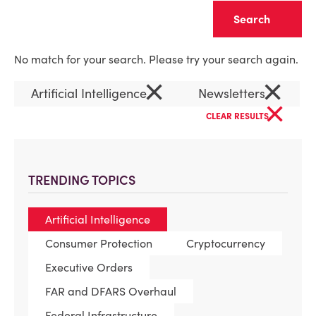
Clear
No match for your search. Please try your search again.
×
×
Artificial Intelligence
Newsletters
×
CLEAR RESULTS
TRENDING TOPICS
Artificial Intelligence
Consumer Protection
Cryptocurrency
Executive Orders
FAR and DFARS Overhaul
Federal Infrastructure