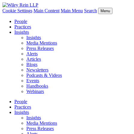
Cookie Settings
Main Content
Main Menu
Search
Menu
People
Practices
Insights
Insights
Media Mentions
Press Releases
Alerts
Articles
Blogs
Newsletters
Podcasts & Videos
Events
Handbooks
Webinars
People
Practices
Insights
Insights
Media Mentions
Press Releases
Alerts