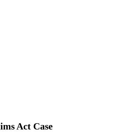
aims Act Case