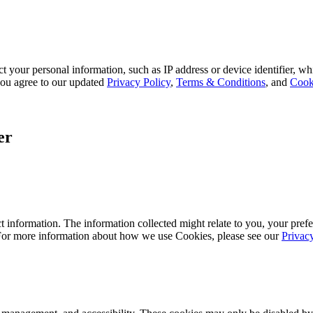
 your personal information, such as IP address or device identifier, wh
, you agree to our updated
Privacy Policy
,
Terms & Conditions
, and
Cook
er
 information. The information collected might relate to you, your prefe
 For more information about how we use Cookies, please see our
Privac