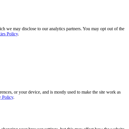
ich we may disclose to our analytics partners. You may opt out of the
ies Policy
.
rences, or your device, and is mostly used to make the site work as
y Policy
.