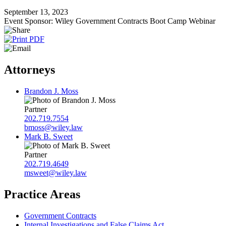
September 13, 2023
Event Sponsor: Wiley Government Contracts Boot Camp Webinar
Attorneys
Brandon J. Moss
Partner
202.719.7554
bmoss@wiley.law
Mark B. Sweet
Partner
202.719.4649
msweet@wiley.law
Practice Areas
Government Contracts
Internal Investigations and False Claims Act