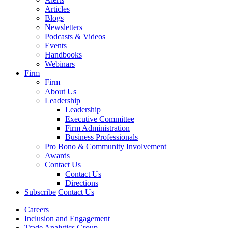
Articles
Blogs
Newsletters
Podcasts & Videos
Events
Handbooks
Webinars
Firm
Firm
About Us
Leadership
Leadership
Executive Committee
Firm Administration
Business Professionals
Pro Bono & Community Involvement
Awards
Contact Us
Contact Us
Directions
Subscribe
Contact Us
Careers
Inclusion and Engagement
Trade Analytics Group