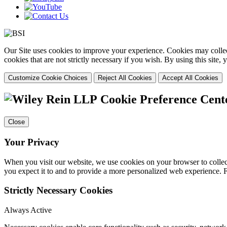
Our Site uses cookies to improve your experience. Cookies may collect
cookies that are not strictly necessary if you wish. By using this site
Customize Cookie Choices
Reject All Cookies
Accept All Cookies
Cookie Preference Cent
Close
Your Privacy
When you visit our website, we use cookies on your browser to collect
you expect it to and to provide a more personalized web experience.
Strictly Necessary Cookies
Always Active