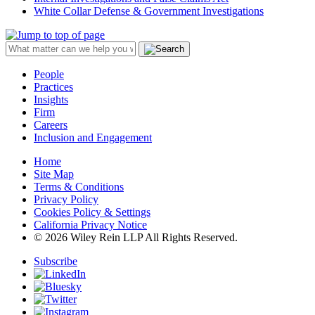
White Collar Defense & Government Investigations
People
Practices
Insights
Firm
Careers
Inclusion and Engagement
Home
Site Map
Terms & Conditions
Privacy Policy
Cookies Policy & Settings
California Privacy Notice
© 2026 Wiley Rein LLP All Rights Reserved.
Subscribe