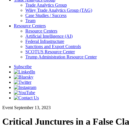
Trade Analytics Group
Wiley Trade Analytics Group (TAG)
Case Studies / Success
Team
Resource Centers
Resource Centers
Artificial Intelligence (AI)
Federal Infrastructure
Sanctions and Export Controls
SCOTUS Resource Center
Trump Administration Resource Center
Subscribe
Event
September 13, 2023
Critical Junctures in a False Cl