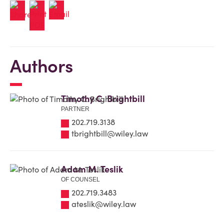
Authors
Timothy C. Brightbill
PARTNER
202.719.3138
tbrightbill@wiley.law
Adam M. Teslik
OF COUNSEL
202.719.3483
ateslik@wiley.law