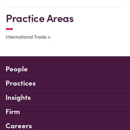
Practice Areas
International Trade
People
Practices
Insights
Firm
Careers