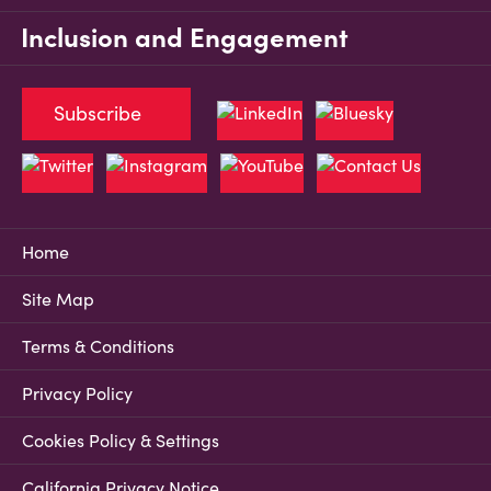
Inclusion and Engagement
Subscribe
Home
Site Map
Terms & Conditions
Privacy Policy
Cookies Policy & Settings
California Privacy Notice