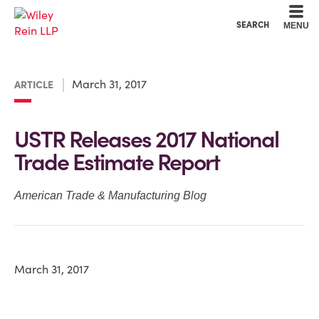
Cookie Settings
Main Content
Main Menu
SEARCH
MENU
March 31, 2017
ARTICLE
USTR Releases 2017 National
Trade Estimate Report
American Trade & Manufacturing Blog
March 31, 2017