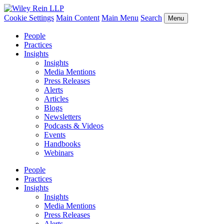
Cookie Settings
Main Content
Main Menu
Search
Menu
People
Practices
Insights
Insights
Media Mentions
Press Releases
Alerts
Articles
Blogs
Newsletters
Podcasts & Videos
Events
Handbooks
Webinars
People
Practices
Insights
Insights
Media Mentions
Press Releases
Alerts