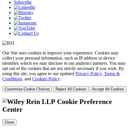
Subscribe
Our Site uses cookies to improve your experience. Cookies may
collect your personal information, such as IP address or device
identifier, which we may disclose to our analytics partners. You may
opt out of the cookies that are not strictly necessary if you wish. By
using this site, you agree to our updated
Privacy Policy
,
Terms &
Conditions
, and
Cookies Policy
.
Customize Cookie Choices
Reject All Cookies
Accept All Cookies
Cookie Preference
Center
Close