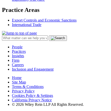
Practice Areas
Export Controls and Economic Sanctions
International Trade
People
Practices
Insights
Firm
Careers
Inclusion and Engagement
Home
Site Map
Terms & Conditions
Privacy Policy
Cookies Policy & Settings
California Privacy Notice
© 2026 Wiley Rein LLP All Rights Reserved.