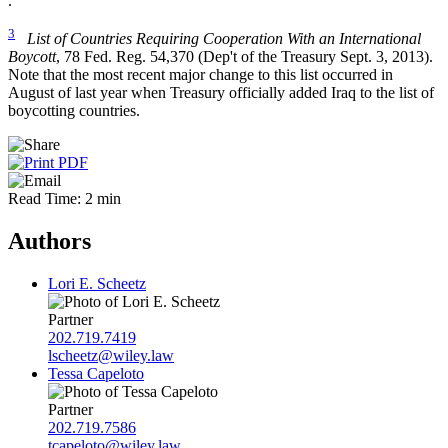
.
3
List of Countries Requiring Cooperation With an International
Boycott
, 78 Fed. Reg. 54,370 (Dep't of the Treasury Sept. 3, 2013).
Note that the most recent major change to this list occurred in
August of last year when Treasury officially added Iraq to the list of
boycotting countries.
Read Time: 2 min
Authors
Lori E. Scheetz
Partner
202.719.7419
lscheetz@wiley.law
Tessa Capeloto
Partner
202.719.7586
tcapeloto@wiley.law