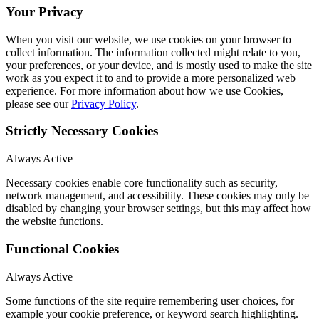
Your Privacy
When you visit our website, we use cookies on your browser to
collect information. The information collected might relate to you,
your preferences, or your device, and is mostly used to make the site
work as you expect it to and to provide a more personalized web
experience. For more information about how we use Cookies,
please see our
Privacy Policy
.
Strictly Necessary Cookies
Always Active
Necessary cookies enable core functionality such as security,
network management, and accessibility. These cookies may only be
disabled by changing your browser settings, but this may affect how
the website functions.
Functional Cookies
Always Active
Some functions of the site require remembering user choices, for
example your cookie preference, or keyword search highlighting.