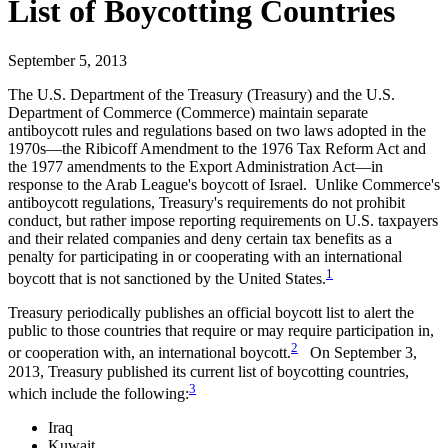
List of Boycotting Countries
September 5, 2013
The U.S. Department of the Treasury (Treasury) and the U.S.
Department of Commerce (Commerce) maintain separate
antiboycott rules and regulations based on two laws adopted in the
1970s—the Ribicoff Amendment to the 1976 Tax Reform Act and
the 1977 amendments to the Export Administration Act—in
response to the Arab League's boycott of Israel. Unlike Commerce's
antiboycott regulations, Treasury's requirements do not prohibit
conduct, but rather impose reporting requirements on U.S. taxpayers
and their related companies and deny certain tax benefits as a
penalty for participating in or cooperating with an international
1
boycott that is not sanctioned by the United States.
Treasury periodically publishes an official boycott list to alert the
public to those countries that require or may require participation in,
2
or cooperation with, an international boycott.
On September 3,
2013, Treasury published its current list of boycotting countries,
3
which include the following:
Iraq
Kuwait