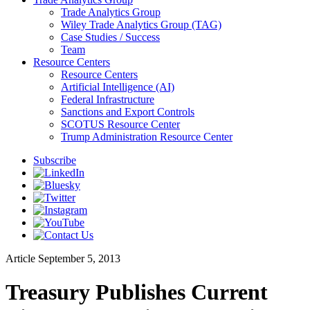
Trade Analytics Group
Wiley Trade Analytics Group (TAG)
Case Studies / Success
Team
Resource Centers
Resource Centers
Artificial Intelligence (AI)
Federal Infrastructure
Sanctions and Export Controls
SCOTUS Resource Center
Trump Administration Resource Center
Subscribe
Article
September 5, 2013
Treasury Publishes Current