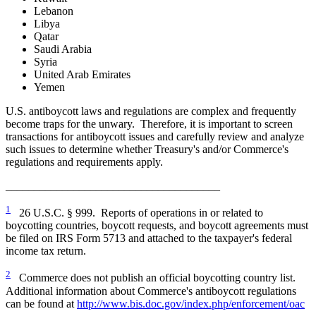
Lebanon
Libya
Qatar
Saudi Arabia
Syria
United Arab Emirates
Yemen
U.S. antiboycott laws and regulations are complex and frequently
become traps for the unwary. Therefore, it is important to screen
transactions for antiboycott issues and carefully review and analyze
such issues to determine whether Treasury's and/or Commerce's
regulations and requirements apply.
______________________________________
1
26 U.S.C. § 999. Reports of operations in or related to
boycotting countries, boycott requests, and boycott agreements must
be filed on IRS Form 5713 and attached to the taxpayer's federal
income tax return.
2
Commerce does not publish an official boycotting country list.
Additional information about Commerce's antiboycott regulations
can be found at
http://www.bis.doc.gov/index.php/enforcement/oac