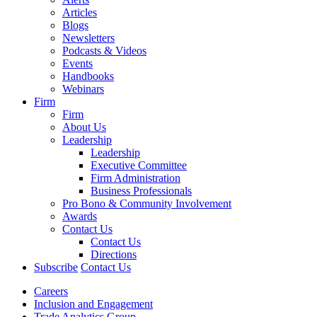
Articles
Blogs
Newsletters
Podcasts & Videos
Events
Handbooks
Webinars
Firm
Firm
About Us
Leadership
Leadership
Executive Committee
Firm Administration
Business Professionals
Pro Bono & Community Involvement
Awards
Contact Us
Contact Us
Directions
Subscribe
Contact Us
Careers
Inclusion and Engagement
Trade Analytics Group