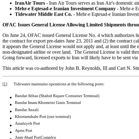
IranAir Tours
- Iran Air Tours serves as Iran Air's domestic air 
Mehr-e Eqtesad-e Iranian Investment Company
- Mehr-e E
Tidewater Middle East Co.
- Mehr-e Eqtesad-e Iranian Inv
OFAC Issues General License Allowing Limited Shipments thro
On June 24, OFAC issued General License No. 4 which authorizes lice
the contract for export pre-dates June 23, 2011 and (2) the contract c
it appears the General License would not apply and, at least until the e
non-designated airline or over land. The General License is valid th
Going forward, licensed exports to Iran will likely have to be sent via a
This article was co-authored by John B. Reynolds, III and Cari N. St
[1]
Tidewater maintains operations at the following ports:
Bandar Abbas (Shahid Rajaee Container Terminal)
Bandar Imam Khomeini Grain Terminal
Bandar Anzali
Khorramshahr Port (one terminal)
Assaluyeh Port
Aprin Port
Amir Abad PortComplex