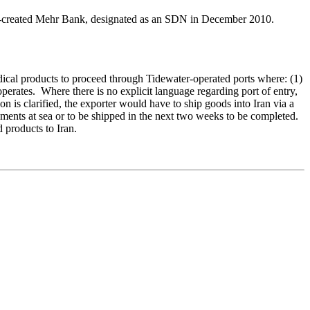
-created Mehr Bank, designated as an SDN in December 2010.
cal products to proceed through Tidewater-operated ports where: (1)
operates. Where there is no explicit language regarding port of entry,
ion is clarified, the exporter would have to ship goods into Iran via a
pments at sea or to be shipped in the next two weeks to be completed.
d products to Iran.