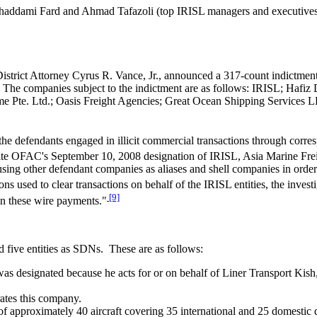
haddami Fard and Ahmad Tafazoli (top IRISL managers and executives)
istrict Attorney Cyrus R. Vance, Jr., announced a 317-count indictment
ons. The companies subject to the indictment are as follows: IRISL; Ha
me Pte. Ltd.; Oasis Freight Agencies; Great Ocean Shipping Services 
, the defendants engaged in illicit commercial transactions through co
espite OFAC's September 10, 2008 designation of IRISL, Asia Marine Frei
sing other defendant companies as aliases and shell companies in order 
ions used to clear transactions on behalf of the IRISL entities, the inve
[9]
in these wire payments."
 five entities as SDNs. These are as follows:
was designated because he acts for or on behalf of Liner Transport K
ates this company.
eet of approximately 40 aircraft covering 35 international and 25 domestic 