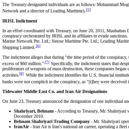
The Treasury-designated individuals are as follows: Mohammad Mog
[5]
Network and a director of Leading Maritime).
IRISL Indictment
In an effort coordinated with Treasury, on June 20, 2011, Manhattan D
conspiracy orchestrated by IRISL and its affiliates to evade sancti
Marine Network Pte. Ltd.; Sinose Maritime Pte. Ltd.; Leading Mariti
[6]
Shipping Limited.
The indictment alleges that during "the time period of the conspiracy
[7]
excess of $60 million."
Specifically, the indictment states that d
proliferators of weapons of mass destruction, these companies began u
[8]
activities.
While the indictment identifies the U.S. financial institut
banks were not complicit in the conspiracy, as "[t]hey were deceived 
Tidewater Middle East Co. and Iran Air Designations
On June 23, Treasury announced the designation of one individual and
Shahriyari, Behnam
- According to Treasury, Mr. Shahriyari 
December 2010.
Behnam Shahriyari Trading Company
- Mr. Shahriyari oper
IranAir
- Iran Air is Iran's national air carrier, operating a fl