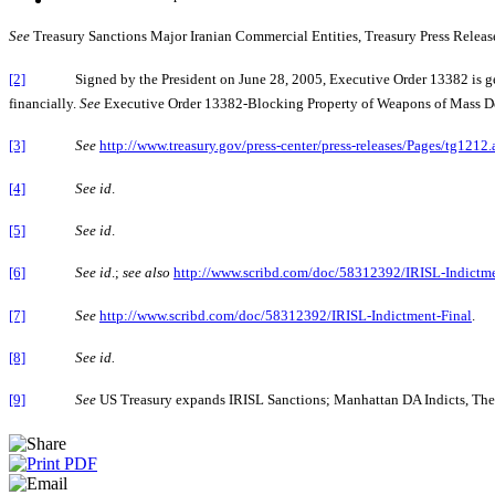
See
Treasury Sanctions Major Iranian Commercial Entities, Treasury Press Release 
[2]
Signed by the President on June 28, 2005, Executive Order 13382 is geared to
financially.
See
Executive Order 13382-Blocking Property of Weapons of Mass Destr
[3]
See
http://www.treasury.gov/press-center/press-releases/Pages/tg1212.
[4]
See id
.
[5]
See id
.
[6]
See id
.;
see also
http://www.scribd.com/doc/58312392/IRISL-Indictme
[7]
See
http://www.scribd.com/doc/58312392/IRISL-Indictment-Final
.
[8]
See id.
[9]
See
US Treasury expands IRISL Sanctions; Manhattan DA Indicts, The W