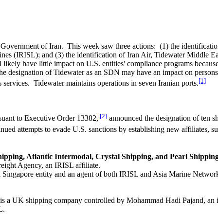
 Government of Iran. This week saw three actions: (1) the identificati
ines (IRISL); and (3) the identification of Iran Air, Tidewater Middle 
l likely have little impact on U.S. entities' compliance programs becau
 The designation of Tidewater as an SDN may have an impact on persons
[1]
 services. Tidewater maintains operations in seven Iranian ports.
[2]
suant to Executive Order 13382,
announced the designation of ten sh
inued attempts to evade U.S. sanctions by establishing new affiliates, s
hipping, Atlantic Intermodal, Crystal Shipping, and Pearl Shippin
eight Agency, an IRISL affiliate.
 a Singapore entity and an agent of both IRISL and Asia Marine Networ
 is a UK shipping company controlled by Mohammad Hadi Pajand, an in
L.