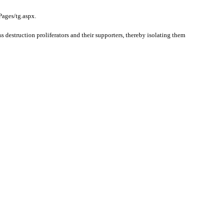
Pages/tg.aspx.
struction proliferators and their supporters, thereby isolating them