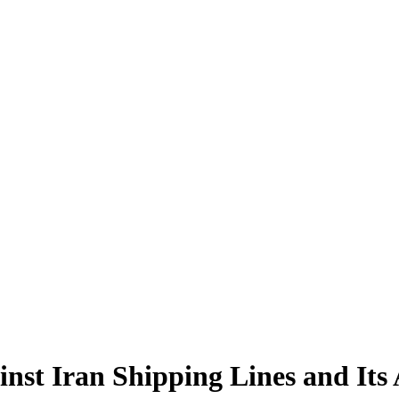
st Iran Shipping Lines and Its A