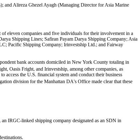
; and Alireza Ghezel Ayagh (Managing Director for Asia Marine
 of eleven companies and five individuals for their involvement in a
fiz Darya Shipping Lines; Safiran Payam Darya Shipping Company; Asia
LLC; Pacific Shipping Company; Irinvestship Ltd.; and Fairway
rrespondent bank accounts domiciled in New York County totaling in
ght, Oasis Fright, and Irinvestship, among other companies, as
to access the U.S. financial system and conduct their business
stigation division for the Manhattan DA's Office made clear that these
ish, an IRGC-linked shipping company designated as an SDN in
destinations.