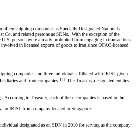
on of ten shipping companies as Specially Designated Nationals
East Co. and related persons as SDNs. With the exception of the
se U.S. persons were already prohibited from engaging in transactions
 involved in licensed exports of goods to Iran since OFAC-licensed
ipping companies and three individuals affiliated with IRISL given
[3]
ubsidiaries and front companies.
The Treasury-designated entities
g
- According to Treasury, each of these companies is based in the
k, an IRISL front company located in Singapore.
dividual designated as an SDN in 2010 for serving as the company