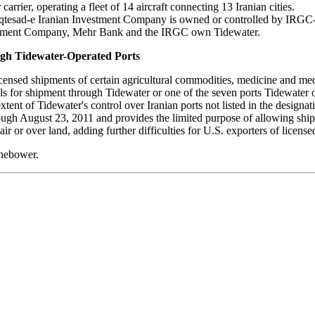
carrier, operating a fleet of 14 aircraft connecting 13 Iranian cities.
qtesad-e Iranian Investment Company is owned or controlled by IRGC
estment Company, Mehr Bank and the IRGC own Tidewater.
ugh Tidewater-Operated Ports
nsed shipments of certain agricultural commodities, medicine and medi
alls for shipment through Tidewater or one of the seven ports Tidewater 
xtent of Tidewater's control over Iranian ports not listed in the designat
rough August 23, 2011 and provides the limited purpose of allowing shi
ir or over land, adding further difficulties for U.S. exporters of license
inebower.