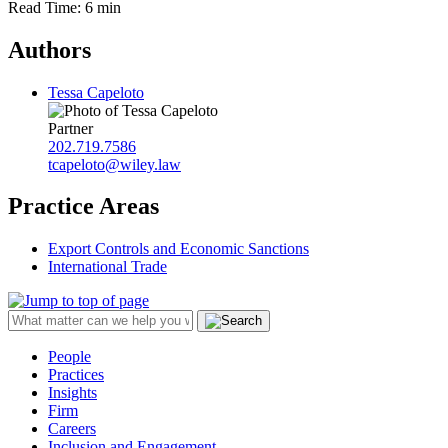
Read Time: 6 min
Authors
Tessa Capeloto
Partner
202.719.7586
tcapeloto@wiley.law
Practice Areas
Export Controls and Economic Sanctions
International Trade
People
Practices
Insights
Firm
Careers
Inclusion and Engagement