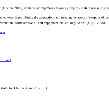
(June 24, 2011), available at: http://www.treasury.gov/press-center/press-releases/
wards prohibiting the transactions and freezing the assets of weapons of mass de
uction Proliferators and Their Supporters, 70 Fed. Reg. 38,567 (July 1, 2005).
aspx
.
nt-Final
.
all Street Journal (June 20, 2011).