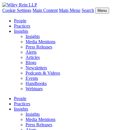
Cookie Settings
Main Content
Main Menu
Search
Menu
People
Practices
Insights
Insights
Media Mentions
Press Releases
Alerts
Articles
Blogs
Newsletters
Podcasts & Videos
Events
Handbooks
Webinars
People
Practices
Insights
Insights
Media Mentions
Press Releases
Alerts