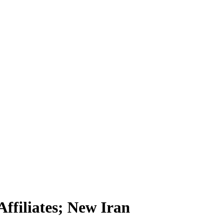
ffiliates; New Iran