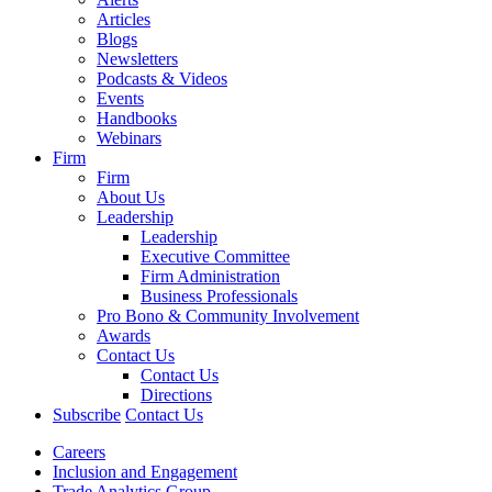
Articles
Blogs
Newsletters
Podcasts & Videos
Events
Handbooks
Webinars
Firm
Firm
About Us
Leadership
Leadership
Executive Committee
Firm Administration
Business Professionals
Pro Bono & Community Involvement
Awards
Contact Us
Contact Us
Directions
Subscribe
Contact Us
Careers
Inclusion and Engagement
Trade Analytics Group