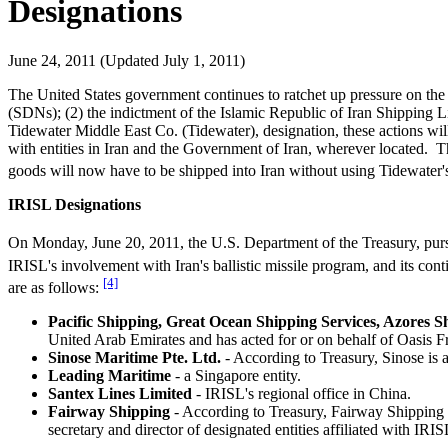
Designations
June 24, 2011 (Updated July 1, 2011)
The United States government continues to ratchet up pressure on the
(SDNs); (2) the indictment of the Islamic Republic of Iran Shipping L
Tidewater Middle East Co. (Tidewater), designation, these actions wil
with entities in Iran and the Government of Iran, wherever located.
goods will now have to be shipped into Iran without using Tidewater's
IRISL Designations
On Monday, June 20, 2011, the U.S. Department of the Treasury, pur
IRISL's involvement with Iran's ballistic missile program, and its cont
[4]
are as follows:
Pacific Shipping, Great Ocean Shipping Services, Azores S
United Arab Emirates and has acted for or on behalf of Oasis Fr
Sinose Maritime Pte. Ltd.
- According to Treasury, Sinose is
Leading Maritime
- a Singapore entity.
Santex Lines Limited
- IRISL's regional office in China.
Fairway Shipping
- According to Treasury, Fairway Shipping
secretary and director of designated entities affiliated with IRIS