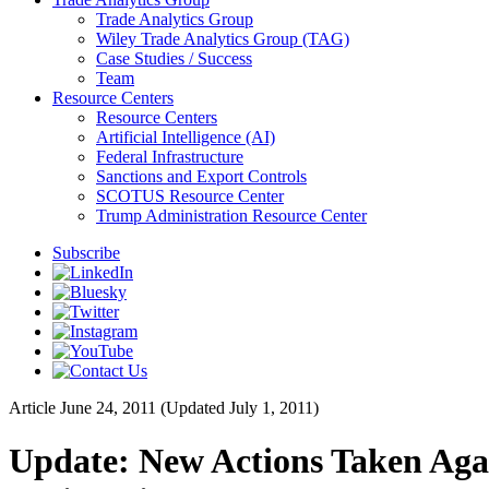
Trade Analytics Group
Wiley Trade Analytics Group (TAG)
Case Studies / Success
Team
Resource Centers
Resource Centers
Artificial Intelligence (AI)
Federal Infrastructure
Sanctions and Export Controls
SCOTUS Resource Center
Trump Administration Resource Center
Subscribe
Article
June 24, 2011 (Updated July 1, 2011)
Update: New Actions Taken Again