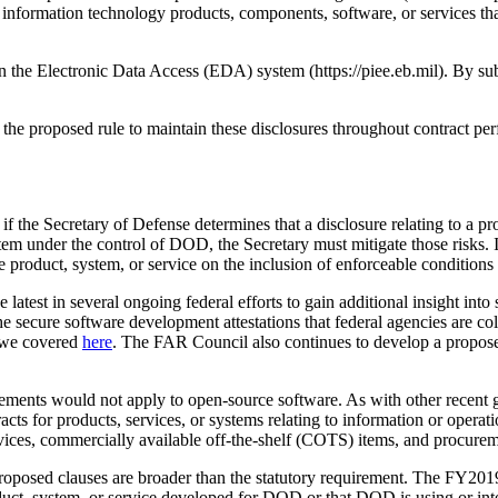
r information technology products, components, software, or services 
 the Electronic Data Access (EDA) system (https://piee.eb.mil). By subm
r the proposed rule to maintain these disclosures throughout contract p
f the Secretary of Defense determines that a disclosure relating to a prod
ystem under the control of DOD, the Secretary must mitigate those risks. 
e product, system, or service on the inclusion of enforceable conditions
 latest in several ongoing federal efforts to gain additional insight int
he secure software development attestations that federal agencies are 
t we covered
here
. The FAR Council also continues to develop a propos
rements would not apply to open-source software. As with other recent g
ts for products, services, or systems relating to information or operati
ices, commercially available off-the-shelf (COTS) items, and procurem
he proposed clauses are broader than the statutory requirement. The FY
ct, system, or service developed for DOD or that DOD is using or inte