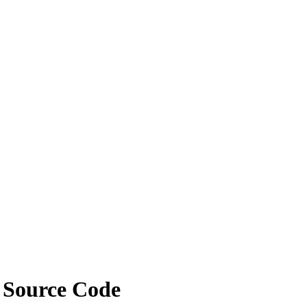
e Source Code