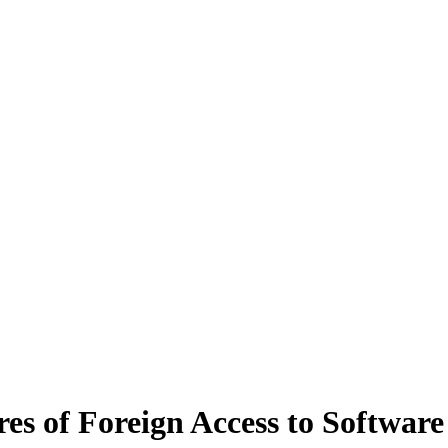
es of Foreign Access to Softwar