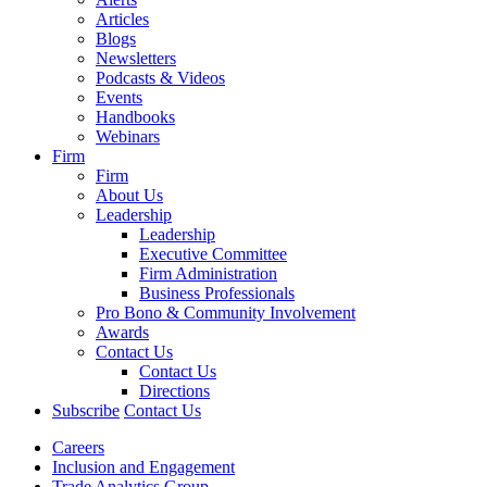
Articles
Blogs
Newsletters
Podcasts & Videos
Events
Handbooks
Webinars
Firm
Firm
About Us
Leadership
Leadership
Executive Committee
Firm Administration
Business Professionals
Pro Bono & Community Involvement
Awards
Contact Us
Contact Us
Directions
Subscribe
Contact Us
Careers
Inclusion and Engagement
Trade Analytics Group