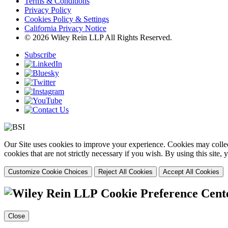
Terms & Conditions
Privacy Policy
Cookies Policy & Settings
California Privacy Notice
© 2026 Wiley Rein LLP All Rights Reserved.
Subscribe
Our Site uses cookies to improve your experience. Cookies may collect
cookies that are not strictly necessary if you wish. By using this site
Customize Cookie Choices
Reject All Cookies
Accept All Cookies
Cookie Preference Cent
Close