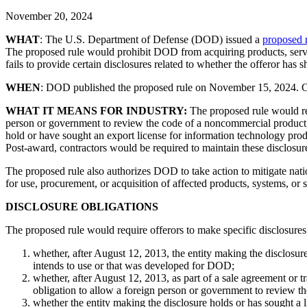
November 20, 2024
WHAT
: The U.S. Department of Defense (DOD) issued a
proposed 
The proposed rule would prohibit DOD from acquiring products, service
fails to provide certain disclosures related to whether the offeror h
WHEN
: DOD published the proposed rule on November 15, 2024. 
WHAT IT MEANS FOR INDUSTRY:
The proposed rule would requ
person or government to review the code of a noncommercial product, 
hold or have sought an export license for information technology pro
Post-award, contractors would be required to maintain these disclosur
The proposed rule also authorizes DOD to take action to mitigate natio
for use, procurement, or acquisition of affected products, systems, or s
DISCLOSURE OBLIGATIONS
The proposed rule would require offerors to make specific disclosures
whether, after August 12, 2013, the entity making the disclosu
intends to use or that was developed for DOD;
whether, after August 12, 2013, as part of a sale agreement or 
obligation to allow a foreign person or government to review t
whether the entity making the disclosure holds or has sought a 