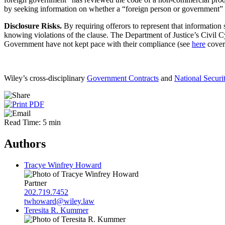
by seeking information on whether a “foreign person or government”
Disclosure Risks.
By requiring offerors to represent that information
knowing violations of the clause. The Department of Justice’s Civil Cy
Government have not kept pace with their compliance (see
here
cover
Wiley’s cross-disciplinary
Government Contracts
and
National Securi
Read Time: 5 min
Authors
Tracye Winfrey Howard
Partner
202.719.7452
twhoward@wiley.law
Teresita R. Kummer