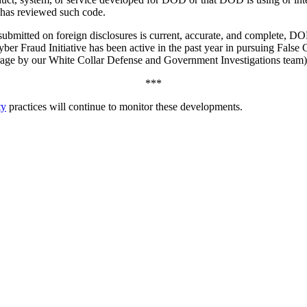
 has reviewed such code.
 submitted on foreign disclosures is current, accurate, and complete, D
ber Fraud Initiative has been active in the past year in pursuing False 
age by our White Collar Defense and Government Investigations team)
***
ty
practices will continue to monitor these developments.