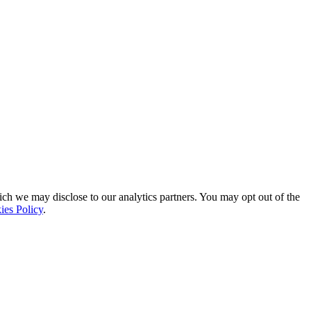
ich we may disclose to our analytics partners. You may opt out of the
ies Policy
.