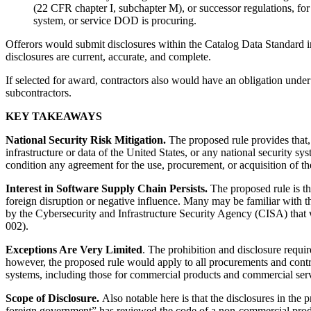
(22 CFR chapter I, subchapter M), or successor regulations, fo
system, or service DOD is procuring.
Offerors would submit disclosures within the Catalog Data Standard in
disclosures are current, accurate, and complete.
If selected for award, contractors also would have an obligation unde
subcontractors.
KEY TAKEAWAYS
National Security Risk Mitigation.
The proposed rule provides that, i
infrastructure or data of the United States, or any national security s
condition any agreement for the use, procurement, or acquisition of th
Interest in Software Supply Chain Persists.
The proposed rule is the
foreign disruption or negative influence. Many may be familiar with t
by the Cybersecurity and Infrastructure Security Agency (CISA) tha
002).
Exceptions Are Very Limited
. The prohibition and disclosure requi
however, the proposed rule would apply to all procurements and contrac
systems, including those for commercial products and commercial serv
Scope of Disclosure.
Also notable here is that the disclosures in t
foreign government” has reviewed the code of a non-commercial produ