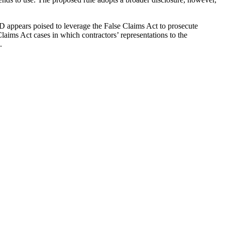
OD appears poised to leverage the False Claims Act to prosecute
Claims Act cases in which contractors’ representations to the
.