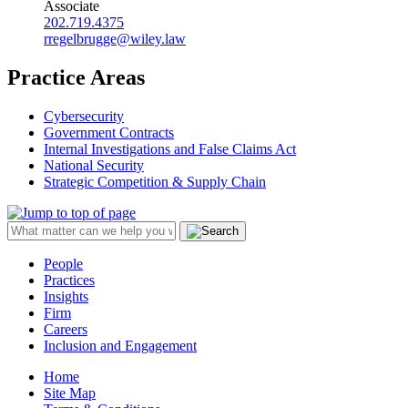
Associate
202.719.4375
rregelbrugge@wiley.law
Practice Areas
Cybersecurity
Government Contracts
Internal Investigations and False Claims Act
National Security
Strategic Competition & Supply Chain
People
Practices
Insights
Firm
Careers
Inclusion and Engagement
Home
Site Map