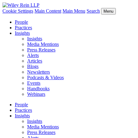
Cookie Settings
Main Content
Main Menu
Search
Menu
People
Practices
Insights
Insights
Media Mentions
Press Releases
Alerts
Articles
Blogs
Newsletters
Podcasts & Videos
Events
Handbooks
Webinars
People
Practices
Insights
Insights
Media Mentions
Press Releases
Alerts