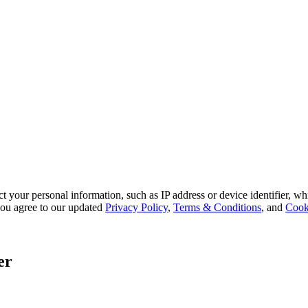
 your personal information, such as IP address or device identifier, wh
, you agree to our updated
Privacy Policy
,
Terms & Conditions
, and
Cook
er