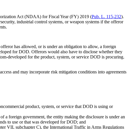
horization Act (NDAA) for Fiscal Year (FY) 2019 (
Pub. L. 115-232
).
curity, industrial control systems, or weapon systems if the offeror
nts.
fferor has allowed, or is under an obligation to allow, a foreign
veloped for DOD. Offerors would also have to disclose whether they
stom-developed for the product, system, or service DOD is procuring.
n access and may incorporate risk mitigation conditions into agreements
noncommercial product, system, or service that DOD is using or
 of a foreign government, the entity making the disclosure is under an
tends to use or that was developed for DOD; and
ter VII, subchapter C), the International Traffic in Arms Regulations