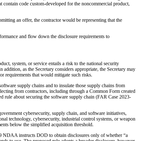
that contain code custom-developed for the noncommercial product,
itting an offer, the contractor would be representing that the
erformance and flow down the disclosure requirements to
uct, system, or service entails a risk to the national security
In addition, as the Secretary considers appropriate, the Secretary may
 or requirements that would mitigate such risks.
o software supply chains and to insulate those supply chains from
collecting from contractors, including through a Common Form created
ed rule about securing the software supply chain (FAR Case 2023-
overnment cybersecurity, supply chain, and software initiatives,
onal technology, cybersecurity, industrial control systems, or weapon
ents below the simplified acquisition threshold.
2019 NDAA instructs DOD to obtain disclosures only of whether “a
nds to use. The proposed rule adopts a broader disclosure, however,