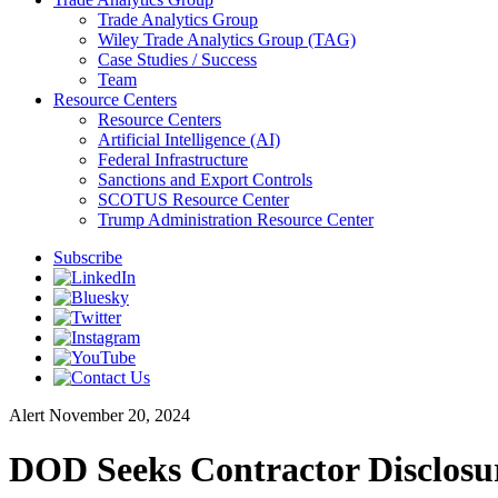
Trade Analytics Group
Wiley Trade Analytics Group (TAG)
Case Studies / Success
Team
Resource Centers
Resource Centers
Artificial Intelligence (AI)
Federal Infrastructure
Sanctions and Export Controls
SCOTUS Resource Center
Trump Administration Resource Center
Subscribe
Alert
November 20, 2024
DOD Seeks Contractor Disclosur