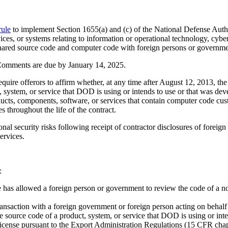
rule
to implement Section 1655(a) and (c) of the National Defense Aut
s, or systems relating to information or operational technology, cyberse
as shared source code and computer code with foreign persons or governme
Comments are due by January 14, 2025.
ire offerors to affirm whether, at any time after August 12, 2013, the o
system, or service that DOD is using or intends to use or that was de
ducts, components, software, or services that contain computer code cu
es throughout the life of the contract.
nal security risks following receipt of contractor disclosures of foreig
ervices.
:
re has allowed a foreign person or government to review the code of a 
transaction with a foreign government or foreign person acting on behalf
he source code of a product, system, or service that DOD is using or in
license pursuant to the Export Administration Regulations (15 CFR chap