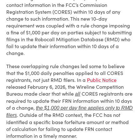
contact information in the FCC’s Commission
Registration System (CORES) within 10 days of any
change to such information. This new 10-day
requirement was coupled with a rule change imposing
a fine of $1,000 per day on parties subject to submitting
filings in the Robocall Mitigation Database (RMD) who
fail to update their information within 10 days of a
change.
These overlapping rule changes led some to believe
that the $1,000 daily penalties applied to all CORES
registrants, not just RMD filers. In a
Public Notice
released February 6, 2026, the Wireline Competition
Bureau made clear that while
CORES registrants are
all
required to update their FRN information within 10 days
of a change,
the $1,000 per day fine applies only to RMD
. Outside of the RMD context, the FCC has not
filers
identified a specific base forfeiture amount or method
of calculation for failing to update FRN contact
information in a timely manner.