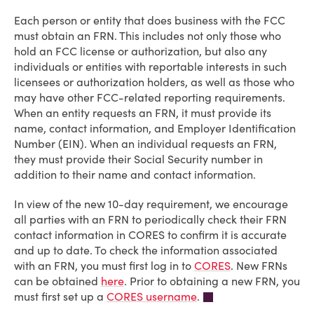
Each person or entity that does business with the FCC
must obtain an FRN. This includes not only those who
hold an FCC license or authorization, but also any
individuals or entities with reportable interests in such
licensees or authorization holders, as well as those who
may have other FCC-related reporting requirements.
When an entity requests an FRN, it must provide its
name, contact information, and Employer Identification
Number (EIN). When an individual requests an FRN,
they must provide their Social Security number in
addition to their name and contact information.
In view of the new 10-day requirement, we encourage
all parties with an FRN to periodically check their FRN
contact information in CORES to confirm it is accurate
and up to date. To check the information associated
with an FRN, you must first log in to
CORES
. New FRNs
can be obtained
here
. Prior to obtaining a new FRN, you
must first set up a
CORES username
.