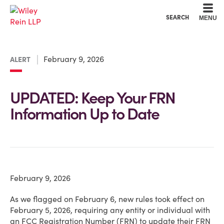
Cookie Settings
Main Content
Main Menu
SEARCH
MENU
February 9, 2026
ALERT
UPDATED: Keep Your FRN
Information Up to Date
February 9, 2026
As we flagged on February 6, new rules took effect on
February 5, 2026, requiring any entity or individual with
an FCC Registration Number (FRN) to update their FRN