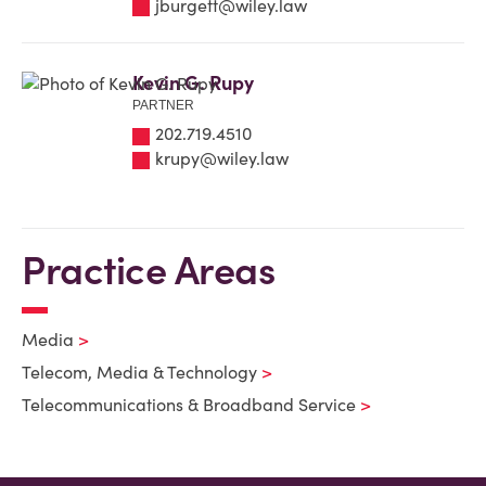
jburgett@wiley.law
Kevin G. Rupy
PARTNER
202.719.4510
krupy@wiley.law
Practice Areas
Media
Telecom, Media & Technology
Telecommunications & Broadband Service