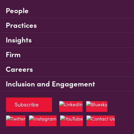
People
Practices
Insights
Firm
Careers
Inclusion and Engagement
Subscribe