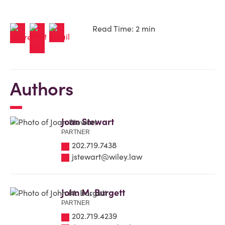
Read Time: 2 min
Authors
Joan Stewart
PARTNER
202.719.7438
jstewart@wiley.law
John M. Burgett
PARTNER
202.719.4239