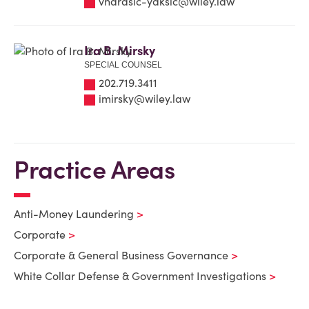
vharasic-yaksic@wiley.law
Ira B. Mirsky
SPECIAL COUNSEL
202.719.3411
imirsky@wiley.law
Practice Areas
Anti-Money Laundering
Corporate
Corporate & General Business Governance
White Collar Defense & Government Investigations