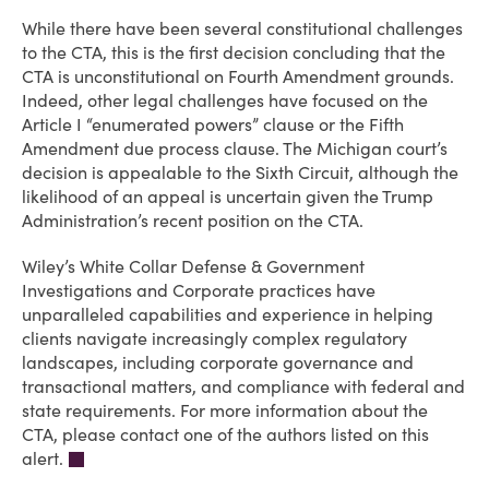
While there have been several constitutional challenges
to the CTA, this is the first decision concluding that the
CTA is unconstitutional on Fourth Amendment grounds.
Indeed, other legal challenges have focused on the
Article I “enumerated powers” clause or the Fifth
Amendment due process clause. The Michigan court’s
decision is appealable to the Sixth Circuit, although the
likelihood of an appeal is uncertain given the Trump
Administration’s recent position on the CTA.
Wiley’s White Collar Defense & Government
Investigations and Corporate practices have
unparalleled capabilities and experience in helping
clients navigate increasingly complex regulatory
landscapes, including corporate governance and
transactional matters, and compliance with federal and
state requirements. For more information about the
CTA, please contact one of the authors listed on this
alert.