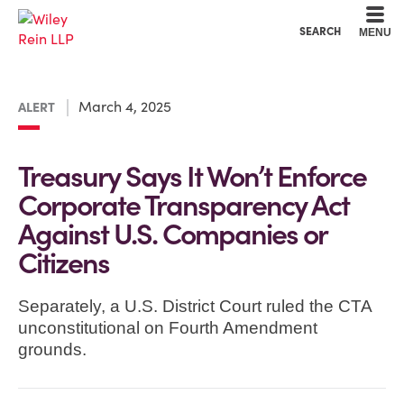
Cookie Settings
Main Content
Main Menu
SEARCH
MENU
March 4, 2025
ALERT
Treasury Says It Won’t Enforce
Corporate Transparency Act
Against U.S. Companies or
Citizens
Separately, a U.S. District Court ruled the CTA
unconstitutional on Fourth Amendment
grounds.