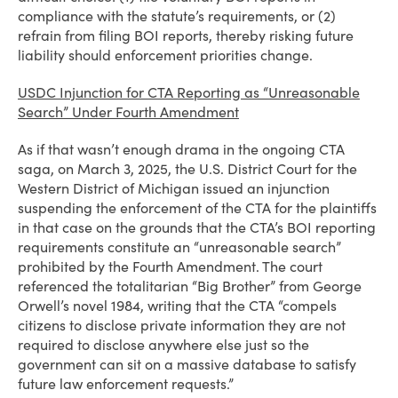
compliance with the statute’s requirements, or (2)
refrain from filing BOI reports, thereby risking future
liability should enforcement priorities change.
USDC Injunction for CTA Reporting as “Unreasonable
Search” Under Fourth Amendment
As if that wasn’t enough drama in the ongoing CTA
saga, on March 3, 2025, the U.S. District Court for the
Western District of Michigan issued an injunction
suspending the enforcement of the CTA for the plaintiffs
in that case on the grounds that the CTA’s BOI reporting
requirements constitute an “unreasonable search”
prohibited by the Fourth Amendment. The court
referenced the totalitarian “Big Brother” from George
Orwell’s novel 1984, writing that the CTA “compels
citizens to disclose private information they are not
required to disclose anywhere else just so the
government can sit on a massive database to satisfy
future law enforcement requests.”