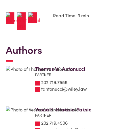
Read Time: 3 min
Authors
Thomas W. Antonucci
PARTNER
202.719.7558
tantonucci@wiley.law
Vesna K. Harasic-Yaksic
PARTNER
202.719.4506