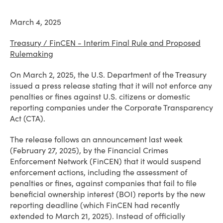
March 4, 2025
Treasury / FinCEN - Interim Final Rule and Proposed
Rulemaking
On March 2, 2025, the U.S. Department of the Treasury
issued a press release stating that it will not enforce any
penalties or fines against U.S. citizens or domestic
reporting companies under the Corporate Transparency
Act (CTA).
The release follows an announcement last week
(February 27, 2025), by the Financial Crimes
Enforcement Network (FinCEN) that it would suspend
enforcement actions, including the assessment of
penalties or fines, against companies that fail to file
beneficial ownership interest (BOI) reports by the new
reporting deadline (which FinCEN had recently
extended to March 21, 2025). Instead of officially