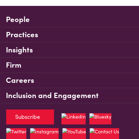
People
Practices
Insights
Firm
Careers
Inclusion and Engagement
Subscribe