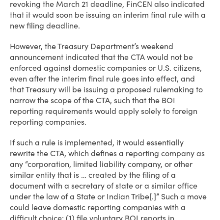
revoking the March 21 deadline, FinCEN also indicated
that it would soon be issuing an interim final rule with a
new filing deadline.
However, the Treasury Department’s weekend
announcement indicated that the CTA would not be
enforced against domestic companies or U.S. citizens,
even after the interim final rule goes into effect, and
that Treasury will be issuing a proposed rulemaking to
narrow the scope of the CTA, such that the BOI
reporting requirements would apply solely to foreign
reporting companies.
If such a rule is implemented, it would essentially
rewrite the CTA, which defines a reporting company as
any “corporation, limited liability company, or other
similar entity that is … created by the filing of a
document with a secretary of state or a similar office
under the law of a State or Indian Tribe[.]” Such a move
could leave domestic reporting companies with a
difficult choice: (1) file voluntary BOI reports in