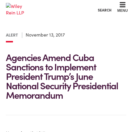
Cookie Settings
Main Content
Main Menu
SEARCH
MENU
November 13, 2017
ALERT
Agencies Amend Cuba
Sanctions to Implement
President Trump’s June
National Security Presidential
Memorandum