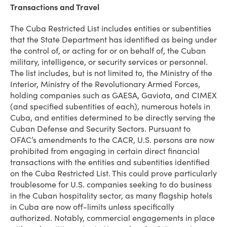
Transactions and Travel
The Cuba Restricted List includes entities or subentities
that the State Department has identified as being under
the control of, or acting for or on behalf of, the Cuban
military, intelligence, or security services or personnel.
The list includes, but is not limited to, the Ministry of the
Interior, Ministry of the Revolutionary Armed Forces,
holding companies such as GAESA, Gaviota, and CIMEX
(and specified subentities of each), numerous hotels in
Cuba, and entities determined to be directly serving the
Cuban Defense and Security Sectors. Pursuant to
OFAC’s amendments to the CACR, U.S. persons are now
prohibited from engaging in certain direct financial
transactions with the entities and subentities identified
on the Cuba Restricted List. This could prove particularly
troublesome for U.S. companies seeking to do business
in the Cuban hospitality sector, as many flagship hotels
in Cuba are now off-limits unless specifically
authorized. Notably, commercial engagements in place