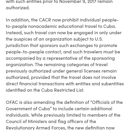
with such entities prior to November 9, 2017 remain
authorized.
In addition, the CACR now prohibit individual people-
to-people nonacademic educational travel to Cuba.
Instead, such travel can now be engaged in only under
the auspices of an organization subject to U.S.
jurisdiction that sponsors such exchanges to promote
people-to-people contact, and such travelers must be
accompanied by a representative of the sponsoring
organization. The remaining categories of travel
previously authorized under general licenses remain
authorized, provided that the travel does not involve
direct financial transactions with entities and subentities
identified on the Cuba Restricted List.
OFAC is also amending the definition of “Officials of the
Government of Cuba” to include certain additional
individuals. While previously limited to members of the
Council of Ministers and flag officers of the
Revolutionary Armed Forces, the new definition now