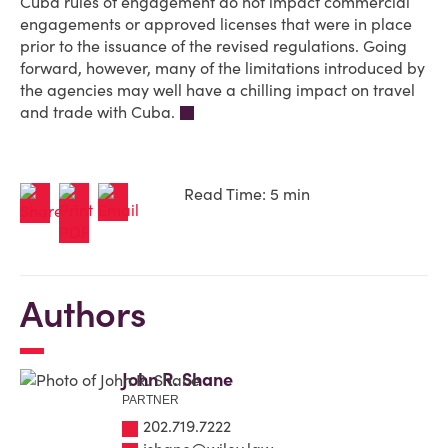
Cuba rules of engagement do not impact commercial
engagements or approved licenses that were in place
prior to the issuance of the revised regulations. Going
forward, however, many of the limitations introduced by
the agencies may well have a chilling impact on travel
and trade with Cuba.
Read Time: 5 min
Authors
John R. Shane
PARTNER
202.719.7222