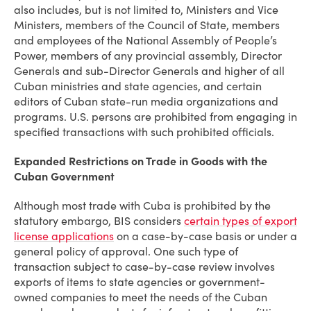
also includes, but is not limited to, Ministers and Vice
Ministers, members of the Council of State, members
and employees of the National Assembly of People’s
Power, members of any provincial assembly, Director
Generals and sub-Director Generals and higher of all
Cuban ministries and state agencies, and certain
editors of Cuban state-run media organizations and
programs. U.S. persons are prohibited from engaging in
specified transactions with such prohibited officials.
Expanded Restrictions on Trade in Goods with the
Cuban Government
Although most trade with Cuba is prohibited by the
statutory embargo, BIS considers
certain types of export
license applications
on a case-by-case basis or under a
general policy of approval. One such type of
transaction subject to case-by-case review involves
exports of items to state agencies or government-
owned companies to meet the needs of the Cuban