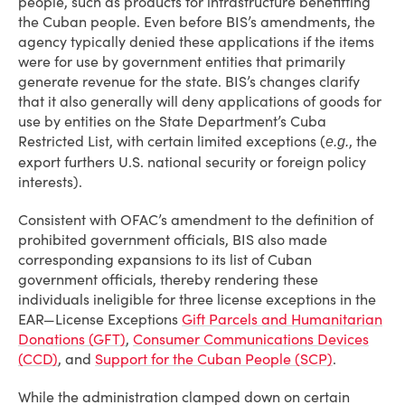
people, such as products for infrastructure benefitting
the Cuban people. Even before BIS’s amendments, the
agency typically denied these applications if the items
were for use by government entities that primarily
generate revenue for the state. BIS’s changes clarify
that it also generally will deny applications of goods for
use by entities on the State Department’s Cuba
Restricted List, with certain limited exceptions (
, the
e.g.
export furthers U.S. national security or foreign policy
interests).
Consistent with OFAC’s amendment to the definition of
prohibited government officials, BIS also made
corresponding expansions to its list of Cuban
government officials, thereby rendering these
individuals ineligible for three license exceptions in the
EAR—License Exceptions
Gift Parcels and Humanitarian
Donations (GFT)
,
Consumer Communications Devices
(CCD)
, and
Support for the Cuban People (SCP)
.
While the administration clamped down on certain