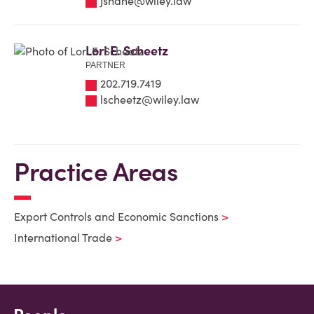
jshane@wiley.law
Lori E. Scheetz
PARTNER
202.719.7419
lscheetz@wiley.law
Practice Areas
Export Controls and Economic Sanctions
International Trade