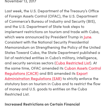
November 13, 2017
Last week, the U.S. Department of the Treasury’s Office
of Foreign Assets Control (OFAC), the U.S. Department
of Commerce’s Bureau of Industry and Security (BIS),
and the U.S. Department of State took steps to
implement restrictions on tourism and trade with Cuba,
which were announced by President Trump in
June
.
Consistent with the National Security Presidential
Memorandum on Strengthening the Policy of the United
States Toward Cuba, the State Department published a
list of restricted entities in Cuba’s military, intelligence,
and security services sectors (
Cuba Restricted List
). At
the same time, OFAC amended its
Cuban Assets Control
Regulations (CACR)
and BIS amended its
Export
Administration Regulations (EAR)
to strictly enforce the
statutory ban on tourism in Cuba and to restrict the flow
of money and U.S. goods to entities on the Cuba
Restricted List.
Increased Restrictions on Certain Financial