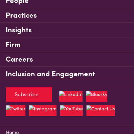
People
Practices
Insights
Firm
Careers
Inclusion and Engagement
Subscribe
Home