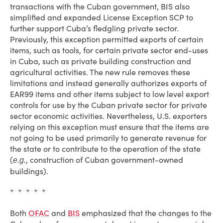
transactions with the Cuban government, BIS also
simplified and expanded License Exception SCP to
further support Cuba’s fledgling private sector.
Previously, this exception permitted exports of certain
items, such as tools, for certain private sector end-uses
in Cuba, such as private building construction and
agricultural activities. The new rule removes these
limitations and instead generally authorizes exports of
EAR99 items and other items subject to low level export
controls for use by the Cuban private sector for private
sector economic activities. Nevertheless, U.S. exporters
relying on this exception must ensure that the items are
not going to be used primarily to generate revenue for
the state or to contribute to the operation of the state
(
, construction of Cuban government-owned
e.g.
buildings).
* * * * *
Both
OFAC
and
BIS
emphasized that the changes to the