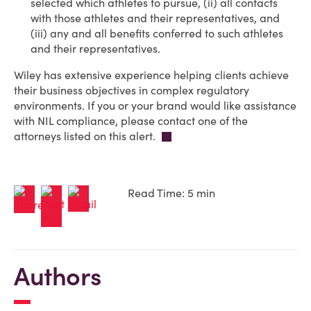
selected which athletes to pursue, (ii) all contacts
with those athletes and their representatives, and
(iii) any and all benefits conferred to such athletes
and their representatives.
Wiley has extensive experience helping clients achieve
their business objectives in complex regulatory
environments. If you or your brand would like assistance
with NIL compliance, please contact one of the
attorneys listed on this alert.
Read Time: 5 min
Authors