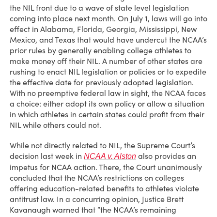
the NIL front due to a wave of state level legislation
coming into place next month. On July 1, laws will go into
effect in Alabama, Florida, Georgia, Mississippi, New
Mexico, and Texas that would have undercut the NCAA’s
prior rules by generally enabling college athletes to
make money off their NIL. A number of other states are
rushing to enact NIL legislation or policies or to expedite
the effective date for previously adopted legislation.
With no preemptive federal law in sight, the NCAA faces
a choice: either adopt its own policy or allow a situation
in which athletes in certain states could profit from their
NIL while others could not.
While not directly related to NIL, the Supreme Court’s
decision last week in
also provides an
NCAA v. Alston
impetus for NCAA action. There, the Court unanimously
concluded that the NCAA’s restrictions on colleges
offering education-related benefits to athletes violate
antitrust law. In a concurring opinion, Justice Brett
Kavanaugh warned that “the NCAA’s remaining