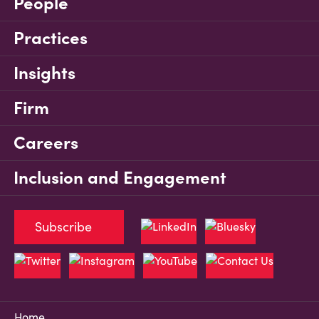
People
Practices
Insights
Firm
Careers
Inclusion and Engagement
Subscribe
Home