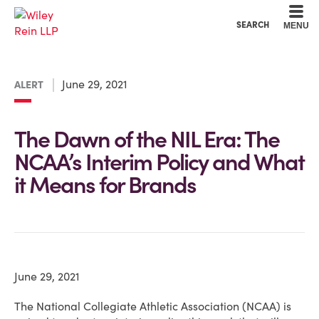
Cookie Settings
Main Content
Main Menu
SEARCH
MENU
June 29, 2021
ALERT
The Dawn of the NIL Era: The
NCAA’s Interim Policy and What
it Means for Brands
June 29, 2021
The National Collegiate Athletic Association (NCAA) is