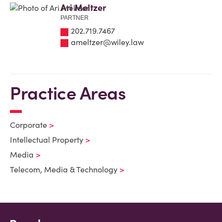
Ari Meltzer
PARTNER
202.719.7467
ameltzer@wiley.law
Practice Areas
Corporate
Intellectual Property
Media
Telecom, Media & Technology