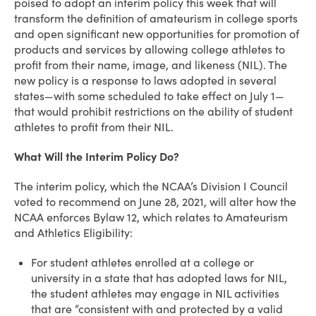
poised to adopt an interim policy this week that will
transform the definition of amateurism in college sports
and open significant new opportunities for promotion of
products and services by allowing college athletes to
profit from their name, image, and likeness (NIL). The
new policy is a response to laws adopted in several
states—with some scheduled to take effect on July 1—
that would prohibit restrictions on the ability of student
athletes to profit from their NIL.
What Will the Interim Policy Do?
The interim policy, which the NCAA’s Division I Council
voted to recommend on June 28, 2021, will alter how the
NCAA enforces Bylaw 12, which relates to Amateurism
and Athletics Eligibility:
For student athletes enrolled at a college or
university in a state that has adopted laws for NIL,
the student athletes may engage in NIL activities
that are “consistent with and protected by a valid