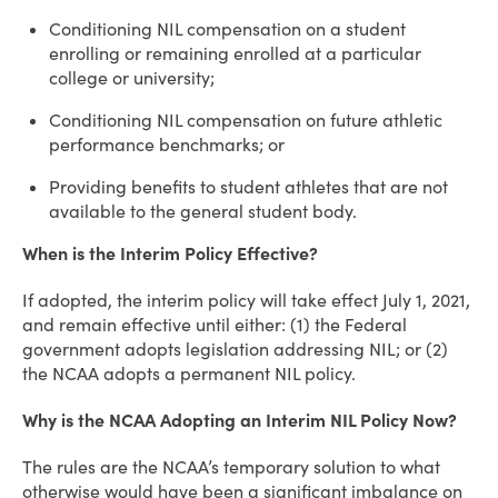
Conditioning NIL compensation on a student
enrolling or remaining enrolled at a particular
college or university;
Conditioning NIL compensation on future athletic
performance benchmarks; or
Providing benefits to student athletes that are not
available to the general student body.
When is the Interim Policy Effective?
If adopted, the interim policy will take effect July 1, 2021,
and remain effective until either: (1) the Federal
government adopts legislation addressing NIL; or (2)
the NCAA adopts a permanent NIL policy.
Why is the NCAA Adopting an Interim NIL Policy Now?
The rules are the NCAA’s temporary solution to what
otherwise would have been a significant imbalance on