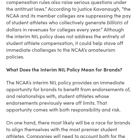
compensation rules also raise serious questions under
the antitrust laws.” According to Justice Kavanaugh, “the
NCAA and its member colleges are suppressing the pay
of student athletes who collectively generate
of
billions
dollars in revenues for colleges every year.” Although
the interim NIL policy does not address the entirety of
student athlete compensation, it could help stave off
immediate challenges to the NCAA’s amateurism
policies.
What Does the Interim NIL Policy Mean for Brands?
The NCAA’s interim NIL policy provides an immediate
opportunity for brands to benefit from endorsements of,
and relationships with, student athletes whose
endorsements previously were off limits. That
opportunity comes with both responsibility and risk.
On one hand, there most likely will be a race for brands
to align themselves with the most premier student
athletes. Companies will need to account both for the