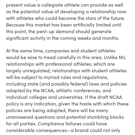
present value a collegiate athlete can provide as well
as the potential value of developing a relationship now
with athletes who could become the stars of the future.
Because this market has been artificially limited until
this point, the pent-up demand should generate
significant activity in the coming weeks and months.
At the same time, companies and student athletes
would be wise to tread carefully in this area. Unlike NIL
relationships with professional athletes, which are
largely unregulated, relationships with student athletes
will be subject to myriad rules and regulations,
including state (and possibly federal) laws and policies
adopted by the NCAA, athletic conferences, and
individual colleges and universities. If the draft NCAA
policy is any indication, given the haste with which these
policies are being adopted, there will be many
unanswered questions and potential stumbling blocks
for all parties. Compliance failures could have
considerable consequences—a brand could not only