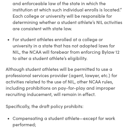
and enforceable law of the state in which the
institution at which such individual enrolls is located.”
Each college or university will be responsible for
determining whether a student athlete’s NIL activities
are consistent with state law.
For student athletes enrolled at a college or
university in a state that has not adopted laws for
NIL, the NCAA will forebear from enforcing Bylaw 12
to alter a student athlete’s eligibility.
Although student athletes will be permitted to use a
professional services provider (agent, lawyer, etc.) for
activities related to the use of NIL, other NCAA rules,
including prohibitions on pay-for-play and improper
recruiting inducement, will remain in effect.
Specifically, the draft policy prohibits:
Compensating a student athlete—except for work
performed;