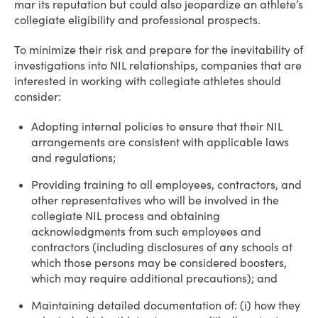
mar its reputation but could also jeopardize an athlete’s
collegiate eligibility and professional prospects.
To minimize their risk and prepare for the inevitability of
investigations into NIL relationships, companies that are
interested in working with collegiate athletes should
consider:
Adopting internal policies to ensure that their NIL
arrangements are consistent with applicable laws
and regulations;
Providing training to all employees, contractors, and
other representatives who will be involved in the
collegiate NIL process and obtaining
acknowledgments from such employees and
contractors (including disclosures of any schools at
which those persons may be considered boosters,
which may require additional precautions); and
Maintaining detailed documentation of: (i) how they