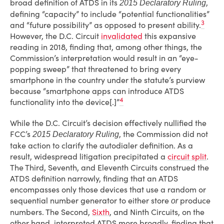
broad definition of ATDS in its
,
2015 Declaratory Ruling
defining “capacity” to include “potential functionalities”
3
and “future possibility” as opposed to present ability.
However, the D.C. Circuit
invalidated
this expansive
reading in 2018, finding that, among other things, the
Commission’s interpretation would result in an “eye-
popping sweep” that threatened to bring every
smartphone in the country under the statute’s purview
because “smartphone apps can introduce ATDS
4
functionality into the device[.]”
While the D.C. Circuit’s decision effectively nullified the
FCC’s
, the Commission did not
2015 Declaratory Ruling
take action to clarify the autodialer definition. As a
result, widespread litigation precipitated a
circuit split
.
The Third, Seventh, and Eleventh Circuits construed the
ATDS definition narrowly, finding that an ATDS
encompasses only those devices that use a random or
sequential number generator to either store
produce
or
numbers. The Second,
Sixth
, and Ninth Circuits, on the
other hand, interpreted ATDS more broadly, finding that