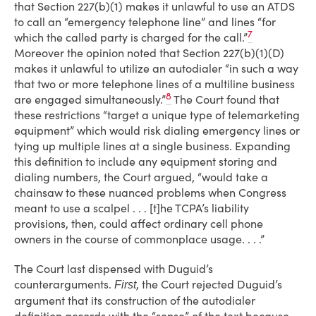
that Section 227(b)(1) makes it unlawful to use an ATDS
to call an “emergency telephone line” and lines “for
7
which the called party is charged for the call.”
Moreover the opinion noted that Section 227(b)(1)(D)
makes it unlawful to utilize an autodialer “in such a way
that two or more telephone lines of a multiline business
8
are engaged simultaneously.”
The Court found that
these restrictions “target a unique type of telemarketing
equipment” which would risk dialing emergency lines or
tying up multiple lines at a single business. Expanding
this definition to include any equipment storing and
dialing numbers, the Court argued, “would take a
chainsaw to these nuanced problems when Congress
meant to use a scalpel . . . [t]he TCPA’s liability
provisions, then, could affect ordinary cell phone
owners in the course of commonplace usage. . . .”
The Court last dispensed with Duguid’s
counterarguments.
, the Court rejected Duguid’s
First
argument that its construction of the autodialer