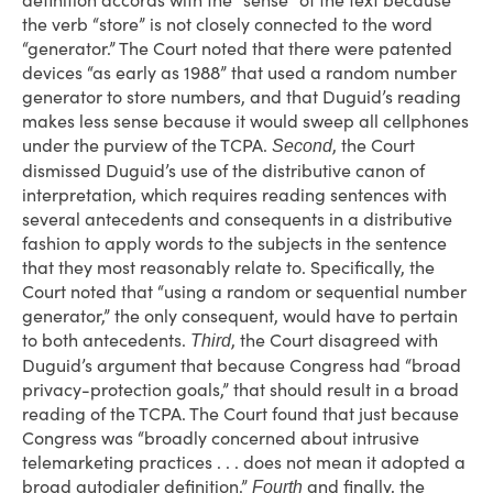
definition accords with the “sense” of the text because
the verb “store” is not closely connected to the word
“generator.” The Court noted that there were patented
devices “as early as 1988” that used a random number
generator to store numbers, and that Duguid’s reading
makes less sense because it would sweep all cellphones
under the purview of the TCPA.
, the Court
Second
dismissed Duguid’s use of the distributive canon of
interpretation, which requires reading sentences with
several antecedents and consequents in a distributive
fashion to apply words to the subjects in the sentence
that they most reasonably relate to. Specifically, the
Court noted that “using a random or sequential number
generator,” the only consequent, would have to pertain
to both antecedents.
, the Court disagreed with
Third
Duguid’s argument that because Congress had “broad
privacy-protection goals,” that should result in a broad
reading of the TCPA. The Court found that just because
Congress was “broadly concerned about intrusive
telemarketing practices . . . does not mean it adopted a
broad autodialer definition.”
and finally, the
Fourth