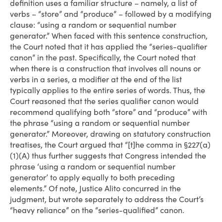
definition uses a familiar structure – namely, a list of
verbs – “store” and “produce” – followed by a modifying
clause: “using a random or sequential number
generator.” When faced with this sentence construction,
the Court noted that it has applied the “series-qualifier
canon” in the past. Specifically, the Court noted that
when there is a construction that involves all nouns or
verbs in a series, a modifier at the end of the list
typically applies to the entire series of words. Thus, the
Court reasoned that the series qualifier canon would
recommend qualifying both “store” and “produce” with
the phrase “using a random or sequential number
generator.” Moreover, drawing on statutory construction
treatises, the Court argued that “[t]he comma in §227(a)
(1)(A) thus further suggests that Congress intended the
phrase ‘using a random or sequential number
generator’ to apply equally to both preceding
elements.” Of note, Justice Alito concurred in the
judgment, but wrote separately to address the Court’s
“heavy reliance” on the “series-qualified” canon.