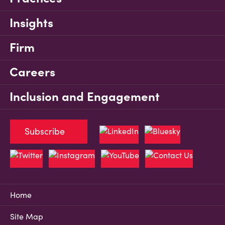
Insights
Firm
Careers
Inclusion and Engagement
Subscribe
Home
Site Map