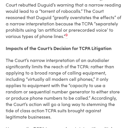
Court rebutted Duguid’s warning that a narrow reading
would lead to a “torrent of robocalls.” The Court
reasoned that Duguid “greatly overstates the effects” of
a narrow interpretation because the TCPA “separately
prohibits using ‘an artificial or prerecorded voice’ to
9
various types of phone lines.”
Impacts of the Court’s Decision for TCPA Litigation
The Court’s narrow interpretation of an autodialer
significantly limits the reach of the TCPA: rather than
applying to a broad range of calling equipment,
including “virtually all modern cell phones,” it only
applies to equipment with the “capacity to use a
random or sequential number generator to either store
or produce phone numbers to be called.” Accordingly,
the Court’s action will go a long way to stemming the
tide of class action TCPA suits brought against
legitimate businesses.