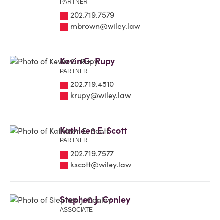
PARTNER
202.719.7579
mbrown@wiley.law
Kevin G. Rupy
PARTNER
202.719.4510
krupy@wiley.law
Kathleen E. Scott
PARTNER
202.719.7577
kscott@wiley.law
Stephen J. Conley
ASSOCIATE