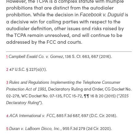
However, the TCPA is a complex statute with multiple
prohibitions that are distinct from the autodialer
prohibition. While the decision in
is
Facebook v. Duguid
a decisive win for calling parties with respect to the
autodialer definition, other issues and risks raised by
the TCPA remain unresolved, and will continue to be
addressed by the FCC and courts.
1
, 136 S. Ct. 663, 667 (2016).
Campbell Ewald Co. v. Gomez
2
47 U.S.C. § 227(a)(1).
3
Rules and Regulations Implementing the Telephone Consumer
, Declaratory Ruling and Order, CG Docket No.
Protection Act of 1991
02-278, WC Docket No. 07-135, FCC 15-72, ¶¶ 16 & 20 (2015) (“
2015
”).
Declaratory Ruling
4
, 885 F.3d 687, 697 (D.C. Cir. 2018).
ACA International v. FCC
5
, 955 F.3d 279 (2d Cir. 2020).
Duran v. LaBoom Disco, Inc.