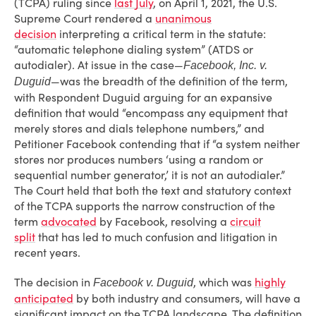
(TCPA) ruling since
last July
, on April 1, 2021, the U.S.
Supreme Court rendered a
unanimous
decision
interpreting a critical term in the statute:
“automatic telephone dialing system” (ATDS or
autodialer). At issue in the case—
Facebook, Inc. v.
—was the breadth of the definition of the term,
Duguid
with Respondent Duguid arguing for an expansive
definition that would “encompass any equipment that
merely stores and dials telephone numbers,” and
Petitioner Facebook contending that if “a system neither
stores nor produces numbers ‘using a random or
sequential number generator,’ it is not an autodialer.”
The Court held that both the text and statutory context
of the TCPA supports the narrow construction of the
term
advocated
by Facebook, resolving a
circuit
split
that has led to much confusion and litigation in
recent years.
The decision in
, which was
highly
Facebook v. Duguid
anticipated
by both industry and consumers, will have a
significant impact on the TCPA landscape. The definition