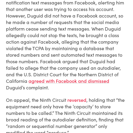
notification text messages from Facebook, alerting him
that another user was trying to access his account.
However, Duguid did not have a Facebook account, so
he made a number of requests that the social media
platform cease sending text messages. When Duguid
allegedly could not stop the texts, he brought a class
action against Facebook, alleging that the company
violated the TCPA by maintaining a database that
stored numbers and sent automated text messages to
those numbers. Facebook argued that Duguid had
failed to allege that the company used an autodialer,
and the U.S. District Court for the Northern District of
California
agreed with Facebook and dismissed
Duguid’s complaint.
On appeal, the Ninth Circuit
reversed
, holding that “the
equipment need only have the ‘capacity’ to store
numbers to be called.” The Ninth Circuit maintained its
broad reading of the autodialer definition, finding that
“random or sequential number generator” only
modified the word “produce.”