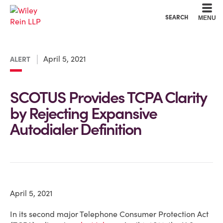
Cookie Settings
Main Content
Main Menu
SEARCH
MENU
April 5, 2021
ALERT
SCOTUS Provides TCPA Clarity
by Rejecting Expansive
Autodialer Definition
April 5, 2021
In its second major Telephone Consumer Protection Act