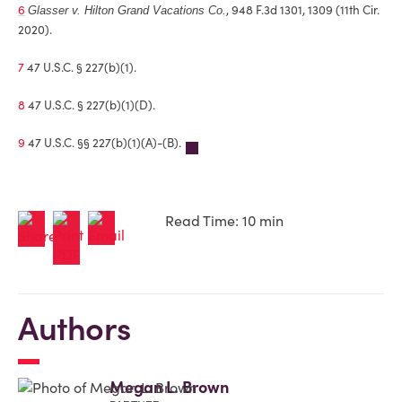
6
, 948 F.3d 1301, 1309 (11th Cir.
Glasser v. Hilton Grand Vacations Co.
2020).
7
47 U.S.C. § 227(b)(1).
8
47 U.S.C. § 227(b)(1)(D).
9
47 U.S.C. §§ 227(b)(1)(A)-(B).
Read Time: 10 min
Authors
Megan L. Brown