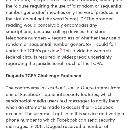
the “clause requiring the use of ‘a random or sequential
number generator’ modifies only the verb ‘produce’ in
5
the statute but not the word ‘store[.]’”
The broader
reading would conceivably encompass any
smartphone, because calling devices that store
telephone numbers – regardless of whether they use a
random or sequential number generator – could fall
6
under the TCPA’s purview.
This divide between six
federal circuits resulted in widespread uncertainty
regarding the jurisdictional reach of the TCPA.
Duguid’s TCPA Challenge Explained
The controversy in
stems from
Facebook, Inc. v. Duguid
one of Facebook’s optional security features, which
sends social media users text messages to notify them
when an attempt is made to access their Facebook
account. The user must opt-in to this service and verify a
phone number to which Facebook can send security
messages. In 2014, Duguid received a number of