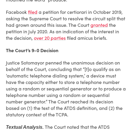
Facebook
filed
a petition for certiorari in October 2019,
asking the Supreme Court to resolve the circuit split that
had grown around this issue. The Court
granted
the
petition in July 2020. As an indication of the interest in
the decision,
over 20 parties
filed amicus briefs.
The Court’s 9-0 Decision
Justice Sotomayor penned the unanimous decision on
behalf of the Court, concluding that “[t]o qualify as an
‘automatic telephone dialing system,’ a device must
have the capacity either to store a telephone number
using a random or sequential generator or to produce a
telephone number using a random or sequential
number generator.” The Court reached its decision
based on (1) the text of the ATDS definition, and (2) the
statutory context of the TCPA.
The Court noted that the ATDS
Textual Analysis.