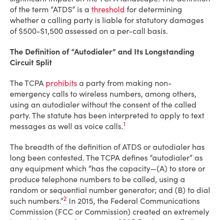
of the term “ATDS” is a
threshold
for determining
whether a calling party is liable for statutory damages
of $500-$1,500 assessed on a per-call basis.
The Definition of “Autodialer” and Its Longstanding
Circuit Split
The TCPA
prohibits
a party from making non-
emergency calls to wireless numbers, among others,
using an autodialer without the consent of the called
party. The statute has been interpreted to apply to text
1
messages as well as voice calls.
The breadth of the definition of ATDS or autodialer has
long been contested. The TCPA defines “autodialer” as
any equipment which “has the capacity—(A) to store or
produce telephone numbers to be called, using a
random or sequential number generator; and (B) to dial
2
such numbers.”
In 2015, the Federal Communications
Commission (FCC or Commission) created an extremely