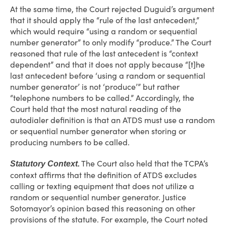
At the same time, the Court rejected Duguid’s argument
that it should apply the “rule of the last antecedent,”
which would require “using a random or sequential
number generator” to only modify “produce.” The Court
reasoned that rule of the last antecedent is “context
dependent” and that it does not apply because “[t]he
last antecedent before ‘using a random or sequential
number generator’ is not ‘produce’” but rather
“telephone numbers to be called.” Accordingly, the
Court held that the most natural reading of the
autodialer definition is that an ATDS must use a random
or sequential number generator when storing or
producing numbers to be called.
The Court also held that the TCPA’s
Statutory Context.
context affirms that the definition of ATDS excludes
calling or texting equipment that does not utilize a
random or sequential number generator. Justice
Sotomayor’s opinion based this reasoning on other
provisions of the statute. For example, the Court noted