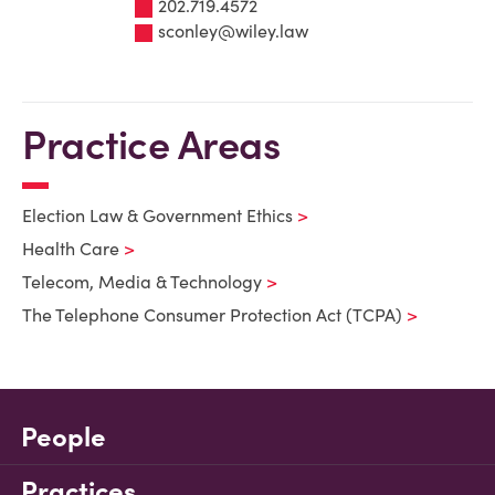
202.719.4572
sconley@wiley.law
Practice Areas
Election Law & Government Ethics
Health Care
Telecom, Media & Technology
The Telephone Consumer Protection Act (TCPA)
People
Practices