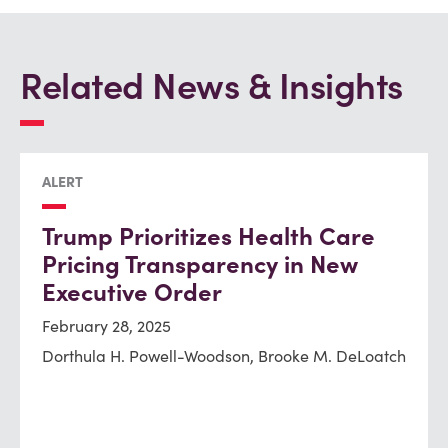
Related News & Insights
ALERT
Trump Prioritizes Health Care
Pricing Transparency in New
Executive Order
February 28, 2025
Dorthula H. Powell-Woodson, Brooke M. DeLoatch