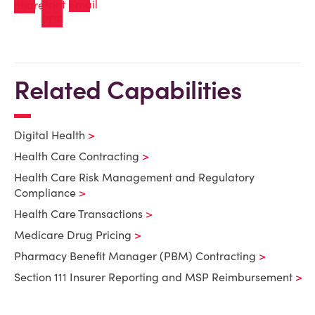
Related Capabilities
Digital Health
Health Care Contracting
Health Care Risk Management and Regulatory
Compliance
Health Care Transactions
Medicare Drug Pricing
Pharmacy Benefit Manager (PBM) Contracting
Section 111 Insurer Reporting and MSP Reimbursement