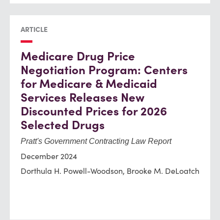
ARTICLE
Medicare Drug Price
Negotiation Program: Centers
for Medicare & Medicaid
Services Releases New
Discounted Prices for 2026
Selected Drugs
Pratt's Government Contracting Law Report
December 2024
Dorthula H. Powell-Woodson, Brooke M. DeLoatch