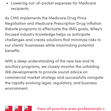
Lowering out-of-pocket expenses for Medicare
recipients.
As CMS implements the Medicare Drug Price
Negotiation and Medicare Prescription Drug Inflation
Rebate programs to effectuate the IRA’s goals, Wiley’s
focused industry knowledge helps us anticipate
challenges and create solutions that minimize risks to
our clients’ businesses while maximizing potential
benefits.
With a deep understanding of the new law and its
ancillary programs, we closely monitor the unfolding
IRA developments to provide sound advice on
commercial market strategy and successfully navigate
the rapidly evolving legal, regulatory, and business
environment.
View all practice area professionals >