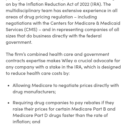
on by the Inflation Reduction Act of 2022 (IRA). The
multidisciplinary team has extensive experience in all
areas of drug pricing regulation – including
negotiations with the Centers for Medicare & Medicaid
Services (CMS) – and in representing companies of all
sizes that do business directly with the federal
government.
The firm’s combined health care and government
contracts expertise makes Wiley a crucial advocate for
any company with a stake in the IRA, which is designed
to reduce health care costs by:
Allowing Medicare to negotiate prices directly with
drug manufacturers;
Requiring drug companies to pay rebates if they
raise their prices for certain Medicare Part B and
Medicare Part D drugs faster than the rate of
inflation; and