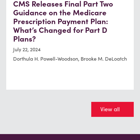
CMS Releases Final Part Two
Guidance on the Medicare
Prescription Payment Plan:
What’s Changed for Part D
Plans?
July 22, 2024
Dorthula H. Powell-Woodson, Brooke M. DeLoatch
View all