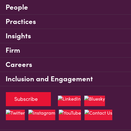
People
Practices
Insights
Firm
Careers
Inclusion and Engagement
Subscribe