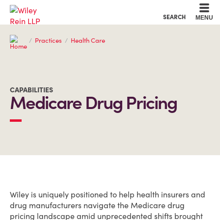
Cookie Settings
Main Content
Main Menu
SEARCH
MENU
Practices
Health Care
CAPABILITIES
Medicare Drug Pricing
OVERVIEW
Wiley is uniquely positioned to help health insurers and
drug manufacturers navigate the Medicare drug
pricing landscape amid unprecedented shifts brought