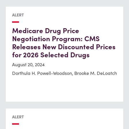
ALERT
Medicare Drug Price
Negotiation Program: CMS
Releases New Discounted Prices
for 2026 Selected Drugs
August 20, 2024
Dorthula H. Powell-Woodson, Brooke M. DeLoatch
ALERT