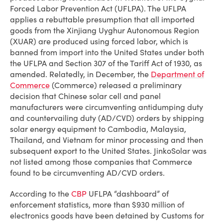
Forced Labor Prevention Act (UFLPA). The UFLPA
applies a rebuttable presumption that all imported
goods from the Xinjiang Uyghur Autonomous Region
(XUAR) are produced using forced labor, which is
banned from import into the United States under both
the UFLPA and Section 307 of the Tariff Act of 1930, as
amended. Relatedly, in December, the
Department of
Commerce
(Commerce) released a preliminary
decision that Chinese solar cell and panel
manufacturers were circumventing antidumping duty
and countervailing duty (AD/CVD) orders by shipping
solar energy equipment to Cambodia, Malaysia,
Thailand, and Vietnam for minor processing and then
subsequent export to the United States. JinkoSolar was
not listed among those companies that Commerce
found to be circumventing AD/CVD orders.
According to the
CBP
UFLPA “dashboard” of
enforcement statistics, more than $930 million of
electronics goods have been detained by Customs for