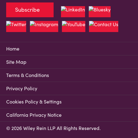
Subscribe
Home
Site Map
Terms & Conditions
Privacy Policy
Cookies Policy & Settings
California Privacy Notice
© 2026 Wiley Rein LLP All Rights Reserved.