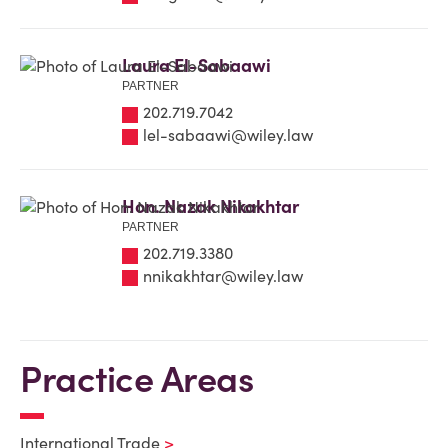
Laura El-Sabaawi
PARTNER
202.719.7042
lel-sabaawi@wiley.law
Hon. Nazak Nikakhtar
PARTNER
202.719.3380
nnikakhtar@wiley.law
Practice Areas
International Trade