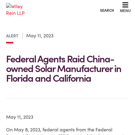
Cookie Settings
Main Content
Main Menu
SEARCH
MENU
May 11, 2023
ALERT
Federal Agents Raid China-
owned Solar Manufacturer in
Florida and California
May 11, 2023
On May 8, 2023, federal agents from the Federal