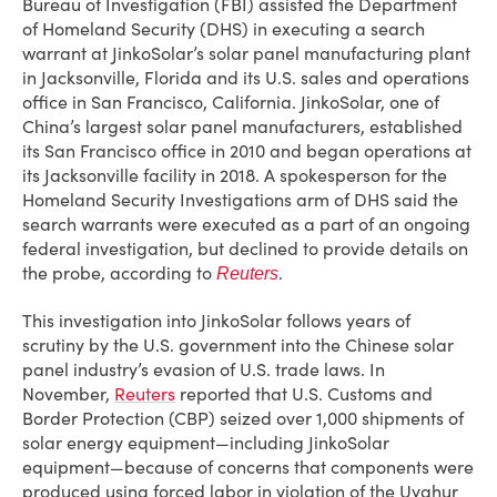
Bureau of Investigation (FBI) assisted the Department
of Homeland Security (DHS) in executing a search
warrant at JinkoSolar’s solar panel manufacturing plant
in Jacksonville, Florida and its U.S. sales and operations
office in San Francisco, California. JinkoSolar, one of
China’s largest solar panel manufacturers, established
its San Francisco office in 2010 and began operations at
its Jacksonville facility in 2018. A spokesperson for the
Homeland Security Investigations arm of DHS said the
search warrants were executed as a part of an ongoing
federal investigation, but declined to provide details on
the probe, according to
.
Reuters
This investigation into JinkoSolar follows years of
scrutiny by the U.S. government into the Chinese solar
panel industry’s evasion of U.S. trade laws. In
November,
Reuters
reported that U.S. Customs and
Border Protection (CBP) seized over 1,000 shipments of
solar energy equipment—including JinkoSolar
equipment—because of concerns that components were
produced using forced labor in violation of the Uyghur