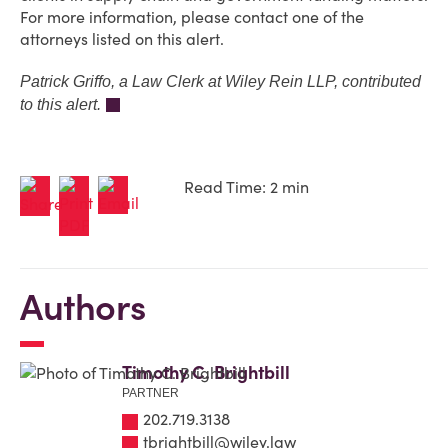
For more information, please contact one of the
attorneys listed on this alert.
Patrick Griffo, a Law Clerk at Wiley Rein LLP, contributed
to this alert.
Read Time: 2 min
Authors
Timothy C. Brightbill
PARTNER
202.719.3138
tbrightbill@wiley.law