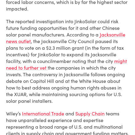
forced labor concerns, which is by far the highest sector
impacted.
The reported investigation into JinkoSolar could risk
future funding opportunities for it and other Chinese
solar panel manufacturers. According to a
Jacksonville
news outlet
, the Jacksonville City Council paused its
plans to vote on a $2.3 million grant (in the form of tax
incentives) for JinkoSolar to expand its Jacksonville
facility, with a councilmember noting that the city
might
need to further vet
the companies in which the city
invests. The controversy in Jacksonville follows ongoing
debate on Capitol Hill and at the White House about
how to best address ongoing human rights abuses in
the XUAR, while maintaining sourcing options for U.S.
solar panel installers.
Wiley’s
International Trade
and
Supply Chain
teams
have unparalleled experience and expertise
representing a broad range of U.S. and multinational
clients in supply chain and government funding matters.