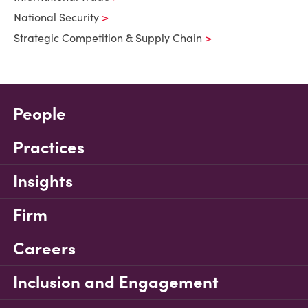
National Security
Strategic Competition & Supply Chain
People
Practices
Insights
Firm
Careers
Inclusion and Engagement