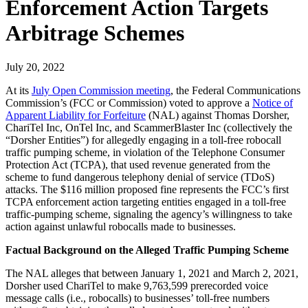
Enforcement Action Targets
Arbitrage Schemes
July 20, 2022
At its
July Open Commission meeting
, the Federal Communications
Commission’s (FCC or Commission) voted to approve a
Notice of
Apparent Liability for Forfeiture
(NAL) against Thomas Dorsher,
ChariTel Inc, OnTel Inc, and ScammerBlaster Inc (collectively the
“Dorsher Entities”) for allegedly engaging in a toll-free robocall
traffic pumping scheme, in violation of the Telephone Consumer
Protection Act (TCPA), that used revenue generated from the
scheme to fund dangerous telephony denial of service (TDoS)
attacks. The $116 million proposed fine represents the FCC’s first
TCPA enforcement action targeting entities engaged in a toll-free
traffic-pumping scheme, signaling the agency’s willingness to take
action against unlawful robocalls made to businesses.
Factual Background on the Alleged Traffic Pumping Scheme
The NAL alleges that between January 1, 2021 and March 2, 2021,
Dorsher used ChariTel to make 9,763,599 prerecorded voice
message calls (i.e., robocalls) to businesses’ toll-free numbers