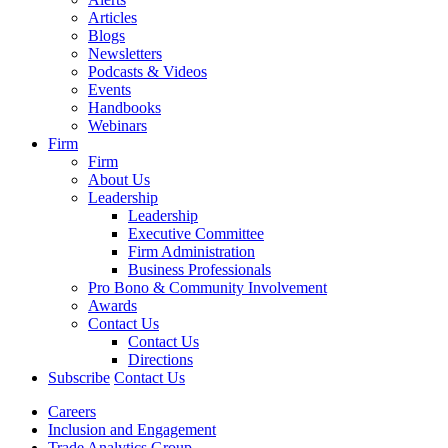
Articles
Blogs
Newsletters
Podcasts & Videos
Events
Handbooks
Webinars
Firm
Firm
About Us
Leadership
Leadership
Executive Committee
Firm Administration
Business Professionals
Pro Bono & Community Involvement
Awards
Contact Us
Contact Us
Directions
Subscribe
Contact Us
Careers
Inclusion and Engagement
Trade Analytics Group