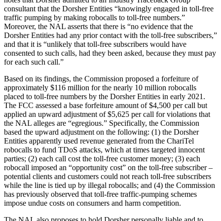
consultant that the Dorsher Entities “knowingly engaged in toll-free
traffic pumping by making robocalls to toll-free numbers.”
Moreover, the NAL asserts that there is “no evidence that the
Dorsher Entities had any prior contact with the toll-free subscribers,”
and that it is “unlikely that toll-free subscribers would have
consented to such calls, had they been asked, because they must pay
for each such call.”
Based on its findings, the Commission proposed a forfeiture of
approximately $116 million for the nearly 10 million robocalls
placed to toll-free numbers by the Dorsher Entities in early 2021.
The FCC assessed a base forfeiture amount of $4,500 per call but
applied an upward adjustment of $5,625 per call for violations that
the NAL alleges are “egregious.” Specifically, the Commission
based the upward adjustment on the following: (1) the Dorsher
Entities apparently used revenue generated from the ChariTel
robocalls to fund TDoS attacks, which at times targeted innocent
parties; (2) each call cost the toll-free customer money; (3) each
robocall imposed an “opportunity cost” on the toll-free subscriber –
potential clients and customers could not reach toll-free subscribers
while the line is tied up by illegal robocalls; and (4) the Commission
has previously observed that toll-free traffic-pumping schemes
impose undue costs on consumers and harm competition.
The NAL also proposes to hold Dorsher personally liable and to