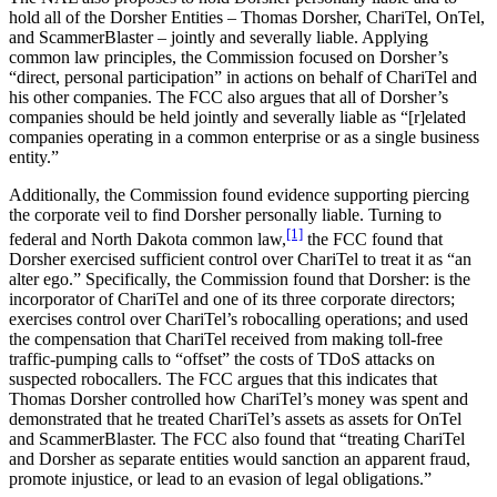
hold all of the Dorsher Entities – Thomas Dorsher, ChariTel, OnTel,
and ScammerBlaster – jointly and severally liable. Applying
common law principles, the Commission focused on Dorsher’s
“direct, personal participation” in actions on behalf of ChariTel and
his other companies. The FCC also argues that all of Dorsher’s
companies should be held jointly and severally liable as “[r]elated
companies operating in a common enterprise or as a single business
entity.”
Additionally, the Commission found evidence supporting piercing
the corporate veil to find Dorsher personally liable. Turning to
[1]
federal and North Dakota common law,
the FCC found that
Dorsher exercised sufficient control over ChariTel to treat it as “an
alter ego.” Specifically, the Commission found that Dorsher: is the
incorporator of ChariTel and one of its three corporate directors;
exercises control over ChariTel’s robocalling operations; and used
the compensation that ChariTel received from making toll-free
traffic-pumping calls to “offset” the costs of TDoS attacks on
suspected robocallers. The FCC argues that this indicates that
Thomas Dorsher controlled how ChariTel’s money was spent and
demonstrated that he treated ChariTel’s assets as assets for OnTel
and ScammerBlaster. The FCC also found that “treating ChariTel
and Dorsher as separate entities would sanction an apparent fraud,
promote injustice, or lead to an evasion of legal obligations.”