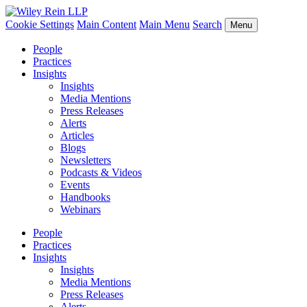
Cookie Settings
Main Content
Main Menu
Search
Menu
People
Practices
Insights
Insights
Media Mentions
Press Releases
Alerts
Articles
Blogs
Newsletters
Podcasts & Videos
Events
Handbooks
Webinars
People
Practices
Insights
Insights
Media Mentions
Press Releases
Alerts