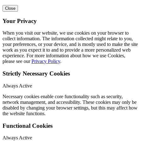
Close
Your Privacy
When you visit our website, we use cookies on your browser to
collect information. The information collected might relate to you,
your preferences, or your device, and is mostly used to make the site
work as you expect it to and to provide a more personalized web
experience. For more information about how we use Cookies,
please see our
Privacy Policy
.
Strictly Necessary Cookies
Always Active
Necessary cookies enable core functionality such as security,
network management, and accessibility. These cookies may only be
disabled by changing your browser settings, but this may affect how
the website functions.
Functional Cookies
Always Active