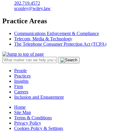
202.719.4572
sconley@wiley.law
Practice Areas
Communications Enforcement & Compliance
Telecom, Media & Technology
The Telephone Consumer Protection Act (TCPA)
People
Practices
Insights
Firm
Careers
Inclusion and Engagement
Home
Site Map
Terms & Conditions
Privacy Policy
Cookies Policy & Settings