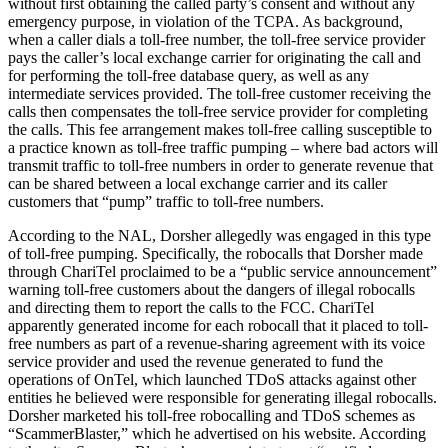
without first obtaining the called party’s consent and without any
emergency purpose, in violation of the TCPA. As background,
when a caller dials a toll-free number, the toll-free service provider
pays the caller’s local exchange carrier for originating the call and
for performing the toll-free database query, as well as any
intermediate services provided. The toll-free customer receiving the
calls then compensates the toll-free service provider for completing
the calls. This fee arrangement makes toll-free calling susceptible to
a practice known as toll-free traffic pumping – where bad actors will
transmit traffic to toll-free numbers in order to generate revenue that
can be shared between a local exchange carrier and its caller
customers that “pump” traffic to toll-free numbers.
According to the NAL, Dorsher allegedly was engaged in this type
of toll-free pumping. Specifically, the robocalls that Dorsher made
through ChariTel proclaimed to be a “public service announcement”
warning toll-free customers about the dangers of illegal robocalls
and directing them to report the calls to the FCC. ChariTel
apparently generated income for each robocall that it placed to toll-
free numbers as part of a revenue-sharing agreement with its voice
service provider and used the revenue generated to fund the
operations of OnTel, which launched TDoS attacks against other
entities he believed were responsible for generating illegal robocalls.
Dorsher marketed his toll-free robocalling and TDoS schemes as
“ScammerBlaster,” which he advertised on his website. According