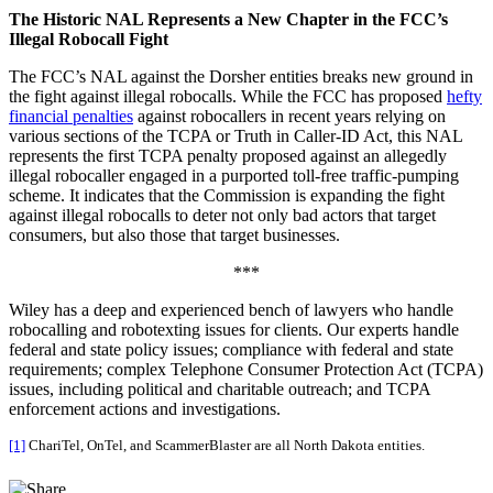
The Historic NAL Represents a New Chapter in the FCC’s
Illegal Robocall Fight
The FCC’s NAL against the Dorsher entities breaks new ground in
the fight against illegal robocalls. While the FCC has proposed
hefty
financial penalties
against robocallers in recent years relying on
various sections of the TCPA or Truth in Caller-ID Act, this NAL
represents the first TCPA penalty proposed against an allegedly
illegal robocaller engaged in a purported toll-free traffic-pumping
scheme. It indicates that the Commission is expanding the fight
against illegal robocalls to deter not only bad actors that target
consumers, but also those that target businesses.
***
Wiley has a deep and experienced bench of lawyers who handle
robocalling and robotexting issues for clients. Our experts handle
federal and state policy issues; compliance with federal and state
requirements; complex Telephone Consumer Protection Act (TCPA)
issues, including political and charitable outreach; and TCPA
enforcement actions and investigations.
[1]
ChariTel, OnTel, and ScammerBlaster are all North Dakota entities.