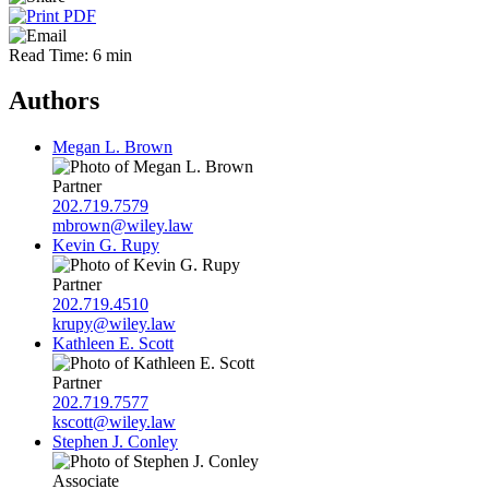
Read Time: 6 min
Authors
Megan L. Brown
Partner
202.719.7579
mbrown@wiley.law
Kevin G. Rupy
Partner
202.719.4510
krupy@wiley.law
Kathleen E. Scott
Partner
202.719.7577
kscott@wiley.law
Stephen J. Conley
Associate