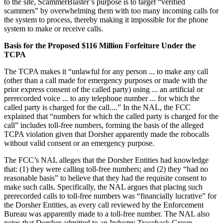
to the site, ScammerBlaster’s purpose is to target “verified
scammers” by overwhelming them with too many incoming calls for
the system to process, thereby making it impossible for the phone
system to make or receive calls.
Basis for the Proposed $116 Million Forfeiture Under the
TCPA
The TCPA makes it “unlawful for any person ... to make any call
(other than a call made for emergency purposes or made with the
prior express consent of the called party) using ... an artificial or
prerecorded voice ... to any telephone number ... for which the
called party is charged for the call....” In the NAL, the FCC
explained that “numbers for which the called party is charged for the
call” includes toll-free numbers, forming the basis of the alleged
TCPA violation given that Dorsher apparently made the robocalls
without valid consent or an emergency purpose.
The FCC’s NAL alleges that the Dorsher Entities had knowledge
that: (1) they were calling toll-free numbers; and (2) they “had no
reasonable basis” to believe that they had the requisite consent to
make such calls. Specifically, the NAL argues that placing such
prerecorded calls to toll-free numbers was “financially lucrative” for
the Dorsher Entities, as every call reviewed by the Enforcement
Bureau was apparently made to a toll-free number. The NAL also
notes that Dorsher admitted to an Industry Traceback Group