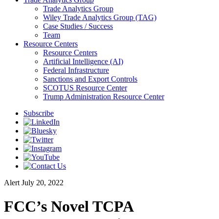
Trade Analytics Group
Wiley Trade Analytics Group (TAG)
Case Studies / Success
Team
Resource Centers
Resource Centers
Artificial Intelligence (AI)
Federal Infrastructure
Sanctions and Export Controls
SCOTUS Resource Center
Trump Administration Resource Center
Subscribe
Alert
July 20, 2022
FCC’s Novel TCPA