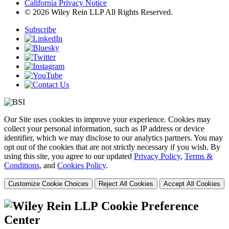
California Privacy Notice
© 2026 Wiley Rein LLP All Rights Reserved.
Subscribe
Our Site uses cookies to improve your experience. Cookies may
collect your personal information, such as IP address or device
identifier, which we may disclose to our analytics partners. You may
opt out of the cookies that are not strictly necessary if you wish. By
using this site, you agree to our updated
Privacy Policy
,
Terms &
Conditions
, and
Cookies Policy
.
Customize Cookie Choices
Reject All Cookies
Accept All Cookies
Cookie Preference
Center