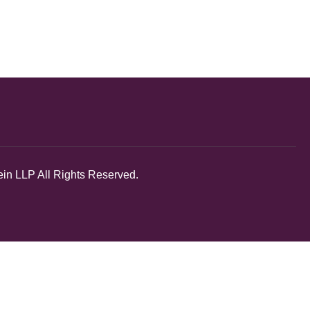
in LLP All Rights Reserved.