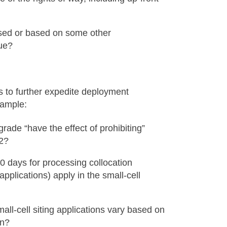
based or based on some other
ue?
s to further expedite deployment
xample:
rade “have the effect of prohibiting”
32?
0 days for processing collocation
pplications) apply in the small-cell
ll-cell siting applications vary based on
on?