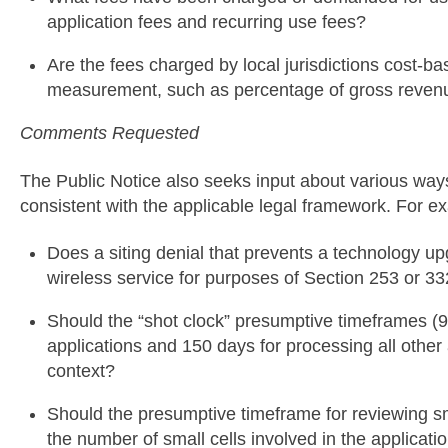
application fees and recurring use fees?
Are the fees charged by local jurisdictions cost-
measurement, such as percentage of gross reven
Comments Requested
The Public Notice also seeks input about various way
consistent with the applicable legal framework. For e
Does a siting denial that prevents a technology upg
wireless service for purposes of Section 253 or 3
Should the “shot clock” presumptive timeframes (9
applications and 150 days for processing all other a
context?
Should the presumptive timeframe for reviewing sma
the number of small cells involved in the applicati