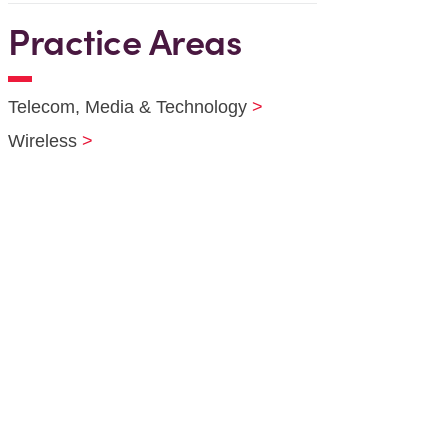
Practice Areas
Telecom, Media & Technology
Wireless