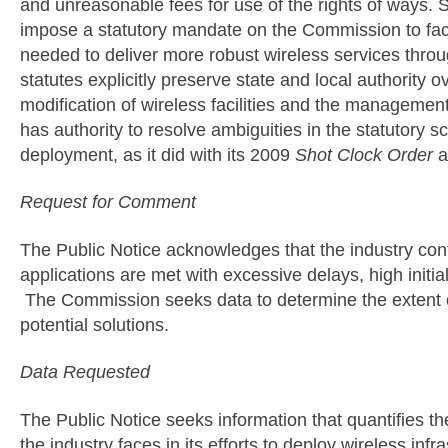
and unreasonable fees for use of the rights of ways. S
impose a statutory mandate on the Commission to facil
needed to deliver more robust wireless services throu
statutes explicitly preserve state and local authority 
modification of wireless facilities and the managemen
has authority to resolve ambiguities in the statutory 
deployment, as it did with its 2009
Shot Clock Order
a
Request for Comment
The Public Notice acknowledges that the industry contin
applications are met with excessive delays, high initi
The Commission seeks data to determine the extent o
potential solutions.
Data Requested
The Public Notice seeks information that quantifies th
the industry faces in its efforts to deploy wireless inf