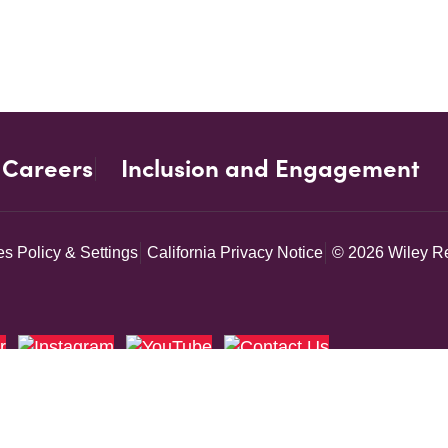
Careers
Inclusion and Engagement
s Policy & Settings
California Privacy Notice
© 2026 Wiley Re