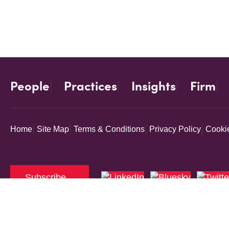
People
Practices
Insights
Firm
Home
Site Map
Terms & Conditions
Privacy Policy
Cookie
Subscribe