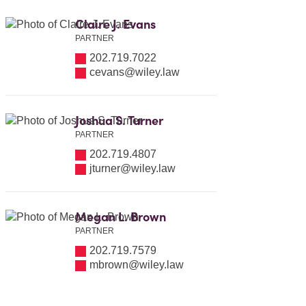
Claire J. Evans
PARTNER
202.719.7022
cevans@wiley.law
Joshua S. Turner
PARTNER
202.719.4807
jturner@wiley.law
Megan L. Brown
PARTNER
202.719.7579
mbrown@wiley.law