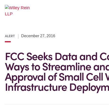
ALERT
December 27, 2016
FCC Seeks Data and 
Ways to Streamline and
Approval of Small Cell 
Infrastructure Deploy