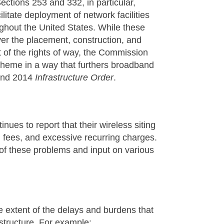
ections 253 and 332, in particular,
itate deployment of network facilities
ghout the United States. While these
over the placement, construction, and
t of the rights of way, the Commission
scheme in a way that furthers broadband
nd 2014
Infrastructure Order
.
ues to report that their wireless siting
al fees, and excessive recurring charges.
f these problems and input on various
e extent of the delays and burdens that
rastructure. For example: