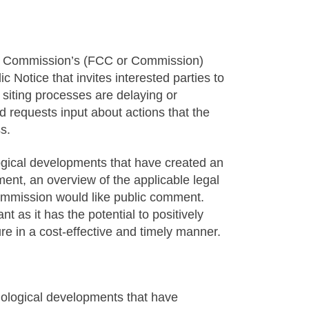
s Commission’s (FCC or Commission)
Notice that invites interested parties to
siting processes are delaying or
d requests input about actions that the
s.
ogical developments that have created an
ment, an overview of the applicable legal
ommission would like public comment.
nt as it has the potential to positively
re in a cost-effective and timely manner.
nological developments that have