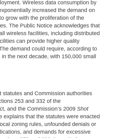
eployment. Wireless data consumption by
exponentially increased the demand on
 grow with the proliferation of the
ices. The Public Notice acknowledges that
l wireless facilities, including distributed
ilities can provide higher quality
. The demand could require, according to
 in the next decade, with 150,000 small
nt statutes and Commission authorities
ections 253 and 332 of the
ct, and the Commission’s 2009
Shot
e explains that the statutes were enacted
local zoning rules, unfounded denials or
pplications, and demands for excessive