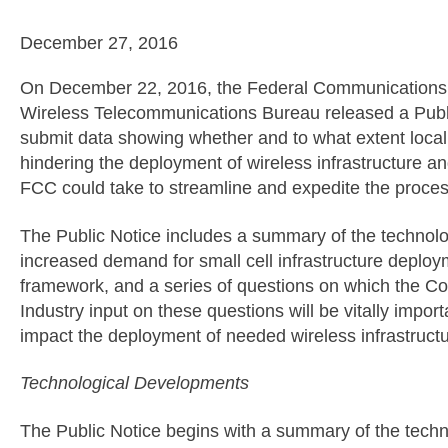
December 27, 2016
On December 22, 2016, the Federal Communication
Wireless Telecommunications Bureau released a Public 
submit data showing whether and to what extent local 
hindering the deployment of wireless infrastructure an
FCC could take to streamline and expedite the proces
The Public Notice includes a summary of the technol
increased demand for small cell infrastructure deploy
framework, and a series of questions on which the C
Industry input on these questions will be vitally importa
impact the deployment of needed wireless infrastructu
Technological Developments
The Public Notice begins with a summary of the tech