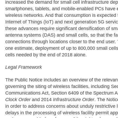
increased the demand for small cell infrastructure d
smartphones, tablets, and mobile-enabled PCs have 
wireless networks. And that consumption is expected to
Internet of Things (IoT) and next generation 5G serv
these advances require significant densification of smal
antenna systems (DAS) and small cells, so that the fac
connections through locations closer to the end user
one estimate, deployment of up to 800,000 small cells
cells needed by the end of 2018 alone.
Legal Framework
The Public Notice includes an overview of the releva
governing the siting of wireless facilities, including S
Communications Act, Section 6409 of the Spectrum A
Clock Order
and 2014
Infrastructure Order
. The Notic
in order to address concerns about unduly restrictive 
delays in the processing of wireless facility permit a