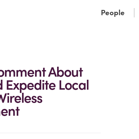
Cookie Settings
Main Content
Main Menu
People
Comment About
 Expedite Local
Wireless
ment