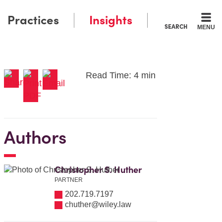
Practices
Insights
SEARCH
MENU
Read Time: 4 min
Authors
Christopher S. Huther
PARTNER
202.719.7197
chuther@wiley.law