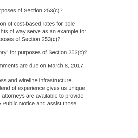
rposes of Section 253(c)?
n of cost-based rates for pole
ghts of way serve as an example for
rposes of Section 253(c)?
ory” for purposes of Section 253(c)?
mments are due on March 8, 2017.
s and wireline infrastructure
blend of experience gives us unique
r attorneys are available to provide
 Public Notice and assist those