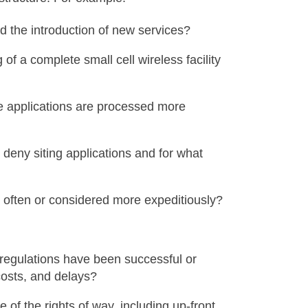
ed the introduction of new services?
of a complete small cell wireless facility
re applications are processed more
 deny siting applications and for what
 often or considered more expeditiously?
 regulations have been successful or
costs, and delays?
f the rights of way, including up-front