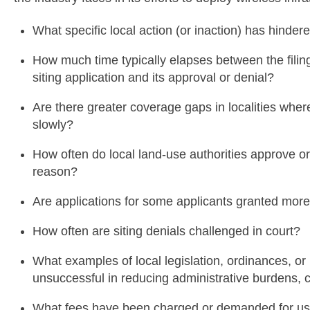
What specific local action (or inaction) has hinder
How much time typically elapses between the filing 
siting application and its approval or denial?
Are there greater coverage gaps in localities whe
slowly?
How often do local land-use authorities approve or
reason?
Are applications for some applicants granted more
How often are siting denials challenged in court?
What examples of local legislation, ordinances, or
unsuccessful in reducing administrative burdens, 
What fees have been charged or demanded for use o