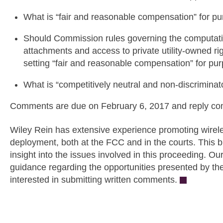
What is “fair and reasonable compensation” for pu
Should Commission rules governing the computatio
attachments and access to private utility-owned ri
setting “fair and reasonable compensation” for pu
What is “competitively neutral and non-discriminat
Comments are due on February 6, 2017 and reply co
Wiley Rein has extensive experience promoting wireles
deployment, both at the FCC and in the courts. This 
insight into the issues involved in this proceeding. Ou
guidance regarding the opportunities presented by the
interested in submitting written comments.