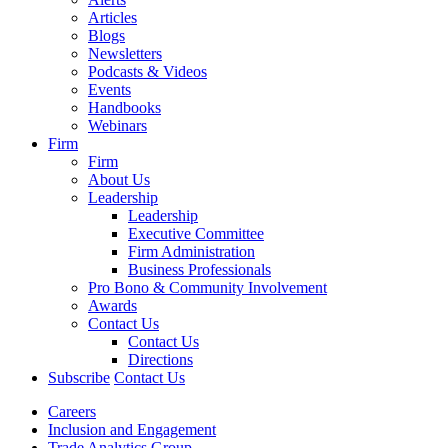
Articles
Blogs
Newsletters
Podcasts & Videos
Events
Handbooks
Webinars
Firm
Firm
About Us
Leadership
Leadership
Executive Committee
Firm Administration
Business Professionals
Pro Bono & Community Involvement
Awards
Contact Us
Contact Us
Directions
Subscribe
Contact Us
Careers
Inclusion and Engagement
Trade Analytics Group