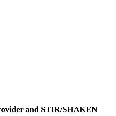
 Provider and STIR/SHAKEN