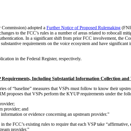
r Commission) adopted a
Further Notice of Proposed Rulemaking
(FNPR
changes to the FCC’s rules in a number of areas related to robocall m
entication. In a significant shift from prior FCC involvement, the 
bstantive requirements on the voice ecosystem and have significant imp
ation in the Federal Register, respectively.
quirements, Including Substantial Information Collection and V
es of “baseline” measures that VSPs must follow to know their upstrea
FNPRM proposes that VSPs perform the KYUP requirements under the fol
rovider;
m provider; and
f information or evidence concerning an upstream provider.”
n the FCC’s existing rules to require that each VSP take “affirmative, 
stream provider.”