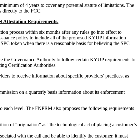
inimum of 4 years to cover any potential statute of limitations. The
 directly to the FCC.
 Attestation Requirements.
on process within six months after any rules go into effect to
ssuance policy to include all of the proposed KYUP information
SPC token when there is a reasonable basis for believing the SPC
uire the Governance Authority to follow certain KYUP requirements to
ing Certification Authorities.
rs to receive information about specific providers’ practices, as
mission on a quarterly basis information about its enforcement
y to each level. The FNPRM also proposes the following requirements
nition of “origination” as “the technological act of placing a customer’s
sociated with the call and be able to identify the customer, it must