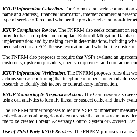
KYUP Information Collection.
The Commission seeks comment on wheth
name and address), financial information, internet commercial presence 
type of service offered and whether the provider relies on non-Interne
KYUP Compliance Review
.
The FNPRM also seeks comment on requiri
provider has a complete and compliant Robocall Mitigation Database (
implementation; and by making certain determinations, including whet
been subject to an FCC license revocation, and whether the upstream 
The FNPRM also proposes to require that VSPs evaluate an upstream p
customers, upstream providers, clients, employees, and contractors co
KYUP Information Verification
.
The FNPRM proposes rules that would 
actions such as confirming that telephone numbers and email addresse
research to identify risk factors or contradictory information.
KYUP Monitoring & Responsive Action.
The Commission also seeks 
using call analytics to identify illegal or suspect calls, and timely e
The FNPRM further proposes to require VSPs to implement measures to r
collection or monitoring do not demonstrate that an upstream provider
the to-be-created Foreign Adversary Control System or Covered List,
Use of Third-Party KYUP Services.
The FNPRM proposes to allow VSP