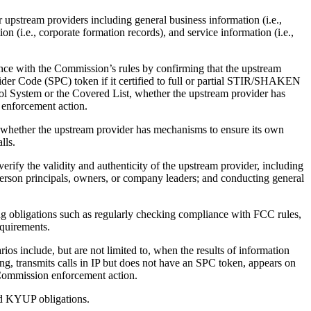
upstream providers including general business information (i.e.,
n (i.e., corporate formation records), and service information (i.e.,
e with the Commission’s rules by confirming that the upstream
ider Code (SPC) token if it certified to full or partial STIR/SHAKEN
ol System or the Covered List, whether the upstream provider has
 enforcement action.
d whether the upstream provider has mechanisms to ensure its own
lls.
rify the validity and authenticity of the upstream provider, including
person principals, owners, or company leaders; and conducting general
 obligations such as regularly checking compliance with FCC rules,
equirements.
s include, but are not limited to, when the results of information
ng, transmits calls in IP but does not have an SPC token, appears on
 Commission enforcement action.
ed KYUP obligations.