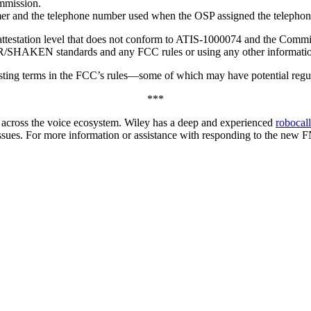
mmission.
omer and the telephone number used when the OSP assigned the telephon
attestation level that does not conform to ATIS-1000074 and the Comm
IR/SHAKEN standards and any FCC rules or using any other information o
sting terms in the FCC’s rules—some of which may have potential regula
***
rs across the voice ecosystem. Wiley has a deep and experienced
robocal
ues. For more information or assistance with responding to the new FNP