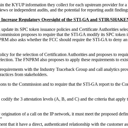
n the KYUP information they collect for each upstream provider for a m
 or independent audits, and the potential for reporting audit findings
 Increase Regulatory Oversight of the STI-GA and STIR/SHAKEN
ate its SPC token issuance policies and Certificate Authorities selecti
ommission proposes to require that the STI-GA modify its SPC token i
NPRM also asks whether the FCC should require the STI-GA to deny an 
icy for the selection of Certification Authorities and proposes to req
 selection. The FNPRM also proposes to apply these requirements to exist
uirements with the Industry Traceback Group and call analytics provide
ractices from stakeholders.
ns to the Commission and to require that the STI-GA report to the Com
ify the 3 attestation levels (A, B, and C) and the criteria that appl
he origination of a call on the IP network, it must meet the proposed defi
.”
ent that it have a direct, authenticated relationship with the customer as