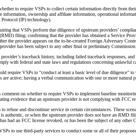
er to require VSPs to collect certain information directly from their 
information, ownership and affiliate information, operational informatio
t Protocol (IP) technology).
ng that VSPs perform due diligence of upstream providers’ complianc
RMD) filing; confirming that the provider has obtained a Service Prov
her the provider appears on the to-be-created Foreign Adversary Contr
provider has been subject to any other final or preliminary Commission
rovider’s traceback history, including failed traceback responses, an
mply with federal and state laws and regulations concerning unlawful ca
require VSPs to “conduct at least a basic level of due diligence” to ve
s are active; having a verbal communication with one or more natural 
comment on whether to require VSPs to implement baseline monitoring
valuating evidence that an upstream provider is not complying with FCC r
efuse and discontinue service in certain circumstances. These scenario
 is authentic, or when the upstream provider does not have an RMD fili
 has had an FCC license revoked, or has been the subject of any other
s to use third-party services to conduct some or all of their propos