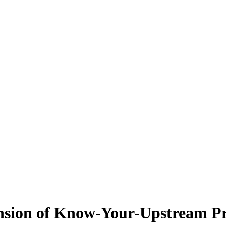
ansion of Know-Your-Upstream