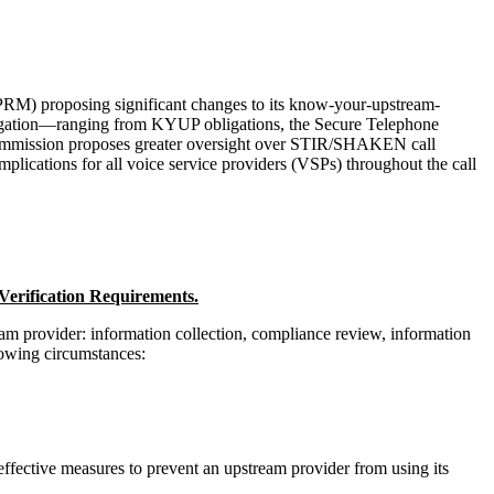
M) proposing significant changes to its know-your-upstream-
itigation—ranging from KYUP obligations, the Secure Telephone
Commission proposes greater oversight over STIR/SHAKEN call
lications for all voice service providers (VSPs) throughout the call
erification Requirements.
m provider: information collection, compliance review, information
lowing circumstances:
effective measures to prevent an upstream provider from using its