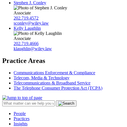
Stephen J. Conley
Associate
202.719.4572
sconley@wiley.law
Kelly Laughlin
Associate
202.719.4666
klaughlin@wiley.law
Practice Areas
Communications Enforcement & Compliance
Telecom, Media & Technology
Telecommunications & Broadband Service
The Telephone Consumer Protection Act (TCPA)
People
Practices
Insights