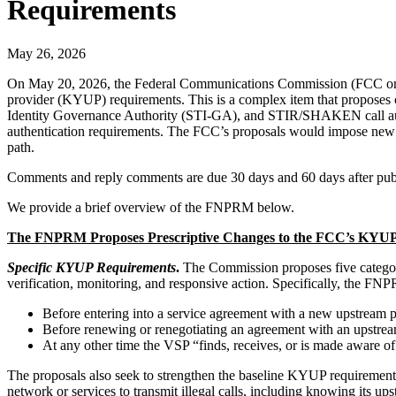
Requirements
May 26, 2026
On May 20, 2026, the Federal Communications Commission (FCC o
provider (KYUP) requirements. This is a complex item that proposes 
Identity Governance Authority (STI-GA), and STIR/SHAKEN call auth
authentication requirements. The FCC’s proposals would impose new su
path.
Comments and reply comments are due 30 days and 60 days after public
We provide a brief overview of the FNPRM below.
The FNPRM Proposes Prescriptive Changes to the FCC’s KYUP Re
Specific KYUP Requirements
.
The Commission proposes five categori
verification, monitoring, and responsive action. Specifically, the 
Before entering into a service agreement with a new upstream p
Before renewing or renegotiating an agreement with an upstrea
At any other time the VSP “finds, receives, or is made aware o
The proposals also seek to strengthen the baseline KYUP requirement i
network or services to transmit illegal calls, including knowing its up