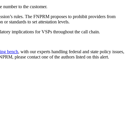
e number to the customer.
ission’s rules. The FNPRM proposes to prohibit providers from
r standards to set attestation levels.
tory implications for VSPs throughout the call chain.
ling bench
, with our experts handling federal and state policy issues,
RM, please contact one of the authors listed on this alert.