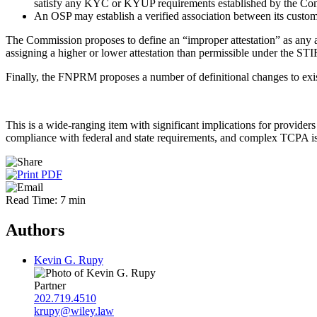
satisfy any KYC or KYUP requirements established by the Co
An OSP may establish a verified association between its cust
The Commission proposes to define an “improper attestation” as any 
assigning a higher or lower attestation than permissible under the ST
Finally, the FNPRM proposes a number of definitional changes to exi
This is a wide-ranging item with significant implications for provide
compliance with federal and state requirements, and complex TCPA iss
Read Time: 7 min
Authors
Kevin G. Rupy
Partner
202.719.4510
krupy@wiley.law