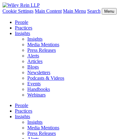
Cookie Settings
Main Content
Main Menu
Search
Menu
People
Practices
Insights
Insights
Media Mentions
Press Releases
Alerts
Articles
Blogs
Newsletters
Podcasts & Videos
Events
Handbooks
Webinars
People
Practices
Insights
Insights
Media Mentions
Press Releases
Alerts