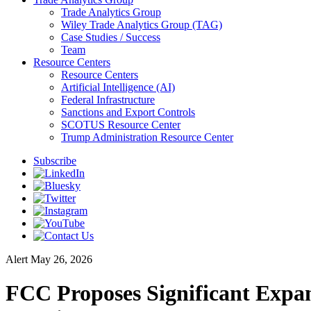
Trade Analytics Group
Wiley Trade Analytics Group (TAG)
Case Studies / Success
Team
Resource Centers
Resource Centers
Artificial Intelligence (AI)
Federal Infrastructure
Sanctions and Export Controls
SCOTUS Resource Center
Trump Administration Resource Center
Subscribe
Alert
May 26, 2026
FCC Proposes Significant Exp