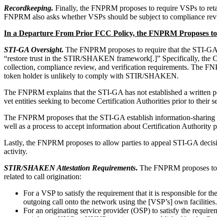
Recordkeeping.
Finally, the FNPRM proposes to require VSPs to retai
FNPRM also asks whether VSPs should be subject to compliance reviews
In a Departure From Prior FCC Policy, the FNPRM Proposes to
STI-GA Oversight
.
The FNPRM proposes to require that the STI-GA upd
“restore trust in the STIR/SHAKEN framework[.]” Specifically, the C
collection, compliance review, and verification requirements. The F
token holder is unlikely to comply with STIR/SHAKEN.
The FNPRM explains that the STI-GA has not established a written pol
vet entities seeking to become Certification Authorities prior to their
The FNPRM proposes that the STI-GA establish information-sharing req
well as a process to accept information about Certification Authority p
Lastly, the FNPRM proposes to allow parties to appeal STI-GA decisio
activity.
STIR/SHAKEN Attestation Requirements
.
The FNPRM proposes to cod
related to call origination:
For a VSP to satisfy the requirement that it is responsible for t
outgoing call onto the network using the [VSP’s] own facilities
For an originating service provider (OSP) to satisfy the requirem