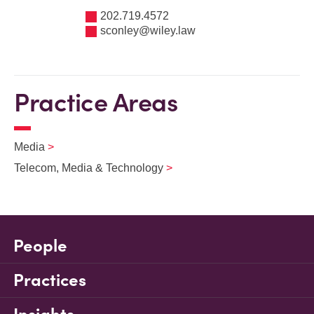
202.719.4572
sconley@wiley.law
Practice Areas
Media
Telecom, Media & Technology
People
Practices