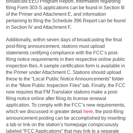
Broadcast EEO Program Report. Information regarding
filing Form 303-S applications can be found in Section III
of the Primer and Attachment E, and information
pertaining to filing the Schedule 396 Report can be found
in Section IV and Attachment F.
Additionally, within seven days of broadcasting the final
post-filing announcement, stations must upload
statements certifying compliance with the FCC’s post-
filing notice requirements in their respective online public
inspection files. A sample certification form is available in
the Primer under Attachment C. Stations should upload
these to the “Local Public Notice Announcements” folder
in the “More Public Inspection Files” tab. Finally, the FCC
now requires that FM Translator stations make a post-
filing notice online after filing its license renewal
application. To comply with the FCC’s new requirements,
which we discussed in greater detail
here
, the post-filing
announcement posting can be accomplished by inserting
a tab or link on the station’s homepage conspicuously
labeled “FCC Applications” that may link to a separate