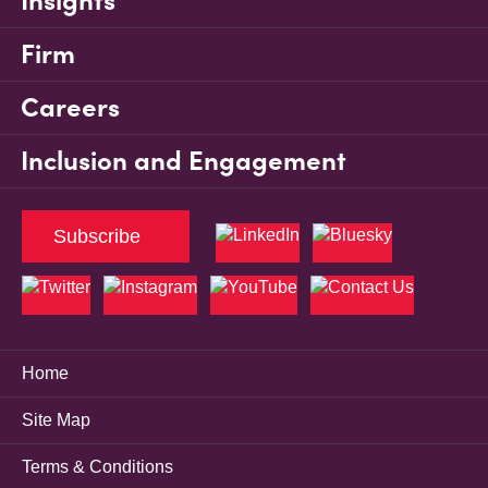
Insights
Firm
Careers
Inclusion and Engagement
Subscribe
Home
Site Map
Terms & Conditions