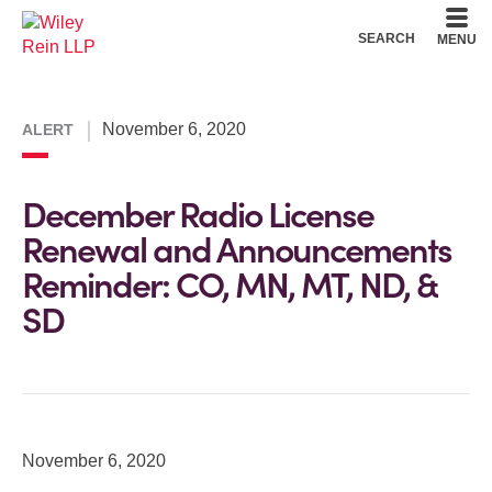
Cookie Settings
Main Content
Main Menu
SEARCH
MENU
November 6, 2020
ALERT
December Radio License
Renewal and Announcements
Reminder: CO, MN, MT, ND, &
SD
November 6, 2020