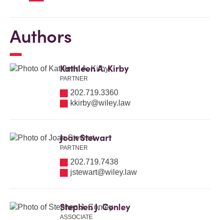
Authors
Kathleen A. Kirby
PARTNER
202.719.3360
kkirby@wiley.law
Joan Stewart
PARTNER
202.719.7438
jstewart@wiley.law
Stephen J. Conley
ASSOCIATE