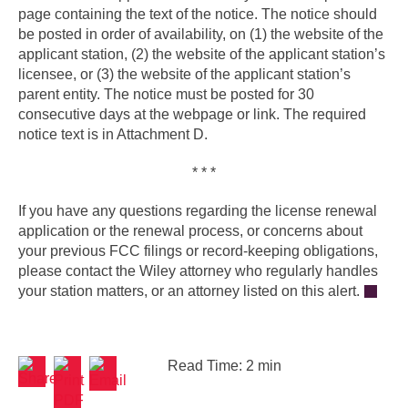
page containing the text of the notice. The notice should
be posted in order of availability, on (1) the website of the
applicant station, (2) the website of the applicant station’s
licensee, or (3) the website of the applicant station’s
parent entity. The notice must be posted for 30
consecutive days at the webpage or link. The required
notice text is in Attachment D.
* * *
If you have any questions regarding the license renewal
application or the renewal process, or concerns about
your previous FCC filings or record-keeping obligations,
please contact the Wiley attorney who regularly handles
your station matters, or an attorney listed on this alert.
Read Time: 2 min