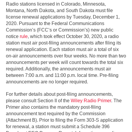
Radio stations licensed in Colorado, Minnesota,
Montana, North Dakota, and South Dakota must file
license renewal applications by Tuesday, December 1,
2020. Pursuant to the Federal Communications
Commission’s (FCC’s or Commission’s) new public
notice
rule
, which took effect October 30, 2020, a radio
station must air post-filing announcements after filing its
renewal application. Each station must air a total of six
on-air announcements over four weeks. No more than two
announcements per week will count towards the total six
required. Additionally, the announcements must air
between 7:00 a.m. and 11:00 p.m. local time. Pre-filing
announcements are no longer required.
For further details about post-filing announcements,
please consult Section II of the
Wiley Radio Primer
. The
Primer also contains the mandatory post-filing
announcement text required by the Commission
(Attachment B). Prior to filing the Form 303-S application
for renewal, a station must submit a Schedule 396