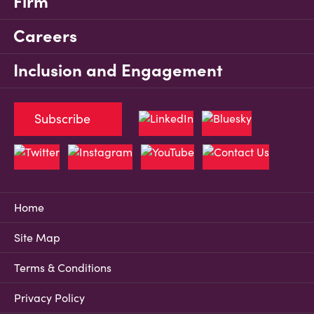
Firm
Careers
Inclusion and Engagement
Subscribe
Home
Site Map
Terms & Conditions
Privacy Policy