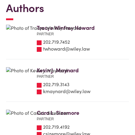
Authors
Tracye Winfrey Howard
PARTNER
202.719.7452
twhoward@wiley.law
Kevin J. Maynard
PARTNER
202.719.3143
kmaynard@wiley.law
Cara L. Sizemore
PARTNER
202.719.4192
csizemore@wiley.law