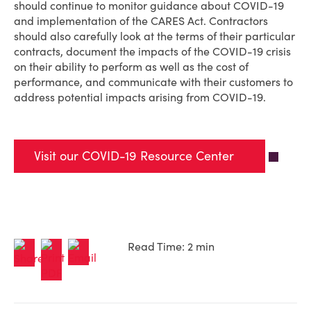
should continue to monitor guidance about COVID-19
and implementation of the CARES Act. Contractors
should also carefully look at the terms of their particular
contracts, document the impacts of the COVID-19 crisis
on their ability to perform as well as the cost of
performance, and communicate with their customers to
address potential impacts arising from COVID-19.
Visit our COVID-19 Resource Center
Read Time: 2 min