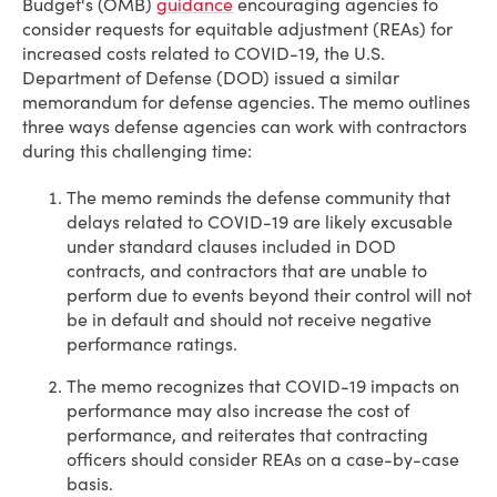
Budget's (OMB)
guidance
encouraging agencies to
consider requests for equitable adjustment (REAs) for
increased costs related to COVID-19, the U.S.
Department of Defense (DOD) issued a similar
memorandum for defense agencies. The memo outlines
three ways defense agencies can work with contractors
during this challenging time:
The memo reminds the defense community that
delays related to COVID-19 are likely excusable
under standard clauses included in DOD
contracts, and contractors that are unable to
perform due to events beyond their control will not
be in default and should not receive negative
performance ratings.
The memo recognizes that COVID-19 impacts on
performance may also increase the cost of
performance, and reiterates that contracting
officers should consider REAs on a case-by-case
basis.