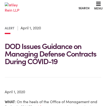
Cookie Settings
Main Content
Main Menu
SEARCH
MENU
April 1, 2020
ALERT
DOD Issues Guidance on
Managing Defense Contracts
During COVID-19
April 1, 2020
WHAT
:
On the heels of the Office of Management and