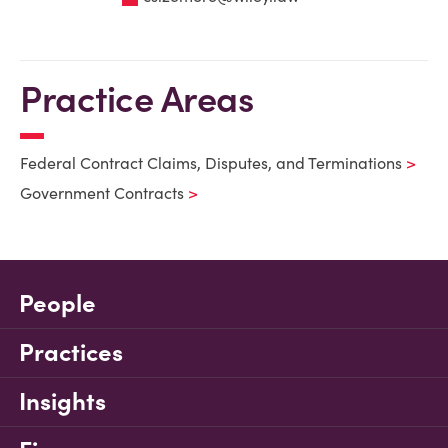
Practice Areas
Federal Contract Claims, Disputes, and Terminations
Government Contracts
People
Practices
Insights