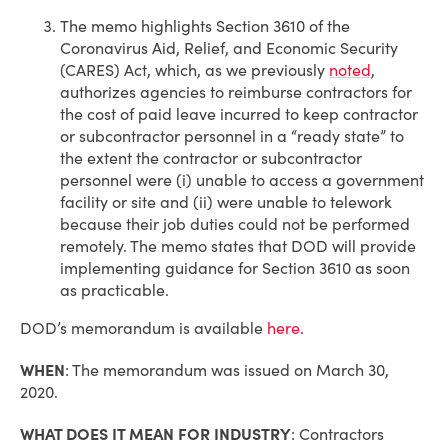
The memo highlights Section 3610 of the
Coronavirus Aid, Relief, and Economic Security
(CARES) Act, which, as we previously
noted
,
authorizes agencies to reimburse contractors for
the cost of paid leave incurred to keep contractor
or subcontractor personnel in a “ready state” to
the extent the contractor or subcontractor
personnel were (i) unable to access a government
facility or site and (ii) were unable to telework
because their job duties could not be performed
remotely. The memo states that DOD will provide
implementing guidance for Section 3610 as soon
as practicable.
DOD’s memorandum is available
here
.
WHEN
: The memorandum was issued on March 30,
2020.
WHAT DOES IT MEAN FOR INDUSTRY
: Contractors