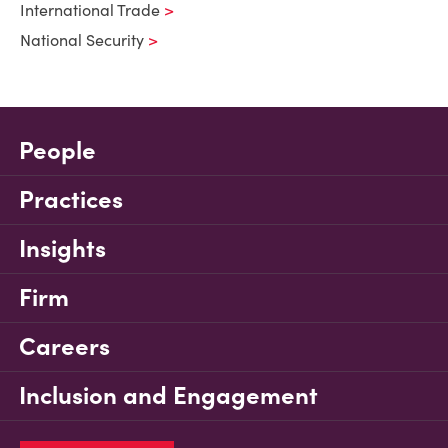
International Trade
National Security
People
Practices
Insights
Firm
Careers
Inclusion and Engagement