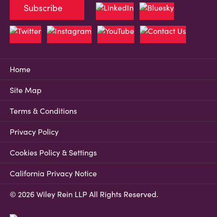
Subscribe
Home
Site Map
Terms & Conditions
Privacy Policy
Cookies Policy & Settings
California Privacy Notice
© 2026 Wiley Rein LLP All Rights Reserved.