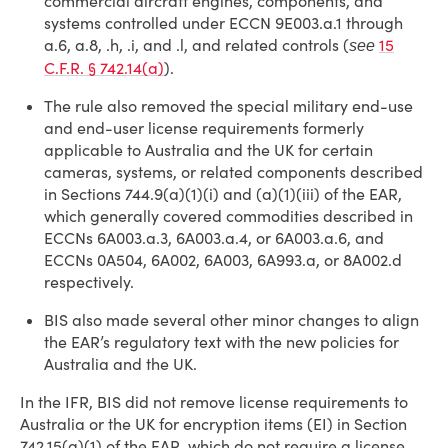
commercial aircraft engines, components, and
systems controlled under ECCN 9E003.a.1 through
a.6, a.8, .h, .i, and .l, and related controls (
15
see
C.F.R. § 742.14(a)
).
The rule also removed the special military end-use
and end-user license requirements formerly
applicable to Australia and the UK for certain
cameras, systems, or related components described
in Sections 744.9(a)(1)(i) and (a)(1)(iii) of the EAR,
which generally covered commodities described in
ECCNs 6A003.a.3, 6A003.a.4, or 6A003.a.6, and
ECCNs 0A504, 6A002, 6A003, 6A993.a, or 8A002.d
respectively.
BIS also made several other minor changes to align
the EAR’s regulatory text with the new policies for
Australia and the UK.
In the IFR, BIS did not remove license requirements to
Australia or the UK for encryption items (EI) in Section
742.15(a)(1) of the EAR, which do not require a license