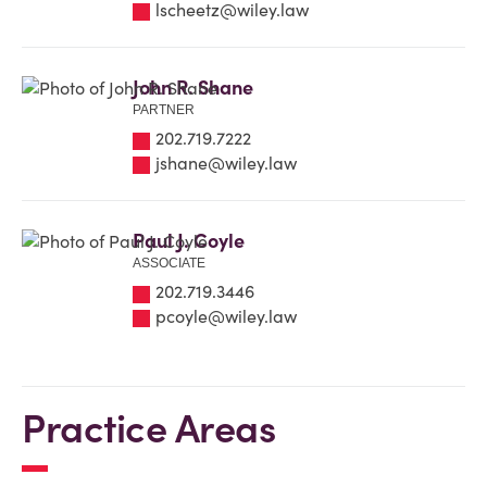
lscheetz@wiley.law
John R. Shane
PARTNER
202.719.7222
jshane@wiley.law
Paul J. Coyle
ASSOCIATE
202.719.3446
pcoyle@wiley.law
Practice Areas