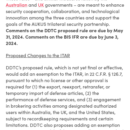
Australian
and
UK
governments – are meant to enhance
security cooperation, collaboration, and technological
innovation among the three countries and support the
goals of the AUKUS trilateral security partnership.
Comments on the DDTC proposed rule are due by May
31, 2024. Comments on the BIS IFR are due by June 3,
2024.
Proposed Changes to the ITAR
DDTC’s proposed rule, which is not yet final or effective,
would add an exemption to the ITAR, in 22 C.F.R. § 126.7,
pursuant to which no license or other approval is
required for (1) the export, reexport, retransfer, or
temporary import of defense articles, (2) the
performance of defense services, and (3) engagement
in brokering activities among designated authorized
users within Australia, the UK, and the United States,
subject to recordkeeping requirements and certain
limitations. DDTC also proposes adding an exemption