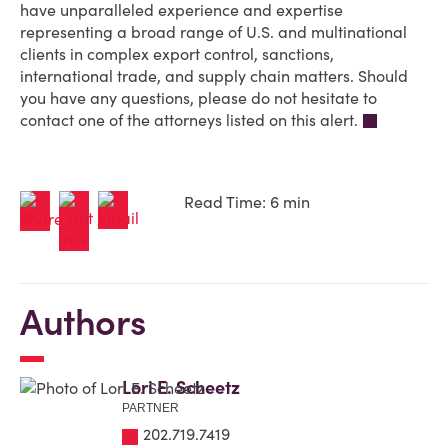
have unparalleled experience and expertise
representing a broad range of U.S. and multinational
clients in complex export control, sanctions,
international trade, and supply chain matters. Should
you have any questions, please do not hesitate to
contact one of the attorneys listed on this alert.
Read Time: 6 min
Authors
Lori E. Scheetz
PARTNER
202.719.7419