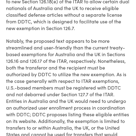
to new Section 126.18(e) of the ITAR to allow certain dual
nationals of Australia and the UK to receive eligible
classified defense articles without a separate license
from DDTC, which is designed to facilitate use of the
new exemption in Section 126.7.
Notably, the proposed text appears to be more
streamlined and user-friendly than the current treaty-
based exemptions for Australia and the UK in Sections
126.16 and 126.17 of the ITAR, respectively. Nonetheless,
both the transferor and the recipient must be
authorized by DDTC to utilize the new exemption. As is
the case generally with respect to ITAR exemptions,
U.S.-based members must be registered with DDTC
and not debarred under Section 127.7 of the ITAR.
Entities in Australia and the UK would need to undergo
an authorized user enrollment process in coordination
with DDTC; DDTC proposes listing these eligible entities
on its website. Additionally, the exemption is limited to
transfers to or within Australia, the UK, or the United
States and cannot be used for transfers that would