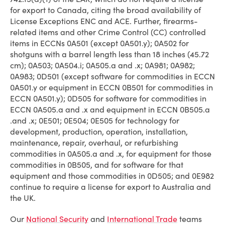
for export to Canada, citing the broad availability of
License Exceptions ENC and ACE. Further, firearms-
related items and other Crime Control (CC) controlled
items in ECCNs 0A501 (except 0A501.y); 0A502 for
shotguns with a barrel length less than 18 inches (45.72
cm); 0A503; 0A504.i; 0A505.a and .x; 0A981; 0A982;
0A983; 0D501 (except software for commodities in ECCN
0A501.y or equipment in ECCN 0B501 for commodities in
ECCN 0A501.y); 0D505 for software for commodities in
ECCN 0A505.a and .x and equipment in ECCN 0B505.a
.and .x; 0E501; 0E504; 0E505 for technology for
development, production, operation, installation,
maintenance, repair, overhaul, or refurbishing
commodities in 0A505.a and .x, for equipment for those
commodities in 0B505, and for software for that
equipment and those commodities in 0D505; and 0E982
continue to require a license for export to Australia and
the UK.
Our
National Security
and
International Trade
teams