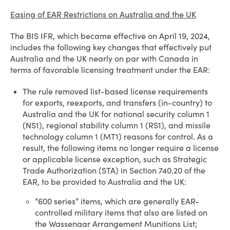
Easing of EAR Restrictions on Australia and the UK
The BIS IFR, which became effective on April 19, 2024,
includes the following key changes that effectively put
Australia and the UK nearly on par with Canada in
terms of favorable licensing treatment under the EAR:
The rule removed list-based license requirements
for exports, reexports, and transfers (in-country) to
Australia and the UK for national security column 1
(NS1), regional stability column 1 (RS1), and missile
technology column 1 (MT1) reasons for control. As a
result, the following items no longer require a license
or applicable license exception, such as Strategic
Trade Authorization (STA) in Section 740.20 of the
EAR, to be provided to Australia and the UK:
“600 series” items, which are generally EAR-
controlled military items that also are listed on
the Wassenaar Arrangement Munitions List;