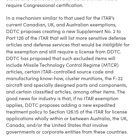
require Congressional certification.
In a mechanism similar to that used for the ITAR’s
current Canadian, UK, and Australian exemptions,
DDTC proposes creating a new Supplement No. 2 to
Part 126 of the ITAR that will list more sensitive defense
articles and defense services that would be
for
ineligible
the exemption and still require a license from DDTC.
DDTC has proposed that such excluded items will
include Missile Technology Control Regime (MTCR)
articles, certain ITAR-controlled source code and
manufacturing know-how, cluster munitions, the F-22
aircraft and specially designed parts and components,
and certain classified articles, among other items. The
good news for industry is that, if no ITAR exemption
applies, DDTC proposes adding a new expedited
treatment policy to Section 126.15 of the ITAR for license
applications wholly within or between Australia, the UK,
Canada, and/or the United States that involve
governments or corporate entities from these countries.