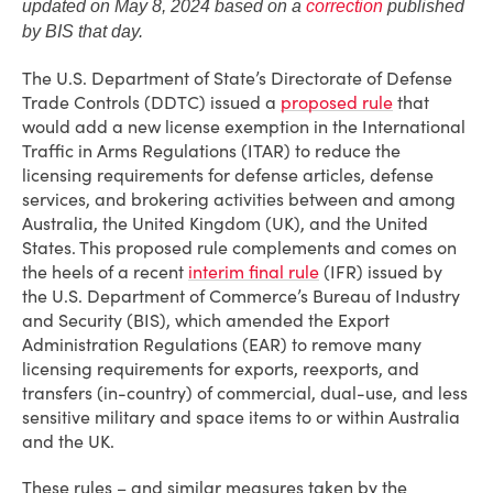
updated on May 8, 2024 based on a
correction
published
by BIS that day.
The U.S. Department of State’s Directorate of Defense
Trade Controls (DDTC) issued a
proposed rule
that
would add a new license exemption in the International
Traffic in Arms Regulations (ITAR) to reduce the
licensing requirements for defense articles, defense
services, and brokering activities between and among
Australia, the United Kingdom (UK), and the United
States. This proposed rule complements and comes on
the heels of a recent
interim final rule
(IFR) issued by
the U.S. Department of Commerce’s Bureau of Industry
and Security (BIS), which amended the Export
Administration Regulations (EAR) to remove many
licensing requirements for exports, reexports, and
transfers (in-country) of commercial, dual-use, and less
sensitive military and space items to or within Australia
and the UK.
These rules – and similar measures taken by the