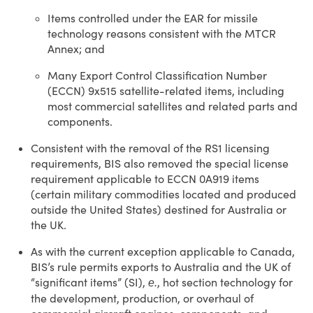
Items controlled under the EAR for missile
technology reasons consistent with the MTCR
Annex; and
Many Export Control Classification Number
(ECCN) 9x515 satellite-related items, including
most commercial satellites and related parts and
components.
Consistent with the removal of the RS1 licensing
requirements, BIS also removed the special license
requirement applicable to ECCN 0A919 items
(certain military commodities located and produced
outside the United States) destined for Australia or
the UK.
As with the current exception applicable to Canada,
BIS’s rule permits exports to Australia and the UK of
“significant items” (SI),
, hot section technology for
e.
the development, production, or overhaul of