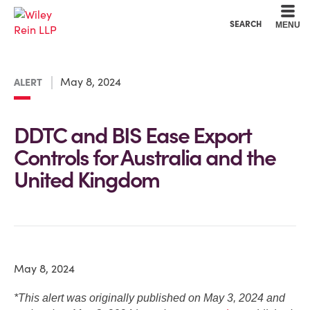
Cookie Settings
Main Content
Main Menu
SEARCH
MENU
May 8, 2024
ALERT
DDTC and BIS Ease Export
Controls for Australia and the
United Kingdom
May 8, 2024
*This alert was originally published on May 3, 2024 and