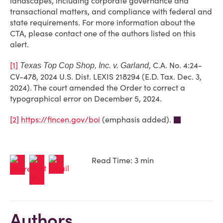
landscapes, including corporate governance and
transactional matters, and compliance with federal and
state requirements. For more information about the
CTA, please contact one of the authors listed on this
alert.
[1]
, C.A. No. 4:24-
Texas Top Cop Shop, Inc. v. Garland
CV-478, 2024 U.S. Dist. LEXIS 218294 (E.D. Tax. Dec. 3,
2024). The court amended the Order to correct a
typographical error on December 5, 2024.
[2]
https://fincen.gov/boi
(emphasis added).
Read Time: 3 min
Authors