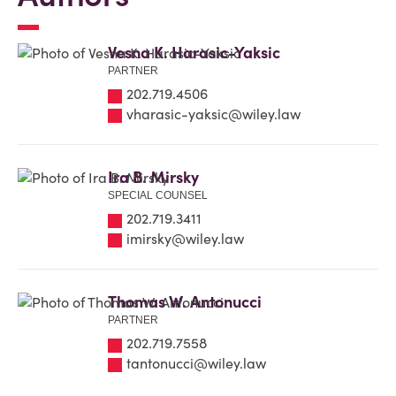
Vesna K. Harasic-Yaksic
PARTNER
202.719.4506
vharasic-yaksic@wiley.law
Ira B. Mirsky
SPECIAL COUNSEL
202.719.3411
imirsky@wiley.law
Thomas W. Antonucci
PARTNER
202.719.7558
tantonucci@wiley.law