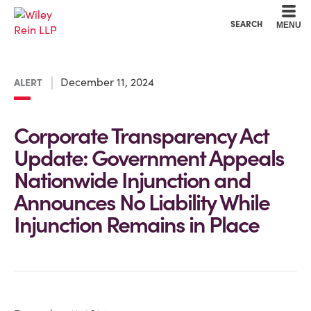
Cookie Settings
Main Content
Main Menu
SEARCH
MENU
December 11, 2024
ALERT
Corporate Transparency Act
Update: Government Appeals
Nationwide Injunction and
Announces No Liability While
Injunction Remains in Place