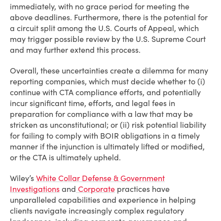
immediately, with no grace period for meeting the
above deadlines. Furthermore, there is the potential for
a circuit split among the U.S. Courts of Appeal, which
may trigger possible review by the U.S. Supreme Court
and may further extend this process.
Overall, these uncertainties create a dilemma for many
reporting companies, which must decide whether to (i)
continue with CTA compliance efforts, and potentially
incur significant time, efforts, and legal fees in
preparation for compliance with a law that may be
stricken as unconstitutional; or (ii) risk potential liability
for failing to comply with BOIR obligations in a timely
manner if the injunction is ultimately lifted or modified,
or the CTA is ultimately upheld.
Wiley’s
White Collar Defense & Government
Investigations
and
Corporate
practices have
unparalleled capabilities and experience in helping
clients navigate increasingly complex regulatory