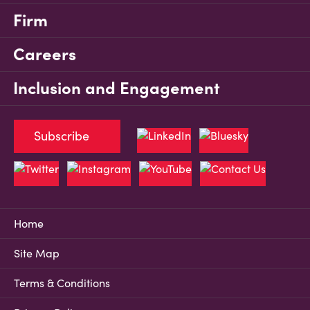
Firm
Careers
Inclusion and Engagement
Subscribe
Home
Site Map
Terms & Conditions