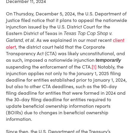
December 11, 2024
On Thursday, December 5, 2024, the U.S. Department of
Justice filed notice that it plans to appeal the nationwide
injunction issued by the U.S. District Court for the
Eastern District of Texas in
Texas Top Cop Shop v.
. As we explained in our most recent
client
Garland, et al
alert
, the district court held that the Corporate
Transparency Act (CTA) was likely unconstitutional, and
as such, imposed a nationwide injunction
temporarily
suspending the enforcement of the CTA.
[1]
Notably, the
injunction applies not only to the January 1, 2025 filing
deadline for entities established prior to January 1, 2024,
but also to other CTA deadlines, such as the 90-day
filing deadline for entities that were formed in 2024 and
the 30-day filing deadline for entities required to
update beneficial ownership information reports
(BOIRs) due to changes in beneficial ownership
information.
Since then, the U.S. Department of the Treasury’s