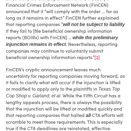
Financial Crimes Enforcement Network (FinCEN)
announced that it “will comply with the order … for as
long as it remains in effect.” FinCEN further explained
that reporting companies “
will not be subject to liability
if they fail to [file beneficial ownership information
reports (BOIRs) with FinCEN] …
while the preliminary
. Nevertheless, reporting
injunction remains in effect
companies may continue to voluntarily submit
beneficial ownership information reports.”
[2]
FinCEN’s cryptic announcement leaves much
uncertainty for reporting companies moving forward, as
it fails to clarify what will occur if the injunction is lifted
or modified to apply only to the plaintiffs in
Texas Top
While the Fifth Circuit has a
Cop Shop v. Garland, et al.
lengthy appeals process, there is always the possibility
that the injunction will be lifted or modified quickly and
that reporting companies that halted
CTA efforts will
all
scramble to meet those requirements. This is especially
true if the CTA deadlines are reinstated, effective