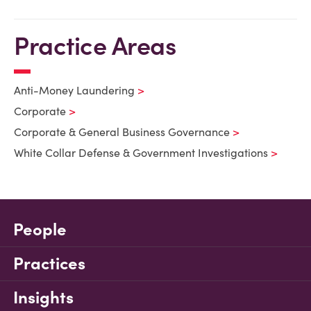
Practice Areas
Anti-Money Laundering
Corporate
Corporate & General Business Governance
White Collar Defense & Government Investigations
People
Practices
Insights