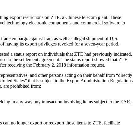
hing export restrictions on ZTE, a Chinese telecom giant. These
vel technology electronic components and commercial software to
trade embargo against Iran, as well as illegal shipment of U.S.
of having its export privileges revoked for a seven-year period.
sted a status report on individuals that ZTE had previously indicated,
rise to the settlement agreement. The status report showed that ZTE
 after receiving the February 2, 2018 information request.
resentatives, and other persons acting on their behalf from “directly
 United States” that is subject to the Export Administration Regulations
, are prohibited from:
ervicing in any way any transaction involving items subject to the EAR,
 can no longer export or reexport those items to ZTE, facilitate