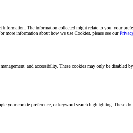
 information. The information collected might relate to you, your prefe
 For more information about how we use Cookies, please see our
Privac
k management, and accessibility. These cookies may only be disabled by
mple your cookie preference, or keyword search highlighting. These do n