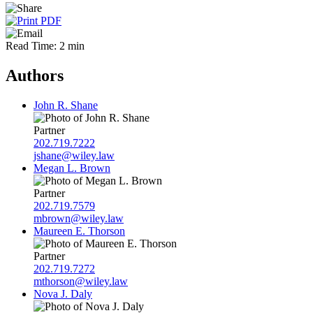
Read Time: 2 min
Authors
John R. Shane
Partner
202.719.7222
jshane@wiley.law
Megan L. Brown
Partner
202.719.7579
mbrown@wiley.law
Maureen E. Thorson
Partner
202.719.7272
mthorson@wiley.law
Nova J. Daly