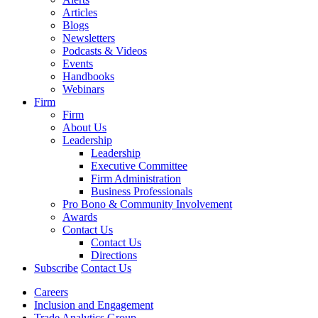
Articles
Blogs
Newsletters
Podcasts & Videos
Events
Handbooks
Webinars
Firm
Firm
About Us
Leadership
Leadership
Executive Committee
Firm Administration
Business Professionals
Pro Bono & Community Involvement
Awards
Contact Us
Contact Us
Directions
Subscribe
Contact Us
Careers
Inclusion and Engagement
Trade Analytics Group