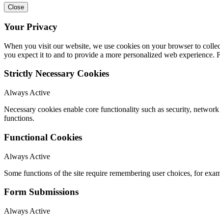
Close
Your Privacy
When you visit our website, we use cookies on your browser to collect
you expect it to and to provide a more personalized web experience.
Strictly Necessary Cookies
Always Active
Necessary cookies enable core functionality such as security, networ
functions.
Functional Cookies
Always Active
Some functions of the site require remembering user choices, for exa
Form Submissions
Always Active