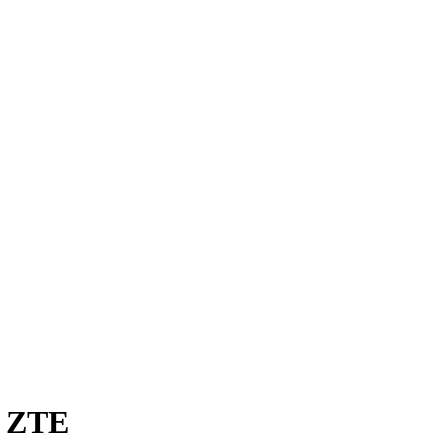
t ZTE