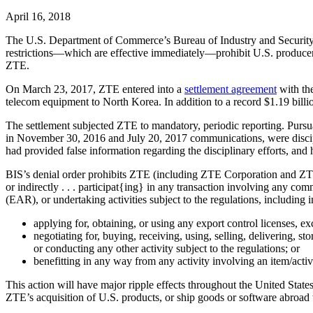
April 16, 2018
The U.S. Department of Commerce’s Bureau of Industry and Security (B
restrictions—which are effective immediately—prohibit U.S. produce
ZTE.
On March 23, 2017, ZTE entered into a
settlement agreement
with the
telecom equipment to North Korea. In addition to a record $1.19 billio
The settlement subjected ZTE to mandatory, periodic reporting. Pursua
in November 30, 2016 and July 20, 2017 communications, were disciplin
had provided false information regarding the disciplinary efforts, and h
BIS’s denial order prohibits ZTE (including ZTE Corporation and ZTE 
or indirectly . . . participat{ing} in any transaction involving any co
(EAR), or undertaking activities subject to the regulations, including
applying for, obtaining, or using any export control licenses, e
negotiating for, buying, receiving, using, selling, delivering, s
or conducting any other activity subject to the regulations; or
benefitting in any way from any activity involving an item/acti
This action will have major ripple effects throughout the United State
ZTE’s acquisition of U.S. products, or ship goods or software abroad