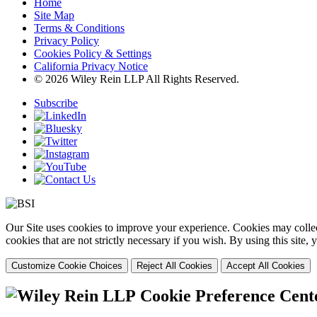
Home
Site Map
Terms & Conditions
Privacy Policy
Cookies Policy & Settings
California Privacy Notice
© 2026 Wiley Rein LLP All Rights Reserved.
Subscribe
Our Site uses cookies to improve your experience. Cookies may collect
cookies that are not strictly necessary if you wish. By using this site
Customize Cookie Choices
Reject All Cookies
Accept All Cookies
Cookie Preference Cent