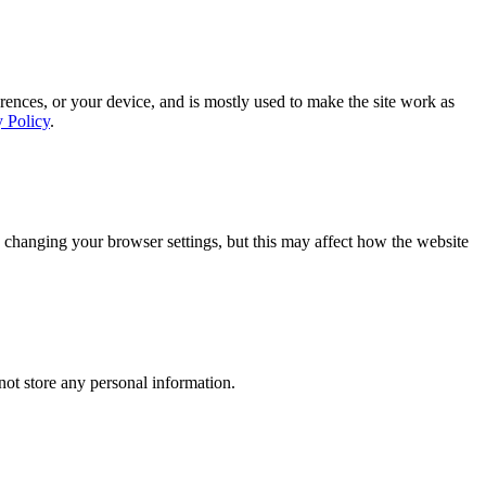
rences, or your device, and is mostly used to make the site work as
y Policy
.
 changing your browser settings, but this may affect how the website
ot store any personal information.