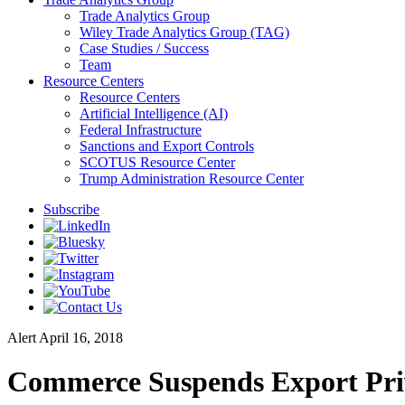
Trade Analytics Group
Wiley Trade Analytics Group (TAG)
Case Studies / Success
Team
Resource Centers
Resource Centers
Artificial Intelligence (AI)
Federal Infrastructure
Sanctions and Export Controls
SCOTUS Resource Center
Trump Administration Resource Center
Subscribe
Alert
April 16, 2018
Commerce Suspends Export Priv