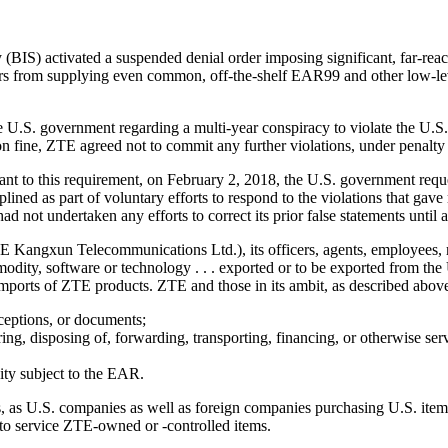
IS) activated a suspended denial order imposing significant, far-reac
rs from supplying even common, off-the-shelf EAR99 and other low-le
 U.S. government regarding a multi-year conspiracy to violate the U.S. 
n fine, ZTE agreed not to commit any further violations, under penalty 
nt to this requirement, on February 2, 2018, the U.S. government reque
ed as part of voluntary efforts to respond to the violations that gave 
ad not undertaken any efforts to correct its prior false statements until
Kangxun Telecommunications Ltd.), its officers, agents, employees, rep
mmodity, software or technology . . . exported or to be exported from the
 imports of ZTE products. ZTE and those in its ambit, as described above
xceptions, or documents;
toring, disposing of, forwarding, transporting, financing, or otherwise s
vity subject to the EAR.
s, as U.S. companies as well as foreign companies purchasing U.S. items
 to service ZTE-owned or -controlled items.