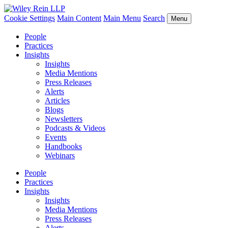
Cookie Settings
Main Content
Main Menu
Search
Menu
People
Practices
Insights
Insights
Media Mentions
Press Releases
Alerts
Articles
Blogs
Newsletters
Podcasts & Videos
Events
Handbooks
Webinars
People
Practices
Insights
Insights
Media Mentions
Press Releases
Alerts