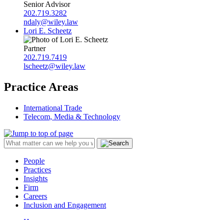
Senior Advisor
202.719.3282
ndaly@wiley.law
Lori E. Scheetz
Partner
202.719.7419
lscheetz@wiley.law
Practice Areas
International Trade
Telecom, Media & Technology
People
Practices
Insights
Firm
Careers
Inclusion and Engagement