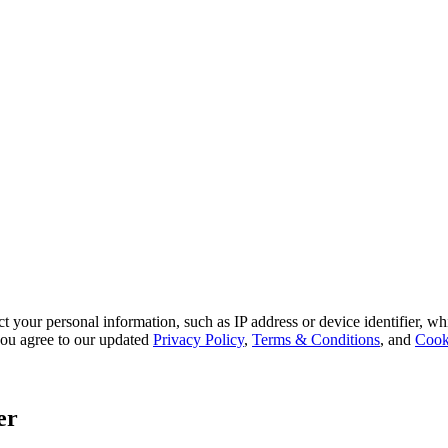
 your personal information, such as IP address or device identifier, wh
, you agree to our updated
Privacy Policy
,
Terms & Conditions
, and
Cook
er