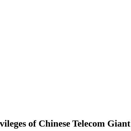
ileges of Chinese Telecom Gian