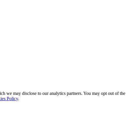
ich we may disclose to our analytics partners. You may opt out of the
ies Policy
.